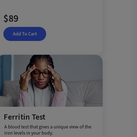
$89
Add To Cart
Ferritin Test
A blood test that gives a unique view of the
iron levels in your body.