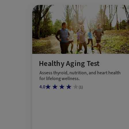
Healthy Aging Test
Assess thyroid, nutrition, and heart health
for lifelong wellness.
4.0
(
1
)