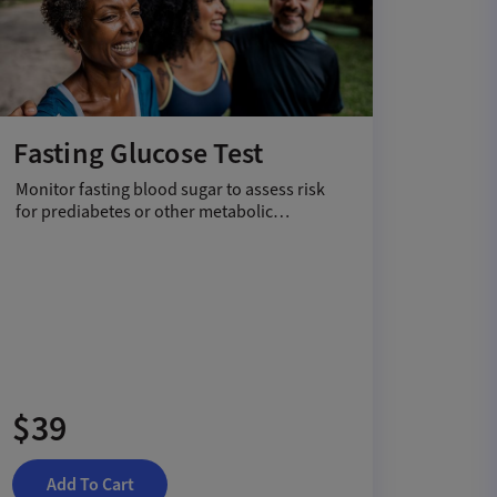
Fasting Glucose Test
Monitor fasting blood sugar to assess risk
for prediabetes or other metabolic
conditions.
$39
Add To Cart