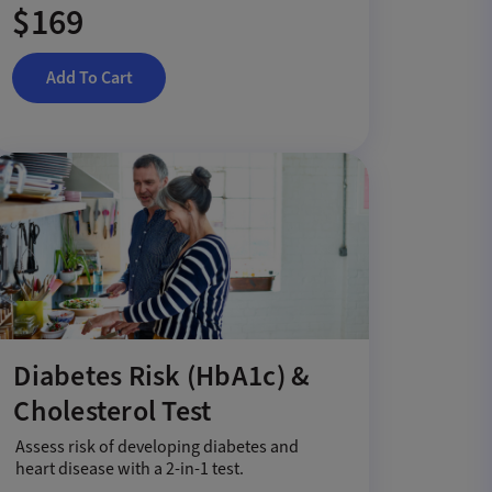
$169
Add To Cart
Diabetes Risk (HbA1c) &
Cholesterol Test
Assess risk of developing diabetes and
heart disease with a 2-in-1 test.