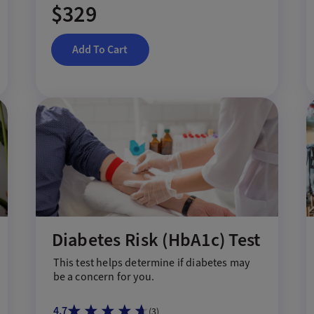
$329
Add To Cart
Diabetes Risk (HbA1c) Test
This test help
s
determine if diabetes may
be a concern for you.
4.7
(
3
)