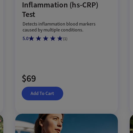
Inflammation (hs-CRP)
Test
Detects inflammation blood markers
caused by multiple conditions.
5.0
(
1
)
$69
Add To Cart