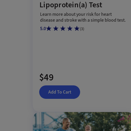
Lipoprotein(a) Test
Learn more about your risk for heart
disease and stroke with a simple blood test.
5.0
(
3
)
$49
Add To Cart