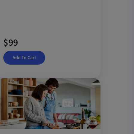
$99
Add To Cart