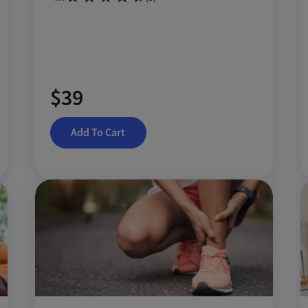
$39
Add To Cart