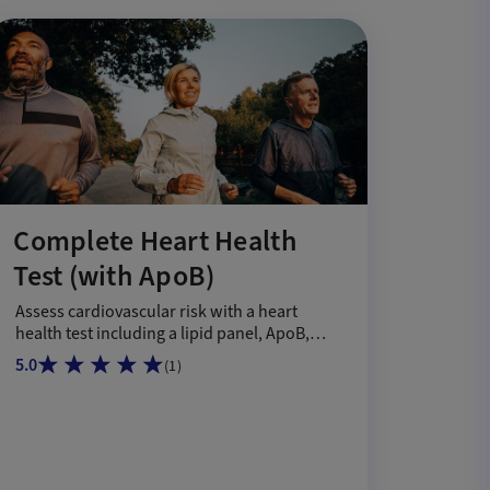
Complete Heart Health
Test (with ApoB)
Assess cardiovascular risk with a heart
health test including a lipid panel, ApoB,
DRI, and GlycA.
5.0
(
1
)