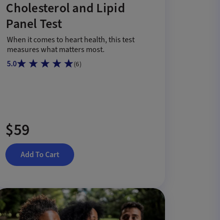
Cholesterol and Lipid
Panel Test
When it comes to heart health, this test
measures what matters most.
5.0
(
6
)
$59
Add To Cart