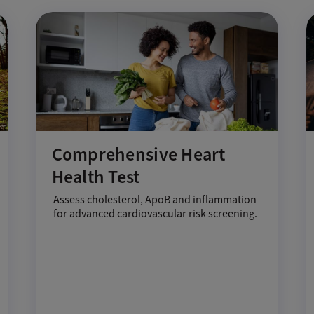
Comprehensive Heart
Health Test
Assess cholesterol, ApoB and inflammation
for advanced cardiovascular risk screening.