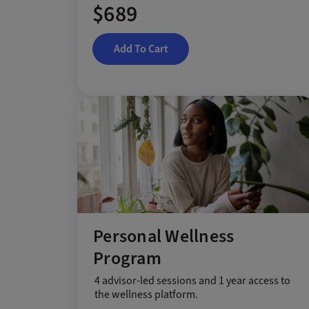
$689
Add To Cart
Personal Wellness
Program
4 advisor-led sessions and 1 year access to
the wellness platform.