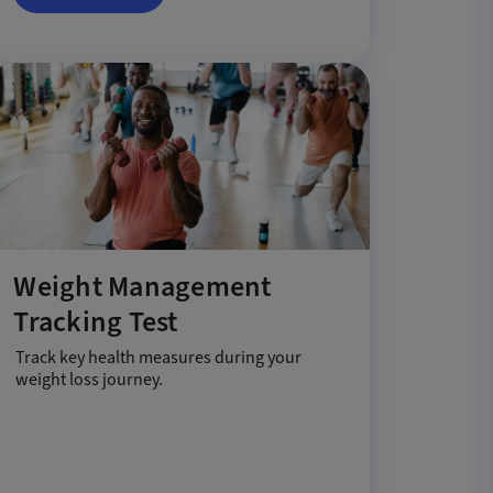
Weight Management
Tracking Test
Track key health measures during your
weight loss journey.