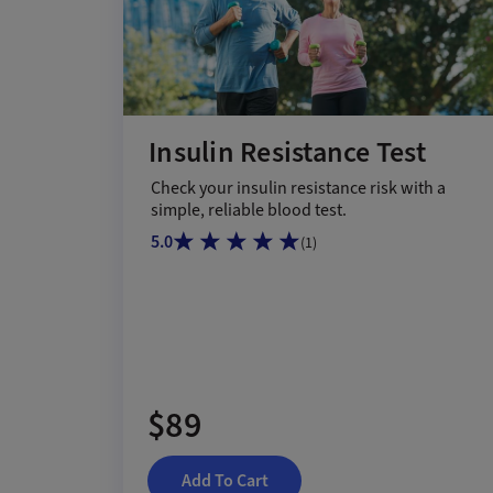
Insulin Resistance Test
Check your insulin resistance risk with a
simple, reliable blood test.
5.0
(
1
)
$89
Add To Cart