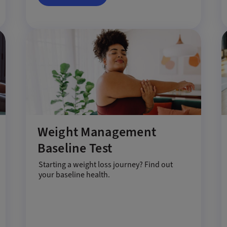
Weight Management
Baseline Test
Starting a weight loss journey? Find out
your baseline health.