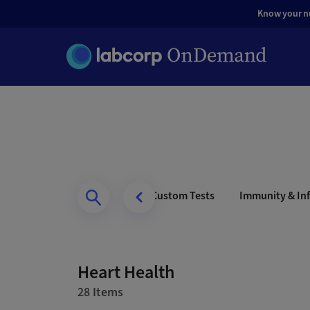
Know your nut
s Health
Men’s Health
Custom Tests
Immunity & Inf
Heart Health
28 Items