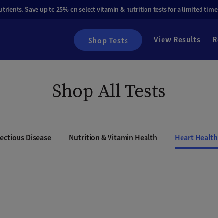
rients. Save up to 25% on select vitamin & nutrition tests for a limited time
View Results
R
Shop Tests
Shop All Tests
ectious Disease
Nutrition & Vitamin Health
Heart Health