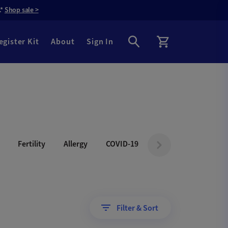
.*
Shop sale >
egister Kit
About
Sign In
Fertility
Allergy
COVID-19
Filter & Sort