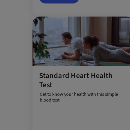
Standard Heart Health
Test
Get to know your health with this simple
blood test.