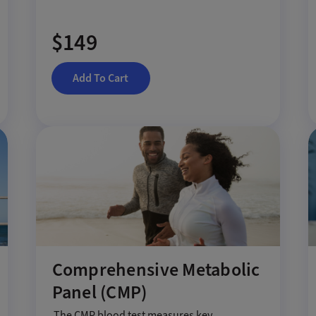
$149
Add To Cart
Comprehensive Metabolic
Panel (CMP)
The CMP blood test measures key