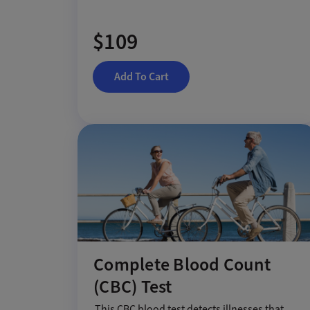
$109
Add To Cart
Complete Blood Count
(CBC) Test
This CBC blood test detects illnesses that