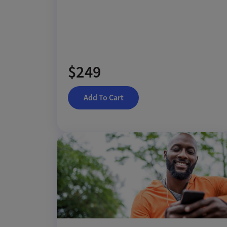
$249
Add To Cart