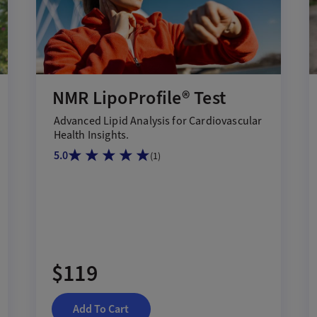
NMR LipoProfile® Test
Advanced Lipid Analysis for Cardiovascular
Health Insights.
5.0
(
1
)
$119
Add To Cart