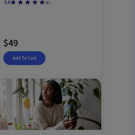
5.0
(
4
)
$49
Add To Cart