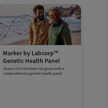
Marker by Labcorp™
Genetic Health Panel
Assess 163 inherited risk genes with a
comprehensive genetic health panel.