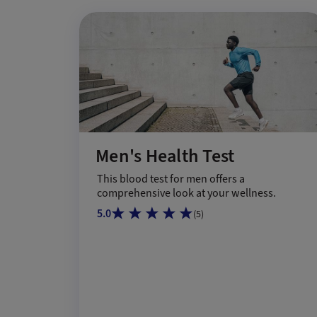
Men's Health Test
This blood test for men offers a
comprehensive look at your wellness.
5.0
(
5
)