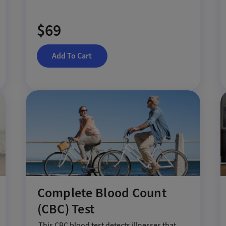
$69
Add To Cart
Complete Blood Count
(CBC) Test
This CBC blood test detects illnesses that