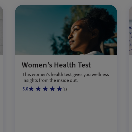
Women's Health Test
This women’s health test gives you wellness
insights from the inside out.
5.0
(
1
)