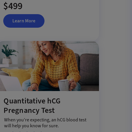
$499
Learn More
Quantitative hCG
Pregnancy Test
When you’re expecting, an hCG blood test
will help you know for sure.