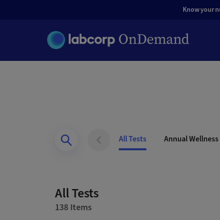
Know your nut
All Tests
Annual Wellness
All Tests
138 Items