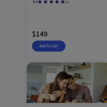
5.0
(
1
)
$149
Add To Cart