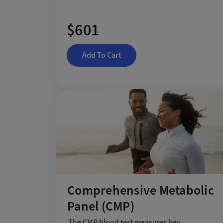
$601
Add To Cart
Comprehensive Metabolic
Panel (CMP)
The CMP blood test measures key