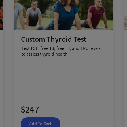
Custom Thyroid Test
Test
T
SH,
f
ree T3,
f
ree T4, and TPO
levels
to assess thyroid health
.
$247
Add To Cart