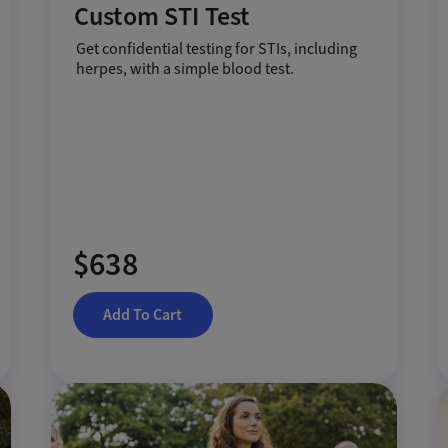
Custom STI Test
Get confidential testing for STIs, including
herpes, with a simple blood test.
$638
Add To Cart