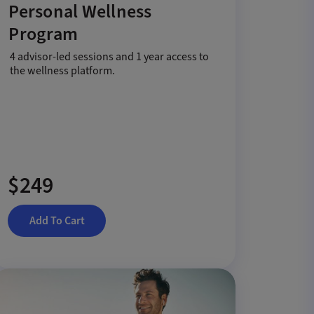
Personal Wellness
Program
4 advisor-led sessions and 1 year access to
the wellness platform.
$249
Add To Cart