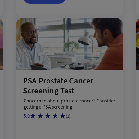
PSA Prostate Cancer
Screening Test
Concerned about prostate cancer? Consider
getting a PSA screening.
5.0
(
3
)