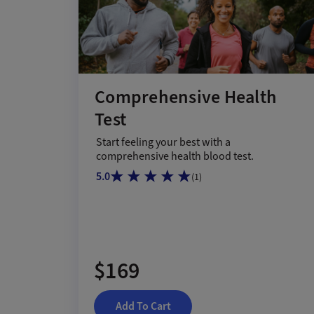
Comprehensive Health
Test
Start feeling your best with a
comprehensive health blood test.
5.0
(
1
)
$169
Add To Cart