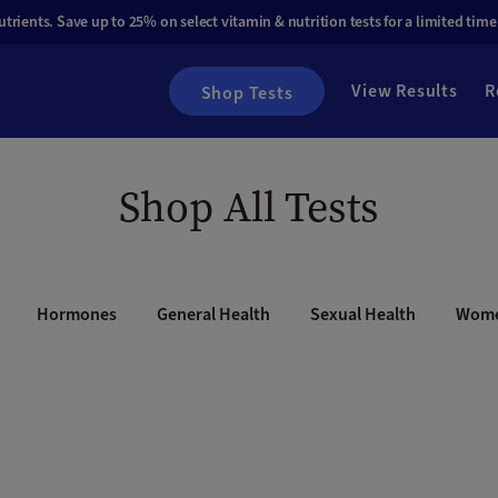
rients. Save up to 25% on select vitamin & nutrition tests for a limited time
View Results
R
Shop Tests
Shop All Tests
Hormones
General Health
Sexual Health
Wome