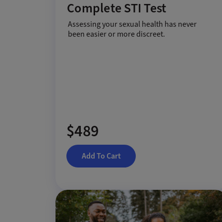
Complete STI Test
Assessing your sexual health has never
been easier or more discreet.
$489
Add To Cart