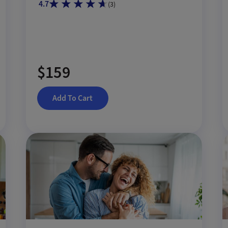
4.7
(
3
)
$159
Add To Cart