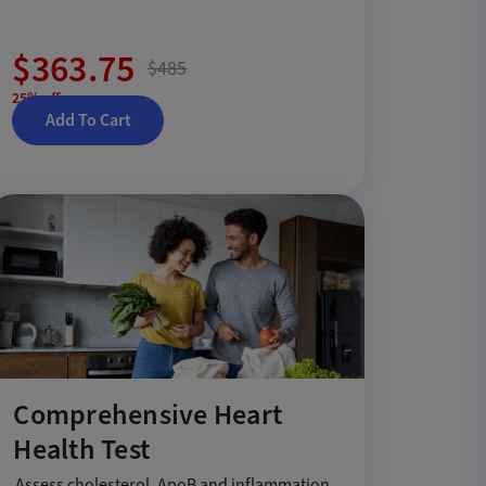
$363.75
$485
25% off
Add To Cart
Comprehensive Heart
Health Test
Assess cholesterol, ApoB and inflammation