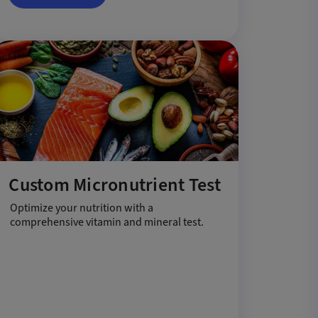
Custom Micronutrient Test
Optimize your nutrition with a
comprehensive vitamin and mineral test.