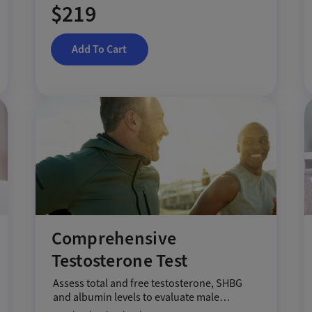
$219
Add To Cart
Comprehensive
Testosterone Test
Assess total and free testosterone, SHBG
and albumin levels to evaluate male
hormone health.