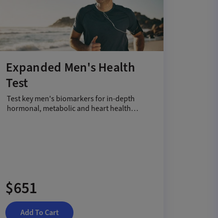
Expanded Men's Health
Test
Test key men's biomarkers for in-depth
hormonal, metabolic and heart health
insights.
$651
Add To Cart