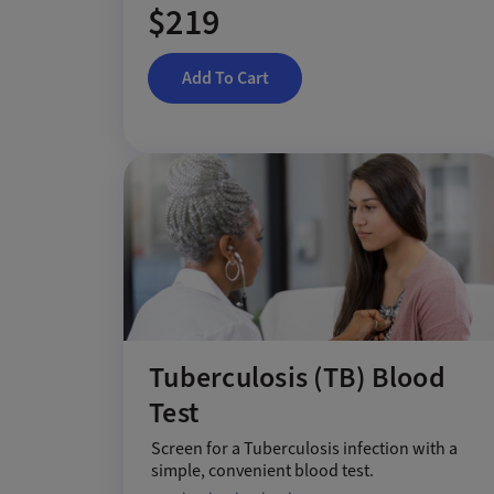
$219
Add To Cart
Tuberculosis (TB) Blood
Test
Screen for a Tuberculosis infection with a
simple, convenient blood test.