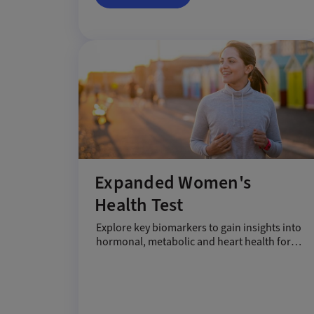
Expanded Women's
Health Test
Explore key biomarkers to gain insights into
hormonal, metabolic and heart health for
women.