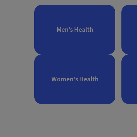
Men’s Health
Women's Health