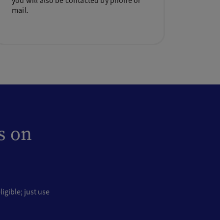
you will also be contacted by phone or
mail.
s on
igible; just use