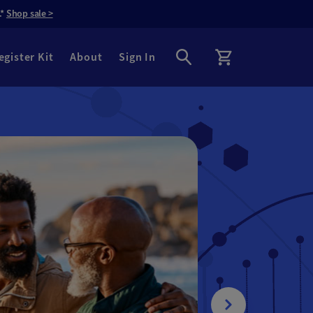
.*
Shop sale >
egister Kit
About
Sign In