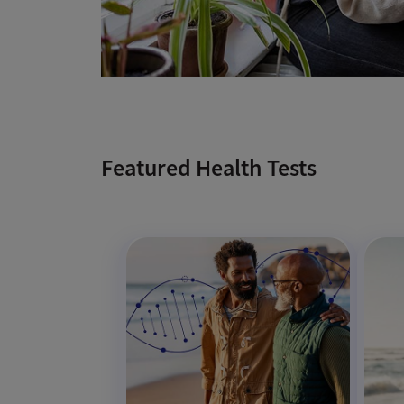
Featured Health Tests