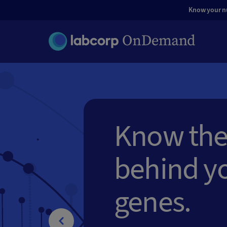
Know your nut
Know the
behind y
genes.