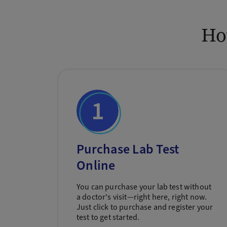
Ho
Purchase Lab Test
Online
You can purchase your lab test without
a doctor's visit—right here, right now.
Just click to purchase and register your
test to get started.