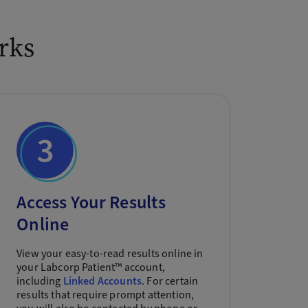
rks
Access Your Results
Online
View your easy-to-read results online in
your Labcorp Patient™ account,
including
Linked Accounts
. For certain
results that require prompt attention,