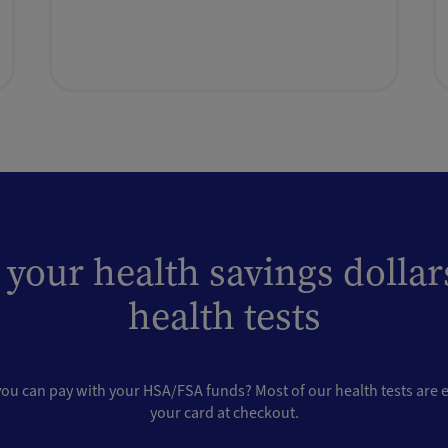
 your health savings dollar
health tests
u can pay with your HSA/FSA funds? Most of our health tests are el
your card at checkout.