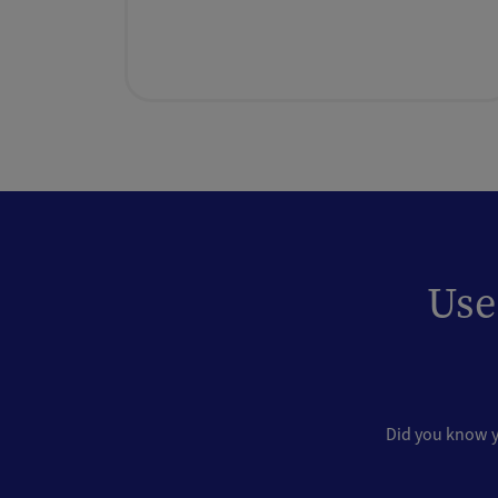
Use
Did you know yo