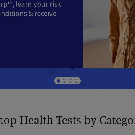
rp™, learn your risk
onditions & receive
hop Health Tests by Catego