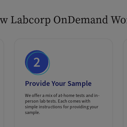
w Labcorp OnDemand Wo
Provide Your Sample
We offer a mix of at-home tests and in-
person lab tests. Each comes with
simple instructions for providing your
sample.