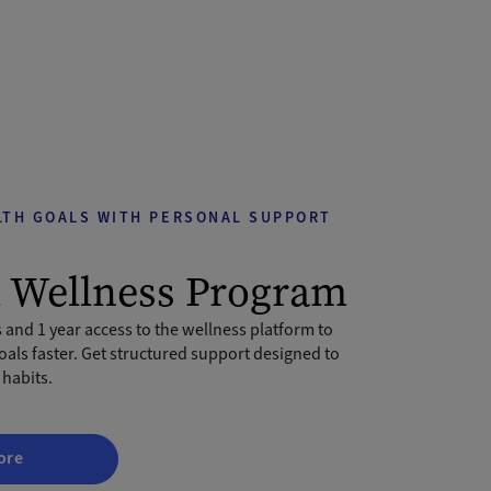
LTH GOALS WITH PERSONAL SUPPORT
l Wellness Program
 and 1 year access to the wellness platform to
oals faster. Get structured support designed to
 habits.
ore