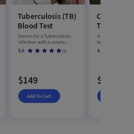
Tuberculosis (TB)
Comprehen
Blood Test
Testostero
Screen for a Tuberculosis
Assess total and f
infection with a simple,
testosterone, SH
convenient blood test.
albumin levels to
5.0
4.7
(
1
)
male hormone hea
$149
$159
Add To Cart
Add To Cart