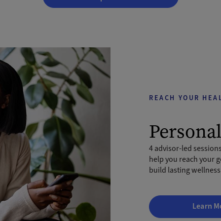
REACH YOUR HEA
Persona
4 advisor-led sessions
help you reach your g
build lasting wellness
Learn M