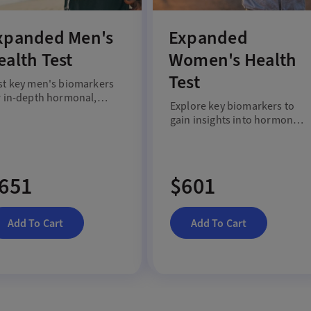
xpanded Men's
Expanded
ealth Test
Women's Health
Test
st key men's biomarkers
r in-depth hormonal,
Explore key biomarkers to
tabolic and heart health
gain insights into hormonal,
sights.
metabolic and heart health
for women.
651
$601
Add To Cart
Add To Cart