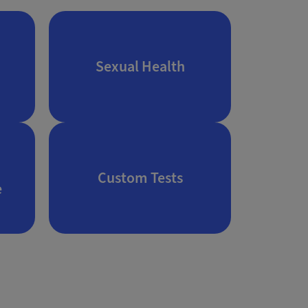
Sexual Health
Custom Tests
e