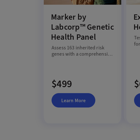
Marker by
E
Labcorp™ Genetic
H
Health Panel
Te
fo
Assess 163 inherited risk
me
genes with a comprehensive
in
genetic health panel.
$499
$
Learn More