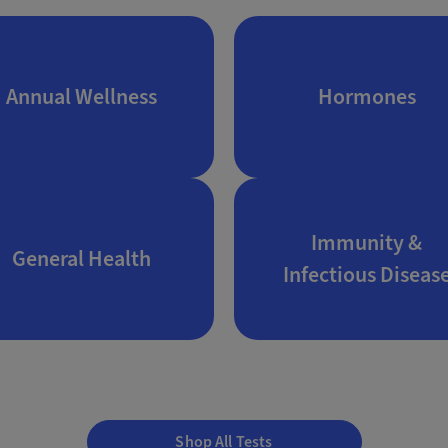
Annual Wellness
Hormones
Immunity &
General Health
Infectious Diseas
Shop All Tests