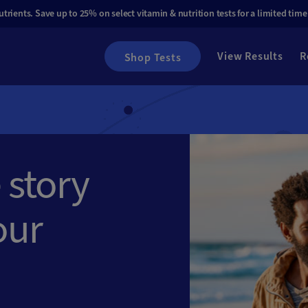
rients. Save up to 25% on select vitamin & nutrition tests for a limited time
View Results
R
Shop Tests
 story
our