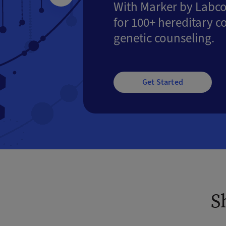
With Marker by Labco
for 100+ hereditary c
genetic counseling.
Get Started
S