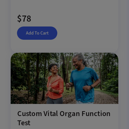
$78
Add To Cart
Custom Vital Organ Function
Test