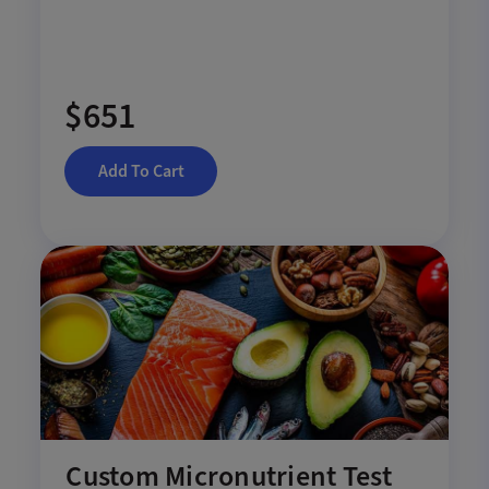
$651
Add To Cart
Custom Micronutrient Test