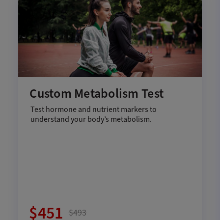
Custom Metabolism Test
Test hormone and nutrient markers to
understand your body’s metabolism.
$451
$493