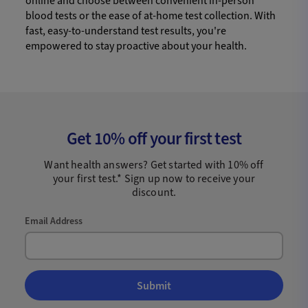
online and choose between convenient in-person
blood tests or the ease of at-home test collection. With
fast, easy-to-understand test results, you're
empowered to stay proactive about your health.
Get 10% off your first test
Want health answers? Get started with 10% off
your first test.* Sign up now to receive your
discount.
Email Address
Submit