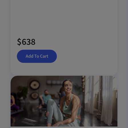
$638
Add To Cart