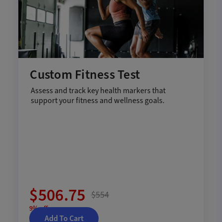
Custom Fitness Test
Assess and track key health markers that
support your fitness and wellness goals.
$506.75
$554
9% off
Add To Cart