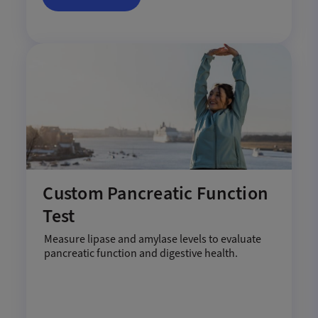
Custom Pancreatic Function
Test
Measure lipase and amylase levels to evaluate
pancreatic function and digestive health.