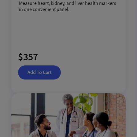
Measure heart, kidney, and liver health markers
in one convenient panel.
$357
Add To Cart