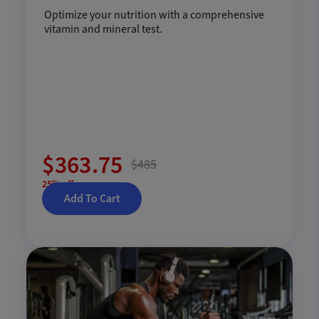
Optimize your nutrition with a comprehensive
vitamin and mineral test.
$363.75
$485
25% off
Add To Cart