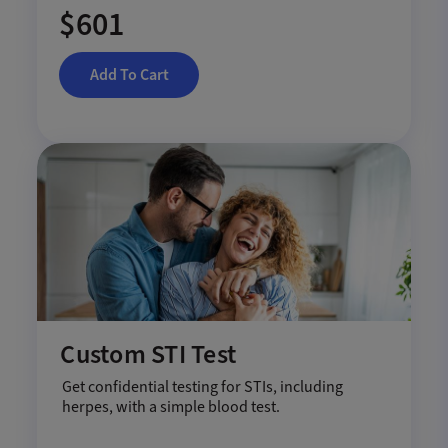
$601
Add To Cart
Custom STI Test
Get confidential testing for STIs, including
herpes, with a simple blood test.