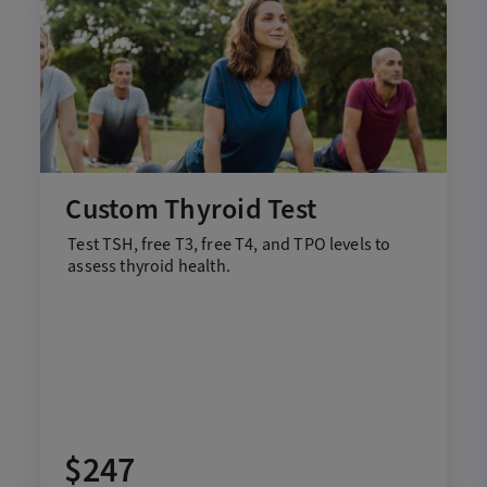
Custom Thyroid Test
Test
T
SH,
f
ree T3,
f
ree T4, and TPO
levels to
assess thyroid health
.
$247