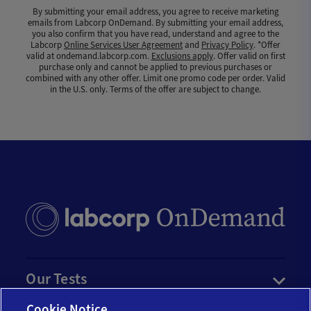
By submitting your email address, you agree to receive marketing
emails from Labcorp OnDemand. By submitting your email address,
you also confirm that you have read, understand and agree to the
Labcorp
Online Services User Agreement
and
Privacy Policy
. *Offer
valid at ondemand.labcorp.com.
Exclusions apply
. Offer valid on first
purchase only and cannot be applied to previous purchases or
combined with any other offer. Limit one promo code per order. Valid
in the U.S. only. Terms of the offer are subject to change.
Our Tests
Cookie Notice