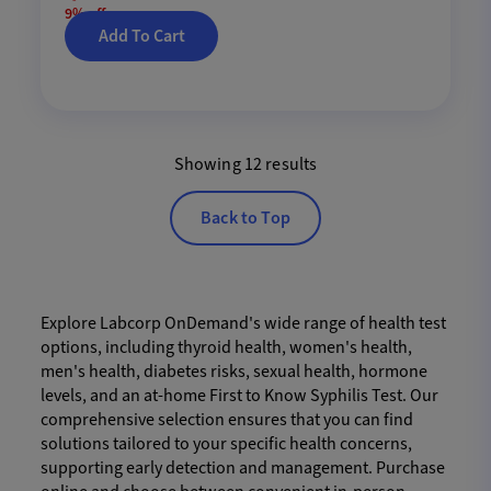
9% off
Add To Cart
Showing 12 results
Back to Top
Explore Labcorp OnDemand's wide range of health test
options, including thyroid health, women's health,
men's health, diabetes risks, sexual health, hormone
levels, and an at-home First to Know Syphilis Test. Our
comprehensive selection ensures that you can find
solutions tailored to your specific health concerns,
supporting early detection and management. Purchase