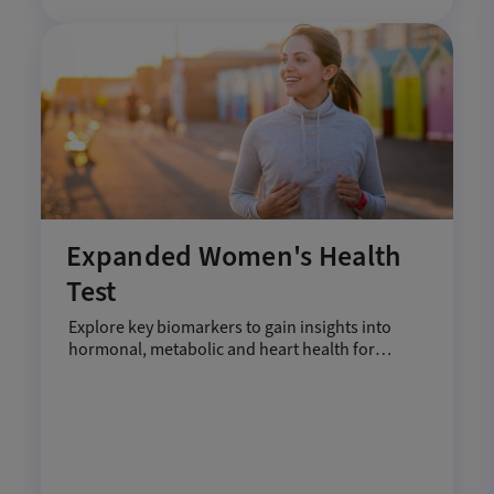
Expanded Women's Health
Test
Explore key biomarkers to gain insights into
hormonal, metabolic and heart health for
women.