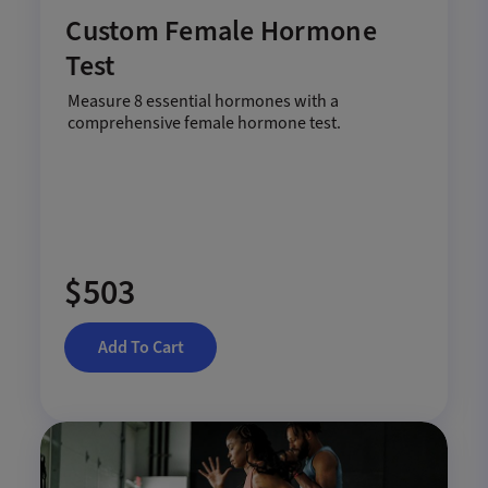
Custom Female Hormone
Test
Measure 8 essential hormones with a
comprehensive female hormone test.
$503
Add To Cart