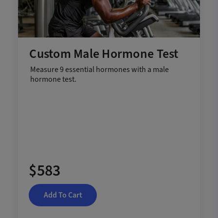
Custom Male Hormone Test
Measure 9 essential hormones with a male
hormone test.
$583
Add To Cart