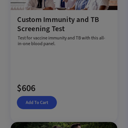
Custom Immunity and TB
Screening Test
Test for vaccine immunity and TB with this all-
in-one blood panel.
$606
Add To Cart