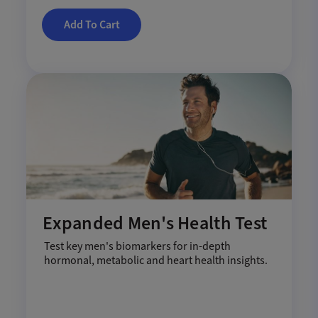
Add To Cart
Expanded Men's Health Test
Test key men's biomarkers for in-depth
hormonal, metabolic and heart health insights.