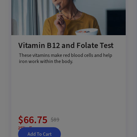
Vitamin B12 and Folate Test
These vitamins make red blood cells and help
iron work within the body.
$66.75
$89
25% off
Add To Cart