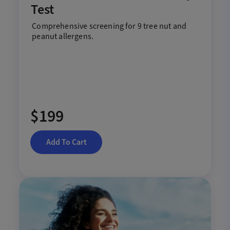
Test
Comprehensive screening for 9 tree nut and
peanut allergens.
$199
Add To Cart