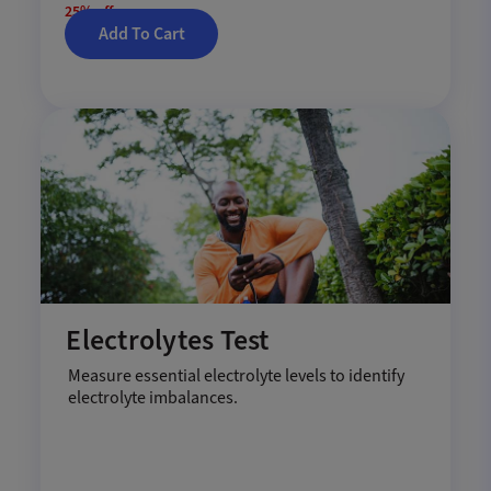
25% off
Add To Cart
Electrolytes Test
Measure essential electrolyte levels to identify
electrolyte imbalances.