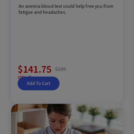
An anemia blood
test
could help free
you
from
fatigue and headaches
.
$141.75
$189
25% off
Add To Cart