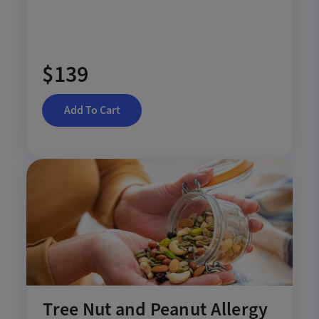
$139
Add To Cart
Tree Nut and Peanut Allergy