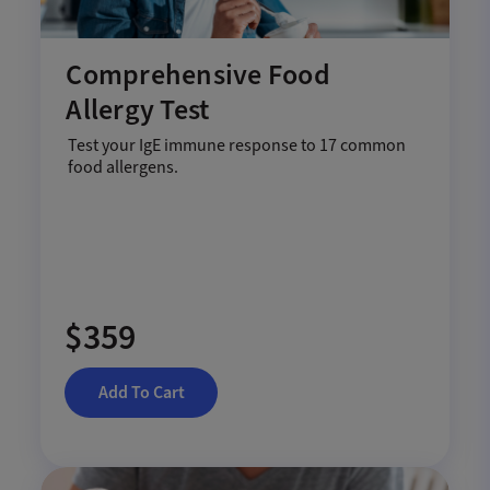
Comprehensive Food
Allergy Test
Test your IgE immune response to 17 common
food allergens.
$359
Add To Cart