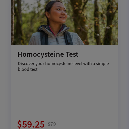
Homocysteine Test
Discover your homocysteine level with a simple
blood test.
$59.25
$79