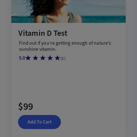
Vitamin D Test
Find out if
you
’re
getting enough of nature’s
sunshine vitamin.
5.0
(
1
)
$99
Add To Cart