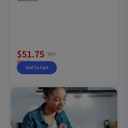
$51.75
$69
25% off
Add To Cart