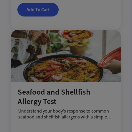
Add To Cart
Seafood and Shellfish
Allergy Test
Understand your body's response to common
seafood and shellfish allergens with a simple
blood test.