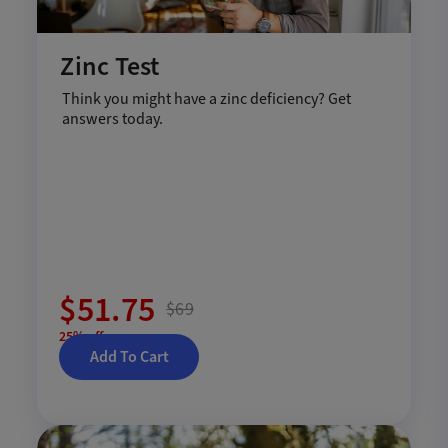
Zinc Test
Think you might have a zinc deficiency? Get
answers today.
$51.75
$69
25% off
Add To Cart