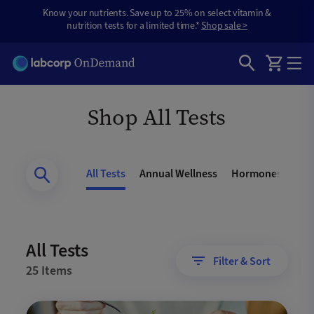
Know your nutrients. Save up to 25% on select vitamin &
nutrition tests for a limited time.*
Shop sale >
Shop All Tests
All Tests
Annual Wellness
Hormones
Gen
All Tests
Filter & Sort
25 Items