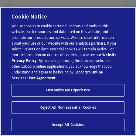
Cookie Notice
We use cookies to enable certain functions and tools on this
$36.75
$49
website, track resources and data used on this website, and
promote our products and services. We also share information
25% off
about your use of our website with our analytics partners. If you
Add To Cart
select "Reject Cookies," essential cookies will remain active. For
more information on our use of cookies, please see our
Website
Privacy Policy
. By accessing or using the Labcorp website or
other Labcorp online applications, you acknowledge that you
understand and agree to be bound by Labcorp's
Online
Services User Agreement
.
Customize My Experience
Reject All Non-Essential Cookies
Save 10%*
Accept All Cookies
Parathyroid Hormone (PTH)