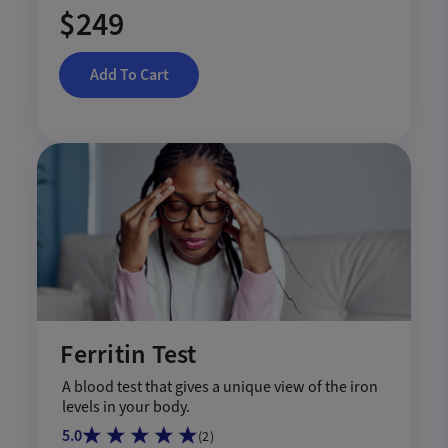
$249
Add To Cart
Ferritin Test
A blood test that gives a unique view of the iron
levels in your body.
5.0
(
2
)