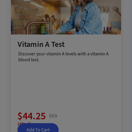
Vitamin A Test
Discover your vitamin A levels with a vitamin A
blood test.
$44.25
$59
25% off
Add To Cart