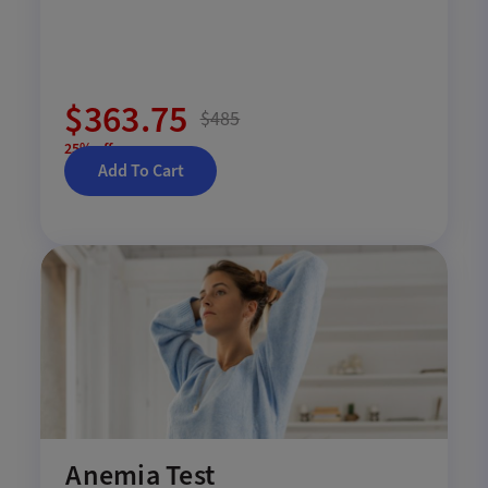
$363.75
$485
25% off
Add To Cart
Anemia Test