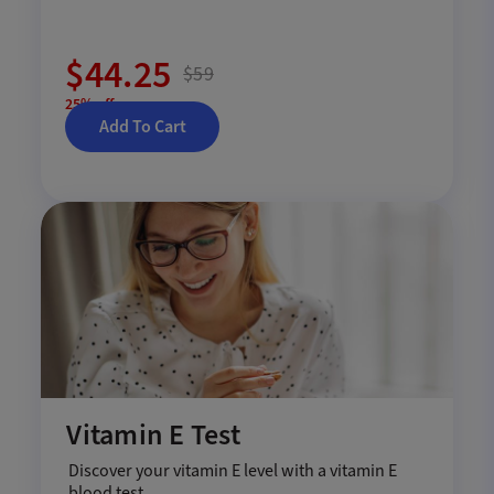
$44.25
$59
25% off
Add To Cart
Vitamin E Test
Discover your vitamin E level with a vitamin E
blood test.