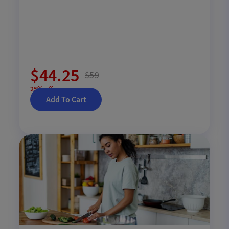
$44.25
$59
25% off
Add To Cart