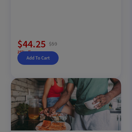
$44.25
$59
25% off
Add To Cart