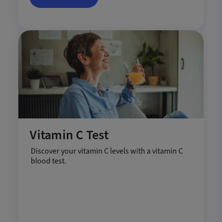
Vitamin C Test
Discover your vitamin C levels with a vitamin C
blood test.