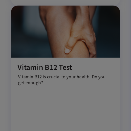
Vitamin B12 Test
V
itamin
B12 is crucial to your health
. D
o
you
get enough?