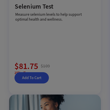
Selenium Test
Measure selenium levels to help support
optimal health and wellness.
$81.75
$109
25% off
Add To Cart