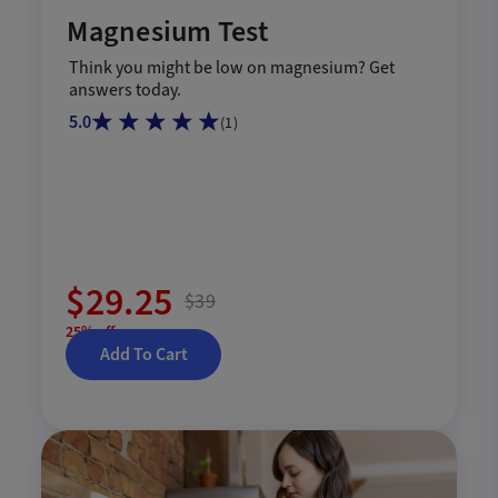
Magnesium Test
Think you might be low on magnesium? Get
answers today.
5.0
(
1
)
$29.25
$39
25% off
Add To Cart