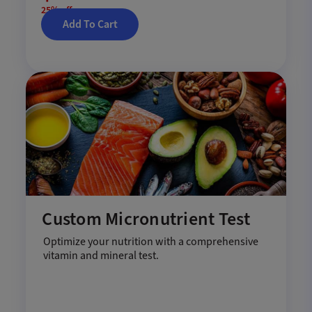
25% off
Add To Cart
Custom Micronutrient Test
Optimize your nutrition with a comprehensive
vitamin and mineral test.