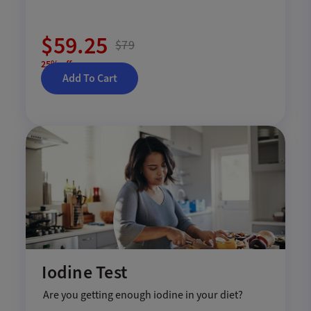
$59.25
$79
25% off
Add To Cart
Iodine Test
Are you getting enough iodine in your diet?