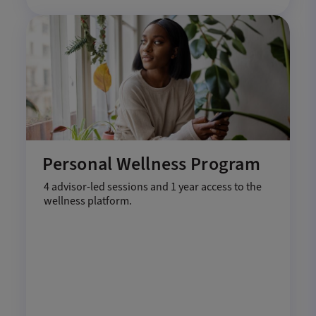
Personal Wellness Program
4 advisor-led sessions and 1 year access to the
wellness platform.