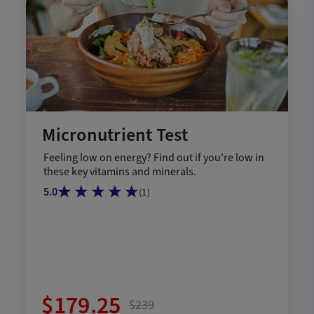
Micronutrient Test
Feeling low on energy? Find out if you’re low in
these key vitamins and minerals.
5.0
(
1
)
$179.25
$239