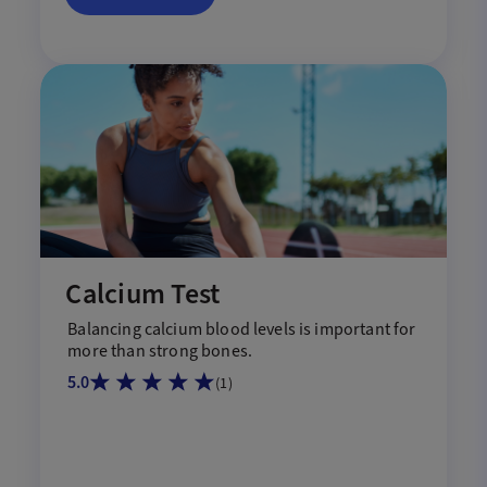
Calcium Test
Balancing
calcium
blood levels
is
important for
more
than strong bones.
5.0
(
1
)