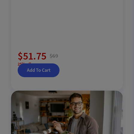
$51.75
$69
25% off
Add To Cart