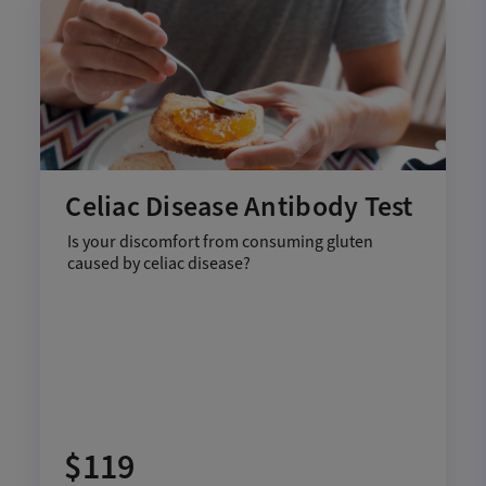
Celiac Disease Antibody Test
Is your discomfort from consuming gluten
caused by celiac disease?
$119