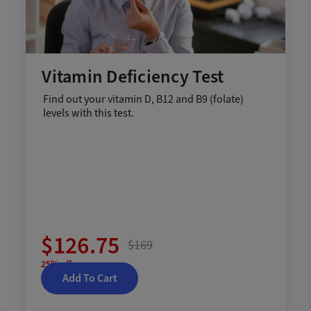
Vitamin Deficiency Test
Find out your vitamin D, B12 and B9 (folate)
levels with this test.
$126.75
$169
25% off
Add To Cart