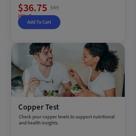
$36.75
$49
25% off
Add To Cart
Copper Test
Check your copper levels to support nutritional
and health insights.