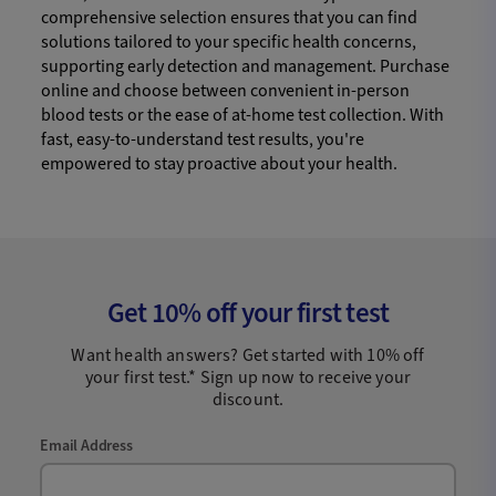
comprehensive selection ensures that you can find
solutions tailored to your specific health concerns,
supporting early detection and management. Purchase
online and choose between convenient in-person
blood tests or the ease of at-home test collection. With
fast, easy-to-understand test results, you're
empowered to stay proactive about your health.
Get 10% off your first test
Want health answers? Get started with 10% off
your first test.* Sign up now to receive your
discount.
Email Address