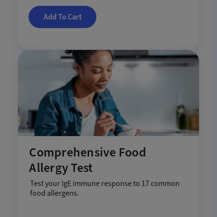
Add To Cart
Comprehensive Food
Allergy Test
Test your IgE immune response to 17 common
food allergens.