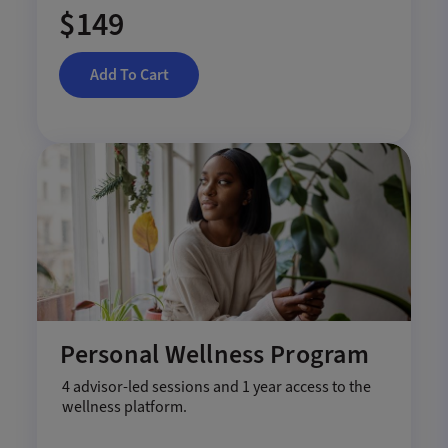
$149
Add To Cart
Personal Wellness Program
4 advisor-led sessions and 1 year access to the
wellness platform.