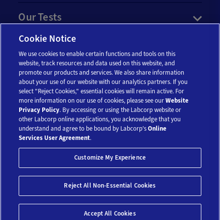
Our Tests
Cookie Notice
Resources
We use cookies to enable certain functions and tools on this
website, track resources and data used on this website, and
Account
promote our products and services. We also share information
about your use of our website with our analytics partners. If you
select "Reject Cookies," essential cookies will remain active. For
more information on our use of cookies, please see our
Website
Legal
Privacy Policy
. By accessing or using the Labcorp website or
other Labcorp online applications, you acknowledge that you
understand and agree to be bound by Labcorp's
Online
Services User Agreement
.
Customize My Experience
Reject All Non-Essential Cookies
© 2018-2026 Laboratory Corporation of America® Holdings. All Rights
Reserved.
My Privacy Choices
Save 10%*
Accept All Cookies