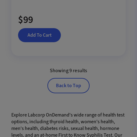
$99
Add To Cart
Showing 9 results
Back to Top
Explore Labcorp OnDemand's wide range of health test
options, including thyroid health, women's health,
men's health, diabetes risks, sexual health, hormone
levels, and an at-home First to Know Syphilis Test. Our