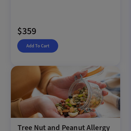
$359
Add To Cart
Tree Nut and Peanut Allergy