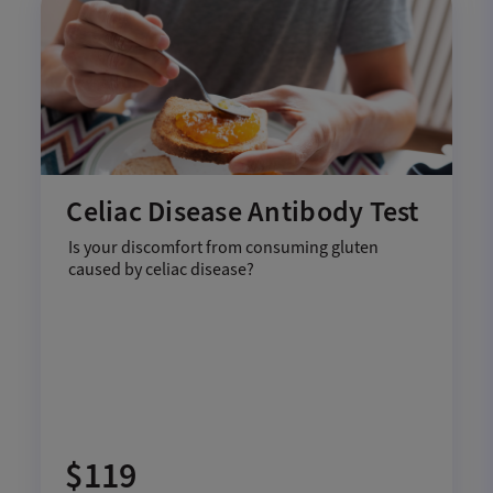
Celiac Disease Antibody Test
Is your discomfort from consuming gluten
caused by celiac disease?
$119