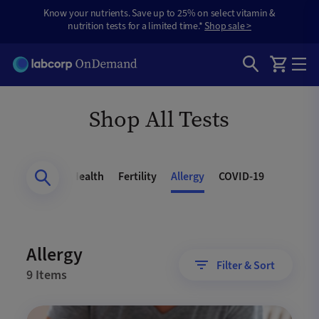
Know your nutrients. Save up to 25% on select vitamin &
nutrition tests for a limited time.*
Shop sale >
Shop All Tests
Health
Heart Health
Fertility
Allergy
COVID-19
Allergy
Filter & Sort
9 Items