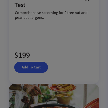
Test
Comprehensive screening for 9 tree nut and
peanut allergens.
$199
Add To Cart