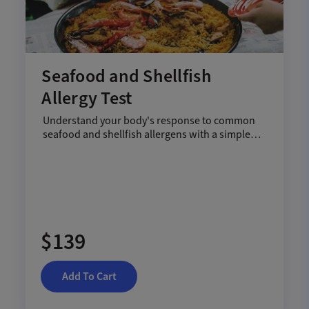
Seafood and Shellfish
Allergy Test
Understand your body's response to common
seafood and shellfish allergens with a simple
blood test.
$139
Add To Cart