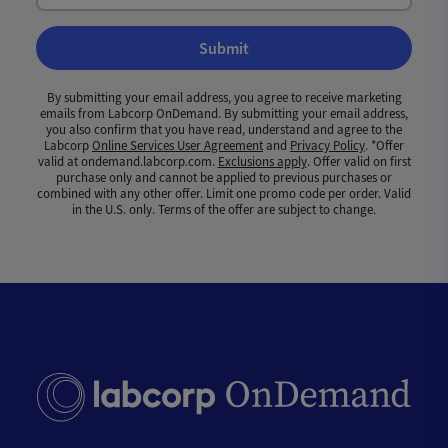
Submit
By submitting your email address, you agree to receive marketing
emails from Labcorp OnDemand. By submitting your email address,
you also confirm that you have read, understand and agree to the
Labcorp
Online Services User Agreement
and
Privacy Policy
. *Offer
valid at ondemand.labcorp.com.
Exclusions apply
. Offer valid on first
purchase only and cannot be applied to previous purchases or
combined with any other offer. Limit one promo code per order. Valid
in the U.S. only. Terms of the offer are subject to change.