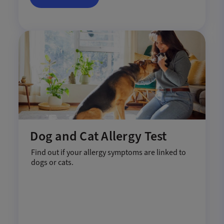
Dog and Cat Allergy Test
Find out if your allergy symptoms are linked to
dogs or cats.