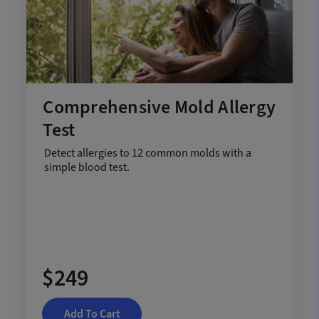
Comprehensive Mold Allergy
Test
Detect allergies to 12 common molds with a
simple blood test.
$249
Add To Cart