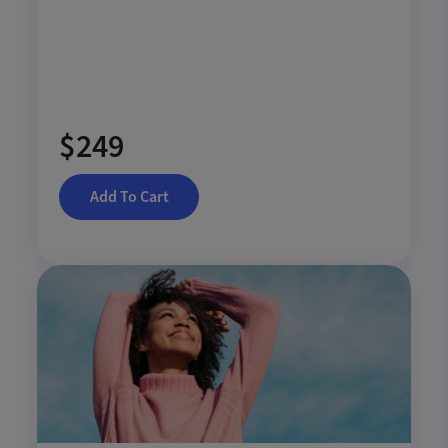
$249
Add To Cart