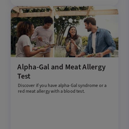
Alpha-Gal and Meat Allergy
Test
Discover if you have
a
lpha
-G
al
s
yndrome
or a
red meat allergy with
a
blood test.