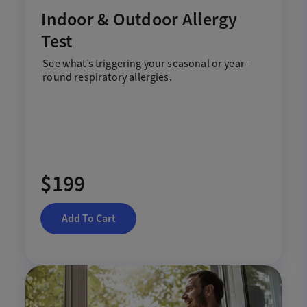
Indoor & Outdoor Allergy
Test
See
what
’s
trigger
ing
your
seasonal
or
year-
round
respiratory
allerg
ies
.
$199
Add To Cart