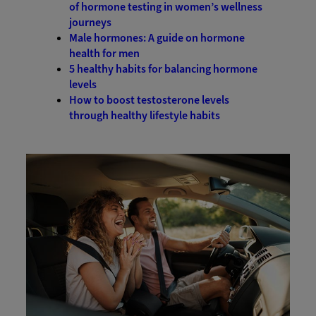
of hormone testing in women’s wellness
journeys
Male hormones: A guide on hormone
health for men
5 healthy habits for balancing hormone
levels
How to boost testosterone levels
through healthy lifestyle habits