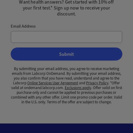
Want health answers? Get started with 10% off
your first test.* Sign up now to receive your
discount.
Email Address
Submit
By submitting your email address, you agree to receive marketing
emails from Labcorp OnDemand. By submitting your email address,
you also confirm that you have read, understand and agree to the
Labcorp
Online Services User Agreement
and
Privacy Policy
. *Offer
valid at ondemand.labcorp.com.
Exclusions apply
. Offer valid on first
purchase only and cannot be applied to previous purchases or
combined with any other offer. Limit one promo code per order. Valid
in the U.S. only. Terms of the offer are subject to change.