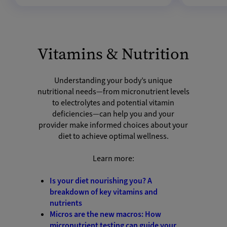
Vitamins & Nutrition
Understanding your body’s unique
nutritional needs—from micronutrient levels
to electrolytes and potential vitamin
deficiencies—can help you and your
provider make informed choices about your
diet to achieve optimal wellness.
Learn more:
Is your diet nourishing you? A
breakdown of key vitamins and
nutrients
Micros are the new macros: How
micronutrient testing can guide your