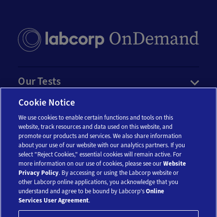
Our Tests
Cookie Notice
Resources
We use cookies to enable certain functions and tools on this
website, track resources and data used on this website, and
promote our products and services. We also share information
Account
about your use of our website with our analytics partners. If you
select "Reject Cookies," essential cookies will remain active. For
more information on our use of cookies, please see our
Website
Legal
Privacy Policy
. By accessing or using the Labcorp website or
other Labcorp online applications, you acknowledge that you
understand and agree to be bound by Labcorp's
Online
Services User Agreement
.