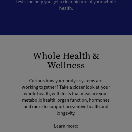
tests can help you get a clear picture of your whole
health.
Whole Health &
Wellness
Curious how your body’s systems are
working together? Take a closer look at your
whole health, with tests that measure your
metabolic health, organ function, hormones
and more to support preventive health and
longevity.
Learn more: