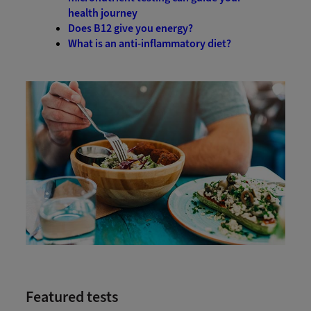
health journey
Does B12 give you energy?
What is an anti-inflammatory diet?
Featured tests