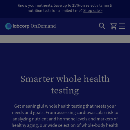
Know your nutrients. Save up to 25% on select vitamin &
nutrition tests for a limited time.*
Shop sale >
Smarter whole health
testing
Get meaningful whole health testing that meets your
needs and goals. From assessing cardiovascular risk to
analyzing nutrient and hormone levels and markers of
healthy aging, our wide selection of whole-body health