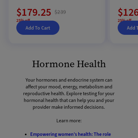
$179.25
$126
$239
25% off
25% off
Add To Cart
Add 
Hormone Health
Your hormones and endocrine system can
affect your mood, energy, metabolism and
reproductive health. Explore testing for your
hormonal health that can help you and your
provider make informed decisions.
Learn more:
Empowering women’s health: The role