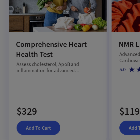
Comprehensive Heart
NMR Li
Health Test
Advanced 
Cardiovas
Assess cholesterol, ApoB and
5.0
inflammation for advanced
cardiovascular risk screening.
$329
$119
Add To Cart
Add 