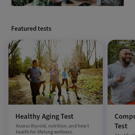
Featured tests
Healthy Aging Test
Compr
Test
Assess thyroid, nutrition, and heart
health for lifelong wellness.