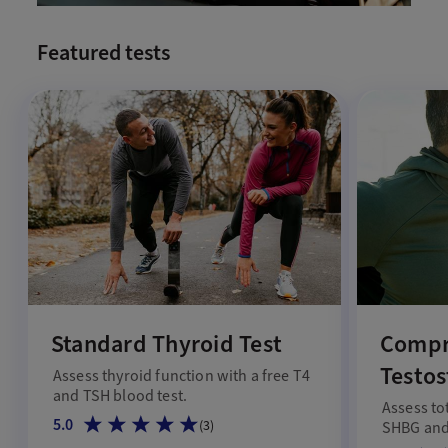
Featured tests
Standard Thyroid Test
Compr
Testos
Assess thyroid function with a free T4
and TSH blood test.
Assess to
5.0
(
3
)
SHBG and 
male hor