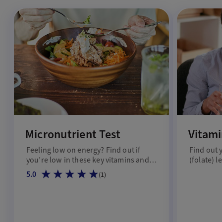
Micronutrient Test
Vitami
Feeling low on energy? Find out if
Find out 
you’re low in these key vitamins and
(folate) l
minerals.
5.0
(
1
)