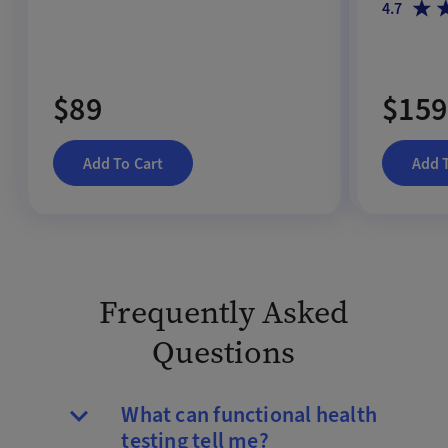
4.7
$89
$159
Add To Cart
Add 
Frequently Asked
Questions
What can functional health
testing tell me?