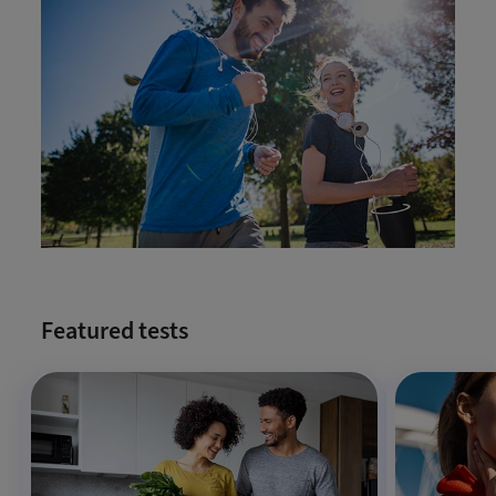
Featured tests