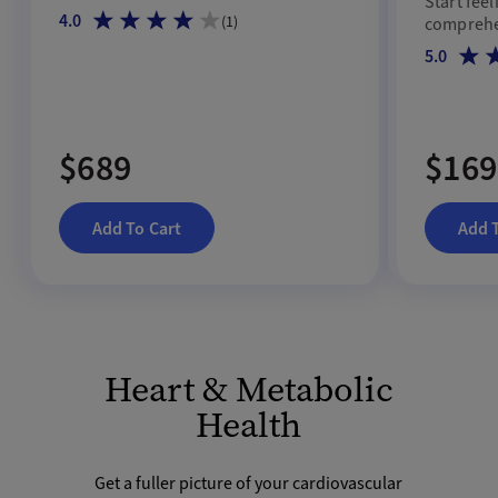
Start feel
4.0
(
1
)
comprehen
5.0
$689
$169
Add To Cart
Add 
Heart & Metabolic
Health
Get a fuller picture of your cardiovascular