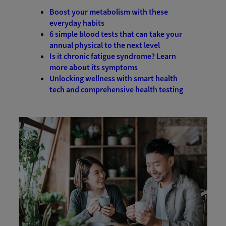
Boost your metabolism with these
everyday habits
6 simple blood tests that can take your
annual physical to the next level
Is it chronic fatigue syndrome? Learn
more about its symptoms
Unlocking wellness with smart health
tech and comprehensive health testing