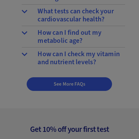
What tests can check your
cardiovascular health?
How can I find out my
metabolic age?
How can I check my vitamin
and nutrient levels?
See More FAQs
Get 10% off your first test