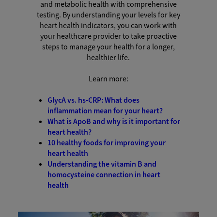
and metabolic health with comprehensive
testing. By understanding your levels for key
heart health indicators, you can work with
your healthcare provider to take proactive
steps to manage your health for a longer,
healthier life.
Learn more:
GlycA vs. hs-CRP: What does
inflammation mean for your heart?
What is ApoB and why is it important for
heart health?
10 healthy foods for improving your
heart health
Understanding the vitamin B and
homocysteine connection in heart
health