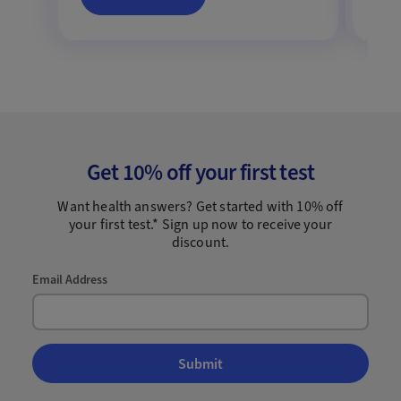
Get 10% off your first test
Want health answers? Get started with 10% off
your first test.* Sign up now to receive your
discount.
Email Address
Submit