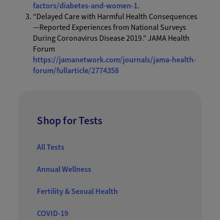
factors/diabetes-and-women-1
.
“Delayed Care with Harmful Health Consequences
—Reported Experiences from National Surveys
During Coronavirus Disease 2019.” JAMA Health
Forum
https://jamanetwork.com/journals/jama-health-
forum/fullarticle/2774358
Shop for Tests
All Tests
Annual Wellness
Fertility & Sexual Health
COVID-19