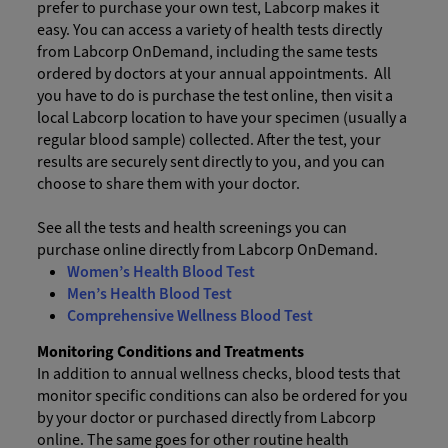
prefer to purchase your own test, Labcorp makes it
easy. You can access a variety of health tests directly
from Labcorp OnDemand, including the same tests
ordered by doctors at your annual appointments. All
you have to do is purchase the test online, then visit a
local Labcorp location to have your specimen (usually a
regular blood sample) collected. After the test, your
results are securely sent directly to you, and you can
choose to share them with your doctor.
See all the tests and health screenings you can
purchase online directly from Labcorp OnDemand.
Women’s Health Blood Test
Men’s Health Blood Test
Comprehensive Wellness Blood Test
Monitoring Conditions and Treatments
In addition to annual wellness checks, blood tests that
monitor specific conditions can also be ordered for you
by your doctor or purchased directly from Labcorp
online. The same goes for other routine health