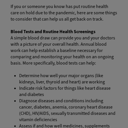
If you or someone you know has put routine health
care on hold due to the pandemic, here are some things
to consider that can help us all get back on track.
Blood Tests and Routine Health Screenings
A simple blood draw can provide you and your doctors
with a picture of your overall health. Annual blood
work can help establish a baseline necessary for
comparing and monitoring your health on an ongoing
basis. More specifically, blood tests can help:
Determine how well your major organs (like
kidneys, liver, thyroid and heart) are working
Indicate risk factors for things like heart disease
and diabetes
Diagnose diseases and conditions including
cancer, diabetes, anemia, coronary heart disease
(CHD), HIV/AIDS, sexually transmitted diseases and
vitamin deficiencies
Assess if and how well medicines, supplements