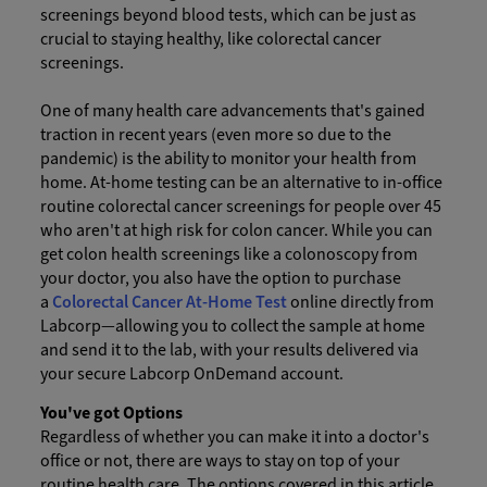
screenings beyond blood tests, which can be just as
crucial to staying healthy, like colorectal cancer
screenings.
One of many health care advancements that's gained
traction in recent years (even more so due to the
pandemic) is the ability to monitor your health from
home. At-home testing can be an alternative to in-office
routine colorectal cancer screenings for people over 45
who aren't at high risk for colon cancer. While you can
get colon health screenings like a colonoscopy from
your doctor, you also have the option to purchase
a
Colorectal Cancer At-Home Test
online directly from
Labcorp—allowing you to collect the sample at home
and send it to the lab, with your results delivered via
your secure Labcorp OnDemand account.
You've got Options
Regardless of whether you can make it into a doctor's
office or not, there are ways to stay on top of your
routine health care. The options covered in this article