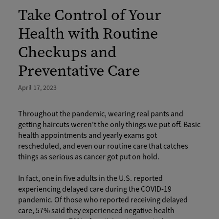
Take Control of Your
Health with Routine
Checkups and
Preventative Care
April 17, 2023
Throughout the pandemic, wearing real pants and
getting haircuts weren't the only things we put off. Basic
health appointments and yearly exams got
rescheduled, and even our routine care that catches
things as serious as cancer got put on hold.
In fact, one in five adults in the U.S. reported
experiencing delayed care during the COVID-19
pandemic. Of those who reported receiving delayed
care, 57% said they experienced negative health