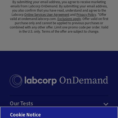
By submitting your email address, you agree to receive marketing
emails from Labcorp OnDemand. By submitting your email address,
you also confirm that you have read, understand and agree to the
Labcorp
Online Services User Agreement
and
Privacy Policy
. *Offer
valid at ondemand.labcorp.com.
Exclusions apply
. Offer valid on first
purchase only and cannot be applied to previous purchases or
combined with any other offer. Limit one promo code per order. Valid
in the U.S. only. Terms of the offer are subject to change.
Our Tests
Cookie Notice