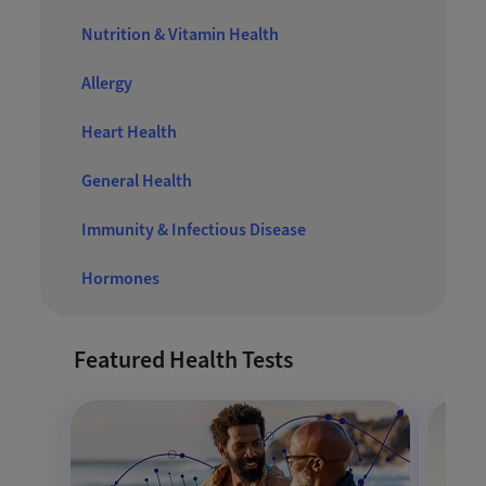
Nutrition & Vitamin Health
Allergy
Heart Health
General Health
Immunity & Infectious Disease
Hormones
Featured Health Tests