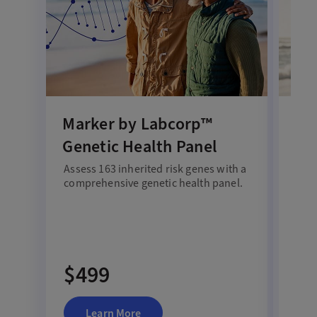
Marker by Labcorp™
Ex
Genetic Health Panel
Te
Assess 163 inherited risk genes with a
Test
comprehensive genetic health panel.
dep
heal
$499
$
Learn More