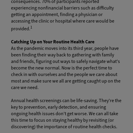
consequences. 70% of participants reported
experiencing nonfinancial barriers such as difficulty
getting an appointment, finding a physician or
accessing the clinic or hospital where care would be
1
provided.
Catching Up on Your Routine Health Care
As the pandemic moves into its third year, people have
been finding their way back to gathering with family
and friends, figuring out ways to safely navigate what's
become the new normal. Now is the perfect time to
check in with ourselves and the people we care about
most and make sure we all are getting caught up on the
care we need.
Annual health screenings can be life-saving. They’re the
key to prevention, early detection, and ensuring
ongoing health issues don't get worse. We can all take
this time to focus on staying healthy by revisiting (or
discovering) the importance of routine health checks.