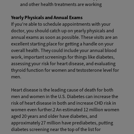
and other health treatments are working
Yearly Physicals and Annual Exams
If you're able to schedule appointments with your
doctor, you should catch up on yearly physicals and
annual exams as soon as possible. These visits are an
excellent starting place for getting a handle on your
overall health. They could include your annual blood
work, important screenings for things like diabetes,
assessing your risk for heart disease, and evaluating
thyroid function for women and testosterone level for
men.
Heart disease is the leading cause of death for both
men and women in the U.S. Diabetes can increase the
risk of heart disease in both and increase CHD risk in
women even further.2 An estimated 12 million women
aged 20 years and older have diabetes, and
approximately 27 million have prediabetes, putting
diabetes screening near the top of the list for