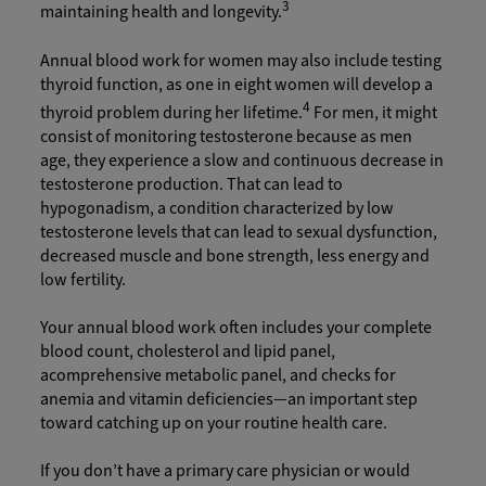
3
maintaining health and longevity.
Annual blood work for women may also include testing
thyroid function, as one in eight women will develop a
4
thyroid problem during her lifetime.
For men, it might
consist of monitoring testosterone because as men
age, they experience a slow and continuous decrease in
testosterone production. That can lead to
hypogonadism, a condition characterized by low
testosterone levels that can lead to sexual dysfunction,
decreased muscle and bone strength, less energy and
low fertility.
Your annual blood work often includes your complete
blood count, cholesterol and lipid panel,
acomprehensive metabolic panel, and checks for
anemia and vitamin deficiencies—an important step
toward catching up on your routine health care.
If you don’t have a primary care physician or would