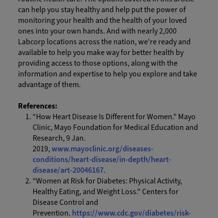
can help you stay healthy and help put the power of
monitoring your health and the health of your loved
ones into your own hands. And with nearly 2,000
Labcorp locations across the nation, we're ready and
available to help you make way for better health by
providing access to those options, along with the
information and expertise to help you explore and take
advantage of them.
References:
“How Heart Disease Is Different for Women.” Mayo
Clinic, Mayo Foundation for Medical Education and
Research, 9 Jan.
2019,
www.mayoclinic.org/diseases-
conditions/heart-disease/in-depth/heart-
disease/art-20046167
.
“Women at Risk for Diabetes: Physical Activity,
Healthy Eating, and Weight Loss." Centers for
Disease Control and
Prevention.
https://www.cdc.gov/diabetes/risk-