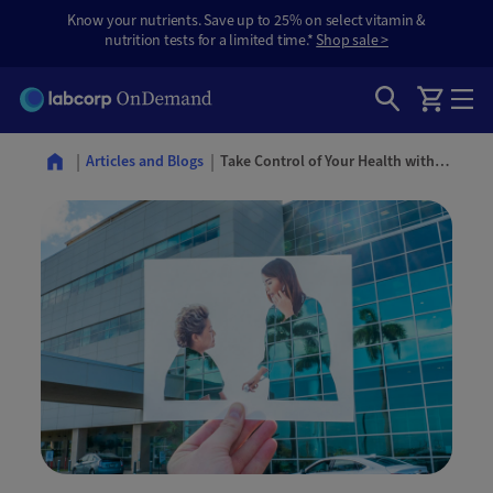
Know your nutrients. Save up to 25% on select vitamin &
nutrition tests for a limited time.*
Shop sale >
Take Control of Your Health with Routine Checkups and Preventative Care
Articles and Blogs