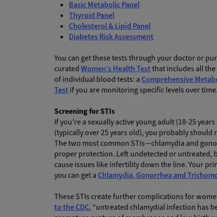
Basic Metabolic Panel
Thyroid Panel
Cholesterol & Lipid Panel
Diabetes Risk Assessment
You can get these tests through your doctor or p
curated
Women’s Health Test
that includes all th
of individual blood tests: a
Comprehensive Metabol
Test
if you are monitoring specific levels over time
Screening for STIs
If you’re a sexually active young adult (18-25 years
(typically over 25 years old), you probably should 
The two most common STIs—chlamydia and gonorrh
proper protection. Left undetected or untreated,
cause issues like infertility down the line. Your p
you can get a
Chlamydia, Gonorrhea and Trichomo
These STIs create further complications for wome
to the CDC
, “untreated chlamydial infection has 