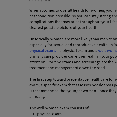
When it comes to overall health for women, your r
best condition possible, so you can stay strong a
complications that may arise throughout your life
clearest possible picture of your health.
Historically, women are more likely than men to vi
especially for sexual and reproductive health. In
physical exams
—a physical exam and a
well-wom
primary care provider can either reaffirm your good
attention. Routine exams and screenings are the ke
treatment and management down the road.
The first step toward preventative healthcare fo
exam, a specific exam that assesses bodily areas po
is recommended that younger women—once they r
annually.
The well-woman exam consists of:
physical exam