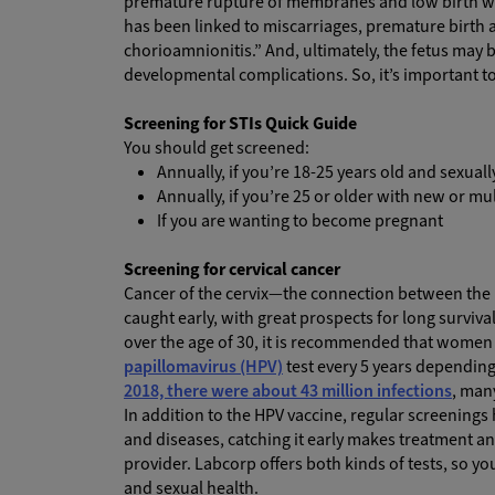
premature rupture of membranes and low birth we
has been linked to miscarriages, premature birth
chorioamnionitis.” And, ultimately, the fetus may 
developmental complications. So, it’s important to b
Screening for STIs Quick Guide
You should get screened:
Annually, if you’re 18-25 years old and sexuall
Annually, if you’re 25 or older with new or mu
If you are wanting to become pregnant
Screening for cervical cancer
Cancer of the cervix—the connection between the up
caught early, with great prospects for long surviva
over the age of 30, it is recommended that women 
papillomavirus (HPV)
test every 5 years depending
2018, there were about 43 million infections
, man
In addition to the HPV vaccine, regular screenings
and diseases, catching it early makes treatment a
provider. Labcorp offers both kinds of tests, so y
and sexual health.