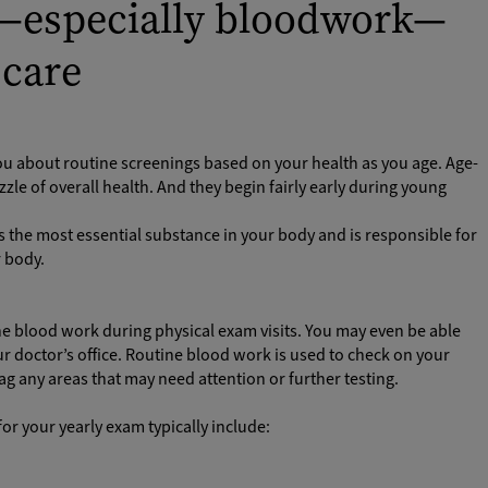
—especially bloodwork—
 care
u about routine screenings based on your health as you age. Age-
zle of overall health. And they begin fairly early during young
ps the most essential substance in your body and is responsible for
r body.
ne blood work during physical exam visits. You may even be able
r doctor’s office. Routine blood work is used to check on your
flag any areas that may need attention or further testing.
r your yearly exam typically include: