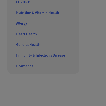
COVID-19
Nutrition & Vitamin Health
Allergy
Heart Health
General Health
Immunity & Infectious Disease
Hormones