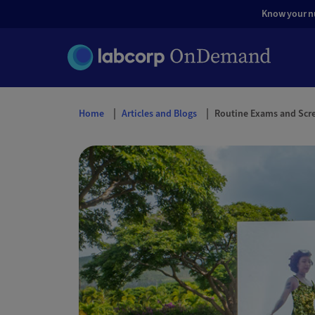
Know your nut
Home
Articles and Blogs
Routine Exams and Scr