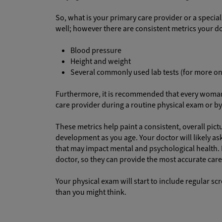
So, what is your primary care provider or a specia
well; however there are consistent metrics your do
Blood pressure
Height and weight
Several commonly used lab tests (for more on
Furthermore, it is recommended that every woman a
care provider during a routine physical exam or b
These metrics help paint a consistent, overall pic
development as you age. Your doctor will likely ask
that may impact mental and psychological health. It
doctor, so they can provide the most accurate care
Your physical exam will start to include regular sc
than you might think.