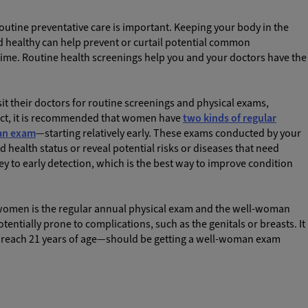
outine preventative care is important. Keeping your body in the
nd healthy can help prevent or curtail potential common
time. Routine health screenings help you and your doctors have the
sit their doctors for routine screenings and physical exams,
 fact, it is recommended that women have
two kinds of regular
an exam
—starting relatively early. These exams conducted by your
 health status or reveal potential risks or diseases that need
y to early detection, which is the best way to improve condition
r women is the regular annual physical exam and the well-woman
tentially prone to complications, such as the genitals or breasts. It
each 21 years of age—should be getting a well-woman exam