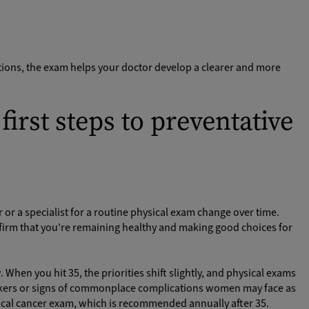
itions, the exam helps your doctor develop a clearer and more
first steps to preventative
 or a specialist for a routine physical exam change over time.
irm that you’re remaining healthy and making good choices for
When you hit 35, the priorities shift slightly, and physical exams
arkers or signs of commonplace complications women may face as
rvical cancer exam, which is recommended annually after 35.