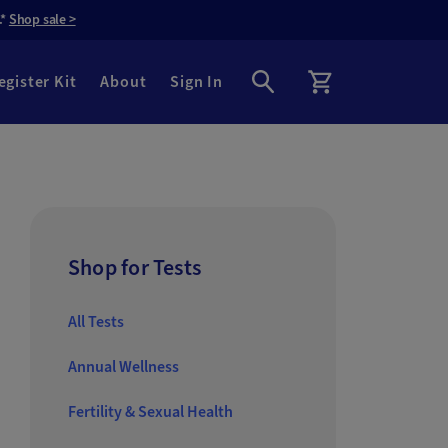
.*
Shop sale >
egister Kit
About
Sign In
Shop for Tests
All Tests
Annual Wellness
Fertility & Sexual Health