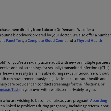
urchase them directly from Labcorp OnDemand. We offer a
e routine bloodwork ordered by your doctor. We also offer a number
ic Panel Test
,
a
Complete Blood Count
and a
Thyroid Health
.
 old), or you’re a sexually active adult with new or multiple partners
receive annual screenings for sexually transmitted infections (STIs).
ea—are easily transmissible during sexual intercourse without
 both can have tremendously negative impacts on your health and
rimary care provider can conduct screenings for the infections, or
niasis Test
on your own with results sent privately to you.
n who are wishing to become or already are pregnant.
According
been linked to problems during pregnancy, including preterm labor,