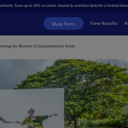
rients. Save up to 25% on select vitamin & nutrition tests for a limited time
View Results
R
Shop Tests
eenings for Women: A Comprehensive Guide