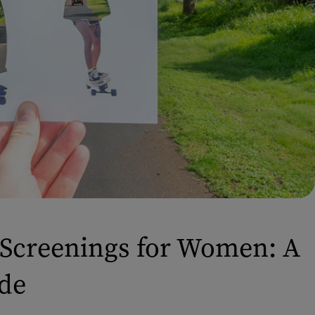
Screenings for Women: A
de