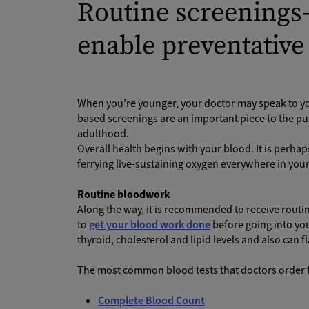
Routine screenings
enable preventative
When you’re younger, your doctor may speak to yo
based screenings are an important piece to the puz
adulthood.
Overall health begins with your blood. It is perha
ferrying live-sustaining oxygen everywhere in you
Routine bloodwork
Along the way, it is recommended to receive routi
to
get your blood work done
before going into you
thyroid, cholesterol and lipid levels and also can 
The most common blood tests that doctors order fo
Complete Blood Count