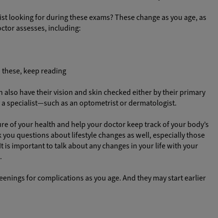
list looking for during these exams? These change as you age, as
ctor assesses, including:
 these, keep reading
lso have their vision and skin checked either by their primary
y a specialist—such as an optometrist or dermatologist.
ture of your health and help your doctor keep track of your body’s
 you questions about lifestyle changes as well, especially those
 is important to talk about any changes in your life with your
.
reenings for complications as you age. And they may start earlier