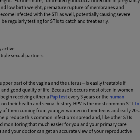
ight.” Furthermore, “untreated gonococcal infection in pregnancy
 and low birth weight, premature rupture of membranes and
become infected with the STI as well, potentially causing severe
e regularly testing for STIs to catch and treat early.
y active
ltiple sexual partners
per part of the vagina and the uterus—is easily treatable if
l and good quality of life. Because it occurs most often in women
begin receiving either a
Pap test
every 3 years or the
human
 on their health and sexual history. HPV is the most common STI.
In
y of them coming from younger women in their teens and early 20s.
 help reduce this common infection’s spread and, like other STIs
nd monitoring that much easier for you and your primary care
ou and your doctor can get an accurate view of your reproductive