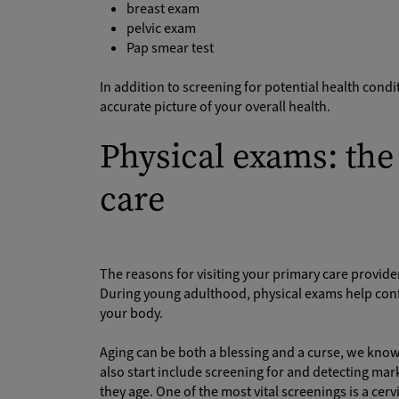
breast exam
pelvic exam
Pap smear test
In addition to screening for potential health cond
accurate picture of your overall health.
Physical exams: the 
care
The reasons for visiting your primary care provider
During young adulthood, physical exams help conf
your body.
Aging can be both a blessing and a curse, we know. 
also start include screening for and detecting m
they age. One of the most vital screenings is a ce