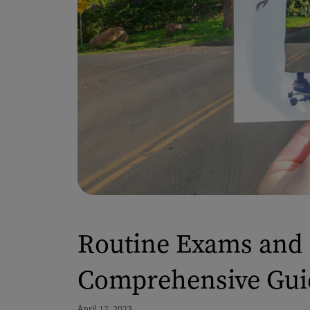
Routine Exams and 
Comprehensive Gui
April 17, 2023