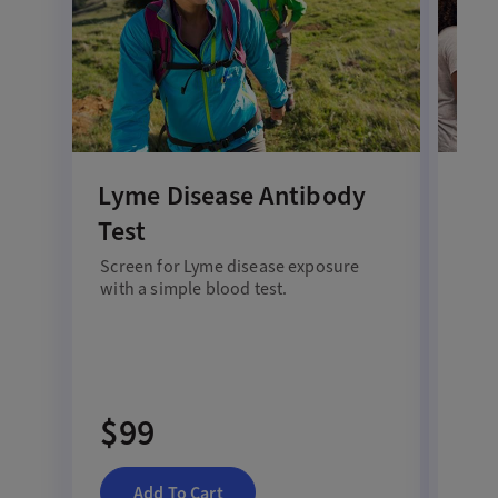
Lyme Disease Antibody
Al
Test
All
Screen for Lyme disease exposure
Disc
with a simple blood test.
s
yn
bloo
$99
$
Add To Cart