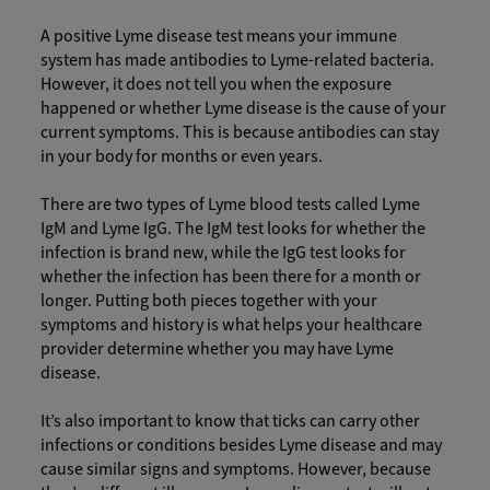
A positive Lyme disease test means your immune
system has made antibodies to Lyme-related bacteria.
However, it does not tell you when the exposure
happened or whether Lyme disease is the cause of your
current symptoms. This is because antibodies can stay
in your body for months or even years.
There are two types of Lyme blood tests called Lyme
IgM and Lyme IgG. The IgM test looks for whether the
infection is brand new, while the IgG test looks for
whether the infection has been there for a month or
longer. Putting both pieces together with your
symptoms and history is what helps your healthcare
provider determine whether you may have Lyme
disease.
It’s also important to know that ticks can carry other
infections or conditions besides Lyme disease and may
cause similar signs and symptoms. However, because