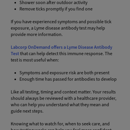
Shower soon after outdoor activity
Remove ticks promptly if you find one
If you have experienced symptoms and possible tick
exposure, a Lyme disease antibody test may help
provide more information.
Labcorp OnDemand offers a Lyme Disease Antibody
Test
that can help detect this immune response. The
test is most useful when:
Symptoms and exposure risk are both present
Enough time has passed for antibodies to develop
Like all testing, timing and context matter. Your results
should always be reviewed with a healthcare provider,
who can help you understand what they mean and
guide next steps.
Knowing what to watch for, when to seek care, and