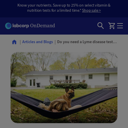
Know your nutrients. Save up to 25% on select vitamin &
nutrition tests for a limited time.*
Shop sale >
Do you need a Lyme disease test? Signs, timing, and what to do after a tick bite
Articles and Blogs