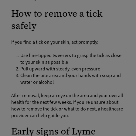
How to remove a tick
safely
If you find a tick on your skin, act promptly:
Use fine-tipped tweezers to grasp the tick as close
to your skin as possible
Pull upward with steady, even pressure
Clean the bite area and your hands with soap and
water or alcohol
After removal, keep an eye on the area and your overall
health for the next few weeks. If you’re unsure about
how to remove the tick or what to do next, a healthcare
provider can help guide you.
Early signs of Lyme