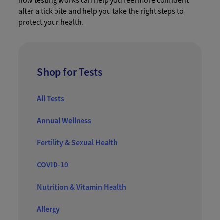
how testing works can help you feel more confident
after a tick bite and help you take the right steps to
protect your health.
Shop for Tests
All Tests
Annual Wellness
Fertility & Sexual Health
COVID-19
Nutrition & Vitamin Health
Allergy