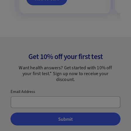
Get 10% off your first test
Want health answers? Get started with 10% off
your first test.* Sign up now to receive your
discount.
Email Address
Submit