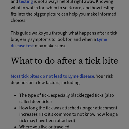
and
testing
is not always helpful right away. Knowing
what to watch for, when to seek care, and how testing
fits into the bigger picture can help you make informed
choices.
This guide walks you through what happens after a tick
bite, early symptoms to look for, and when a
Lyme
disease test
may make sense.
What to do after a tick bite
Most tick bites do not lead to Lyme disease
. Your risk
depends on a few factors, including:
The type of tick, especially blacklegged ticks (also
called deer ticks)
How long the tick was attached (longer attachment
increases risk; it’s common to not know how long a
tick may have been attached)
Where you live or traveled