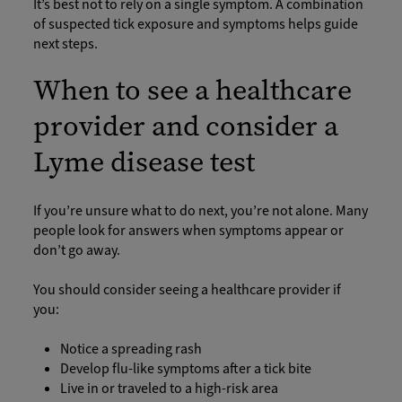
It’s best not to rely on a single symptom. A combination
of suspected tick exposure and symptoms helps guide
next steps.
When to see a healthcare
provider and consider a
Lyme disease test
If you’re unsure what to do next, you’re not alone. Many
people look for answers when symptoms appear or
don’t go away.
You should consider seeing a healthcare provider if
you:
Notice a spreading rash
Develop flu-like symptoms after a tick bite
Live in or traveled to a high-risk area