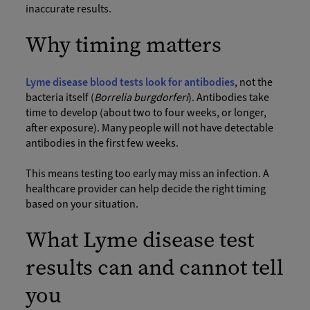
inaccurate results.
Why timing matters
Lyme disease blood tests look for antibodies
, not the
bacteria itself (
Borrelia burgdorferi
). Antibodies take
time to develop (about two to four weeks, or longer,
after exposure). Many people will not have detectable
antibodies in the first few weeks.
This means testing too early may miss an infection. A
healthcare provider can help decide the right timing
based on your situation.
What Lyme disease test
results can and cannot tell
you