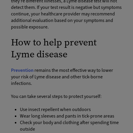
they’re different illnesses, a Lyme disease test will not
detect them. If your test result is negative but symptoms
continue, your healthcare provider may recommend
additional evaluation based on your symptoms and
possible exposure.
How to help prevent
Lyme disease
Prevention
remains the most effective way to lower
your risk of Lyme disease and other tick-borne
infections.
You can take several steps to protect yourself:
Use insect repellent when outdoors
Wear long sleeves and pants in tick-prone areas
Check your body and clothing after spending time
outside