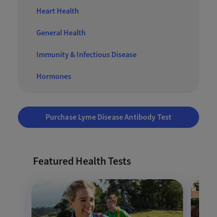
Heart Health
General Health
Immunity & Infectious Disease
Hormones
Purchase Lyme Disease Antibody Test
Featured Health Tests