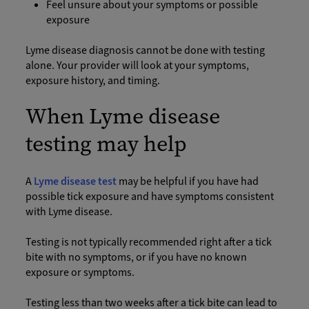
Feel unsure about your symptoms or possible
exposure
Lyme disease diagnosis cannot be done with testing
alone. Your provider will look at your symptoms,
exposure history, and timing.
When Lyme disease
testing may help
A
Lyme disease test
may be helpful if you have had
possible tick exposure and have symptoms consistent
with Lyme disease.
Testing is not typically recommended right after a tick
bite with no symptoms, or if you have no known
exposure or symptoms.
Testing less than two weeks after a tick bite can lead to