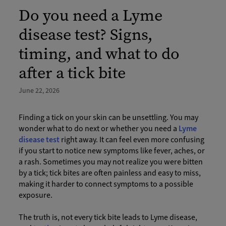
Do you need a Lyme
disease test? Signs,
timing, and what to do
after a tick bite
June 22, 2026
Finding a tick on your skin can be unsettling. You may
wonder what to do next or whether you need a
Lyme
disease test
right away. It can feel even more confusing
if you start to notice new symptoms like fever, aches, or
a rash. Sometimes you may not realize you were bitten
by a tick; tick bites are often painless and easy to miss,
making it harder to connect symptoms to a possible
exposure.
The truth is, not every tick bite leads to Lyme disease,