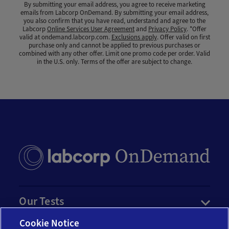
By submitting your email address, you agree to receive marketing
emails from Labcorp OnDemand. By submitting your email address,
you also confirm that you have read, understand and agree to the
Labcorp
Online Services User Agreement
and
Privacy Policy
. *Offer
valid at ondemand.labcorp.com.
Exclusions apply
. Offer valid on first
purchase only and cannot be applied to previous purchases or
combined with any other offer. Limit one promo code per order. Valid
in the U.S. only. Terms of the offer are subject to change.
Our Tests
Cookie Notice