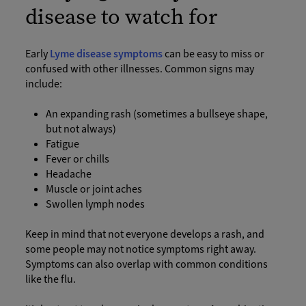
disease to watch for
Early
Lyme disease symptoms
can be easy to miss or
confused with other illnesses. Common signs may
include:
An expanding rash (sometimes a bullseye shape,
but not always)
Fatigue
Fever or chills
Headache
Muscle or joint aches
Swollen lymph nodes
Keep in mind that not everyone develops a rash, and
some people may not notice symptoms right away.
Symptoms can also overlap with common conditions
like the flu.