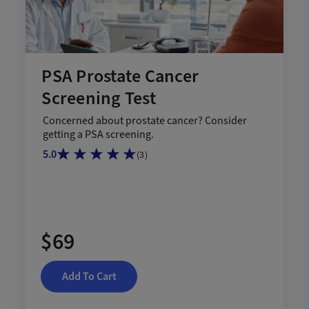
PSA Prostate Cancer
Screening Test
Concerned about prostate cancer? Consider
getting a PSA screening.
5.0
(
3
)
$69
Add To Cart