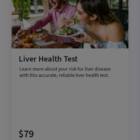
Liver Health Test
Learn more about your risk for liver disease
with this accurate, reliable liver health test.
$79