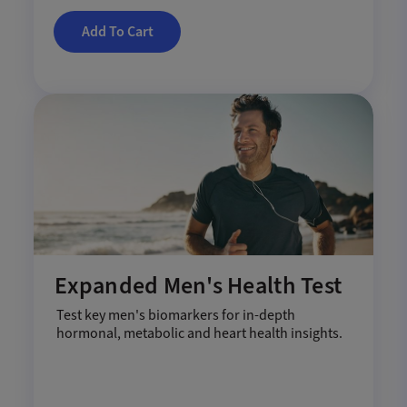
Add To Cart
Expanded Men's Health Test
Test key men's biomarkers for in-depth
hormonal, metabolic and heart health insights.