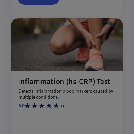
Inflammation (hs-CRP) Test
Detects inflammation blood markers caused by
multiple conditions.
5.0
(
1
)