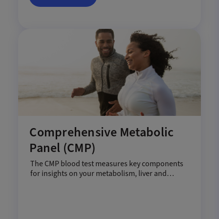
Comprehensive Metabolic
Panel (CMP)
The CMP blood test measures key components
for insights on your metabolism, liver and
kidneys.