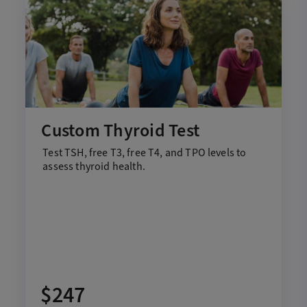
Custom Thyroid Test
Test
T
SH,
f
ree T3,
f
ree T4, and TPO
levels to
assess thyroid health
.
$247