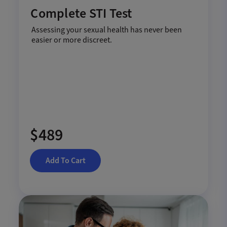
Complete STI Test
Assessing your sexual health has never been
easier or more discreet.
$489
Add To Cart