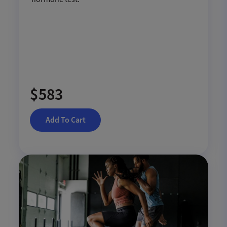
$583
Add To Cart