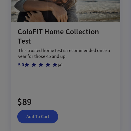
ColoFIT Home Collection
Test
This trusted home test is recommended once a
year for those 45 and up.
5.0
(
4
)
$89
Add To Cart