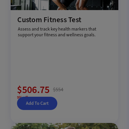
Custom Fitness Test
Assess and track key health markers that
support your fitness and wellness goals.
$506.75
$554
9% off
Add To Cart