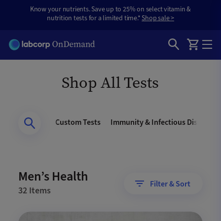
Know your nutrients. Save up to 25% on select vitamin &
nutrition tests for a limited time.*
Shop sale >
Shop All Tests
Men’s Health
Custom Tests
Immunity & Infectious Disease
Men’s Health
Filter & Sort
32 Items