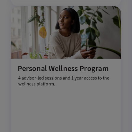
Personal Wellness Program
4 advisor-led sessions and 1 year access to the
wellness platform.