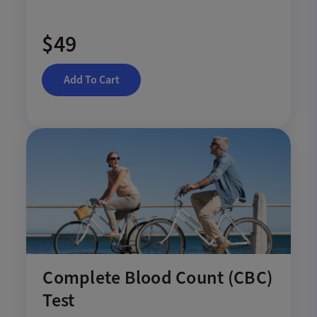
$49
Add To Cart
Complete Blood Count (CBC)
Test