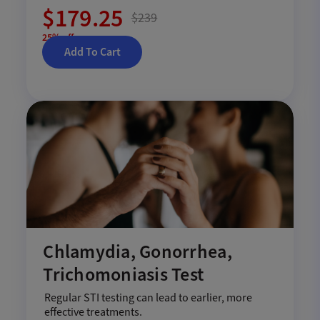
$179.25
$239
25% off
Add To Cart
Chlamydia, Gonorrhea,
Trichomoniasis Test
Regular STI testing can lead to earlier, more
effective treatments.