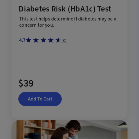
Diabetes Risk (HbA1c) Test
This test help
s
determine if diabetes may be a
concern for you.
4.7
(
3
)
$39
Add To Cart