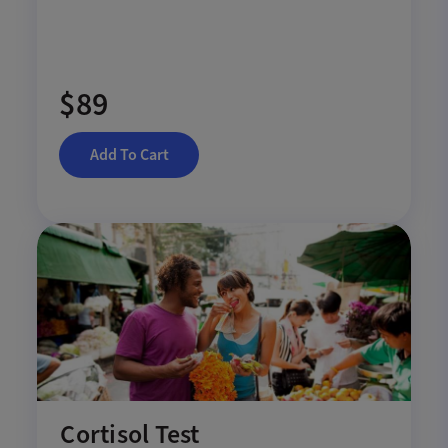
$89
Add To Cart
Cortisol Test