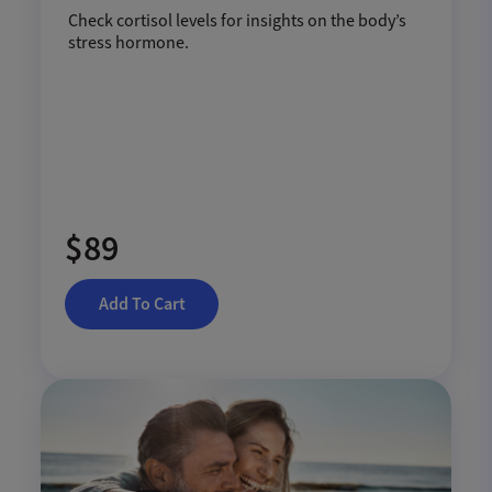
Check cortisol levels for insights on the body’s
stress hormone.
$89
Add To Cart