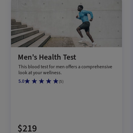
Men's Health Test
This blood test for men offers a comprehensive
look at your wellness.
5.0
(
5
)
$219