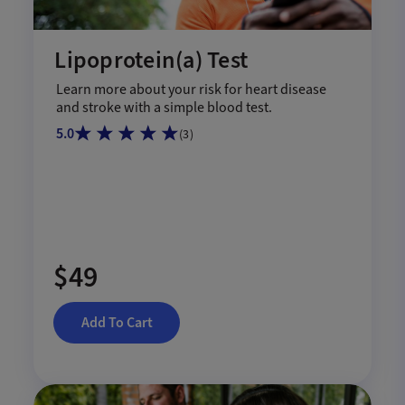
Lipoprotein(a) Test
Learn more about your risk for heart disease
and stroke with a simple blood test.
5.0
(
3
)
$49
Add To Cart