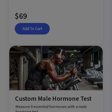
$69
Add To Cart
Custom Male Hormone Test
Measure 9 essential hormones with a male
hormone test.