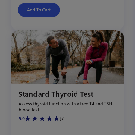
Add To Cart
Standard Thyroid Test
Assess thyroid function with a free T4 and TSH
blood test.
5.0
(
3
)