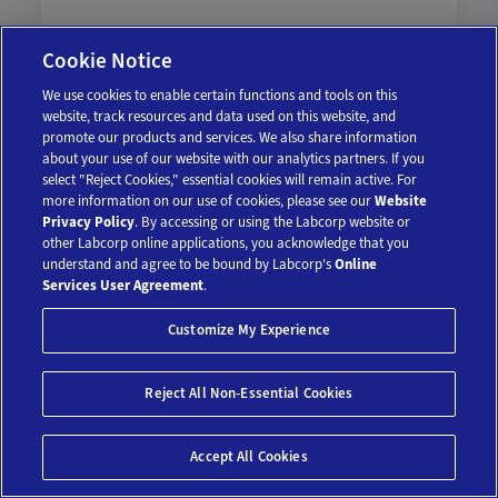
Cookie Notice
We use cookies to enable certain functions and tools on this
$109
website, track resources and data used on this website, and
promote our products and services. We also share information
about your use of our website with our analytics partners. If you
Add To Cart
select "Reject Cookies," essential cookies will remain active. For
more information on our use of cookies, please see our
Website
Privacy Policy
. By accessing or using the Labcorp website or
other Labcorp online applications, you acknowledge that you
understand and agree to be bound by Labcorp's
Online
Services User Agreement
.
Customize My Experience
Reject All Non-Essential Cookies
Save 10%*
Accept All Cookies
Uric Acid Test