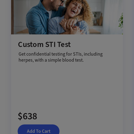
Custom STI Test
Get confidential testing for STIs, including
herpes, with a simple blood test.
$638
Add To Cart