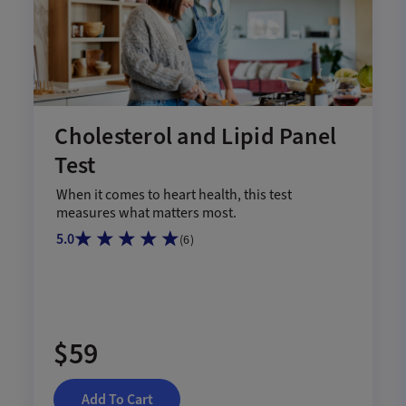
Cholesterol and Lipid Panel
Test
When it comes to heart health, this test
measures what matters most.
5.0
(
6
)
$59
Add To Cart