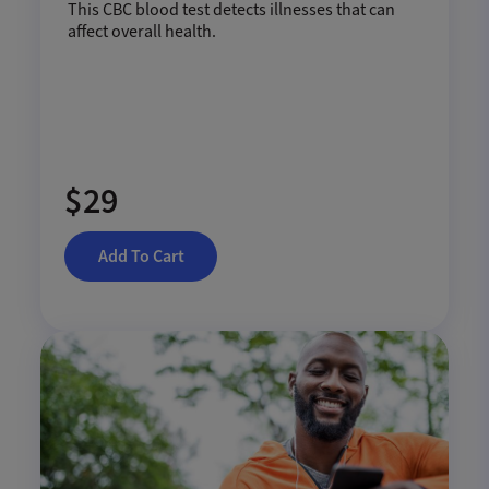
This CBC blood test detects illnesses that can
affect overall health.
$29
Add To Cart