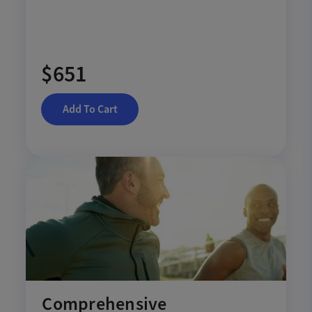
$651
Add To Cart
Comprehensive