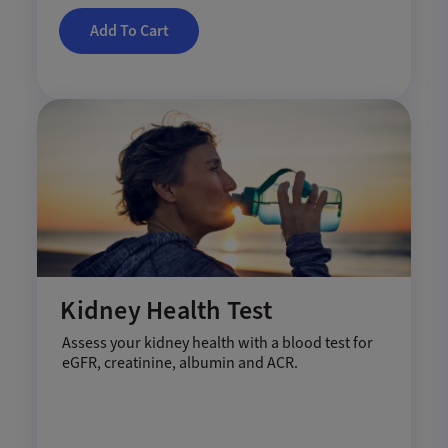
Add To Cart
Kidney Health Test
Assess your kidney health with a blood test for
eGFR, creatinine, albumin and ACR.