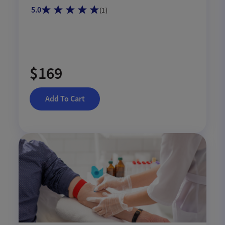
GlycA.
5.0
(
1
)
$169
Add To Cart