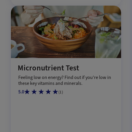
Micronutrient Test
Feeling low on energy? Find out if you’re low in
these key vitamins and minerals.
5.0
(
1
)