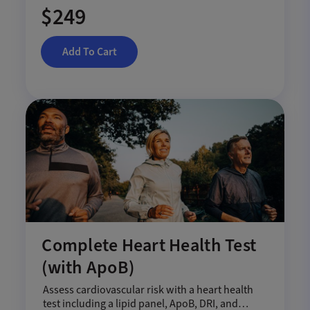
$249
Add To Cart
Complete Heart Health Test
(with ApoB)
Assess cardiovascular risk with a heart health
test including a lipid panel, ApoB, DRI, and