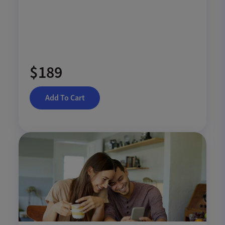
$189
Add To Cart