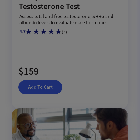
Testosterone Test
Assess total and free testosterone, SHBG and
albumin levels to evaluate male hormone
health.
4.7
(
3
)
$159
Add To Cart