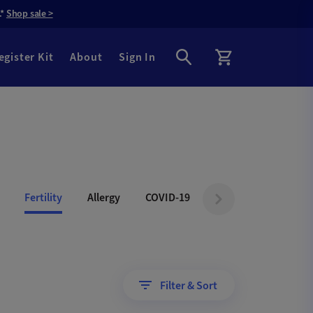
.*
Shop sale >
egister Kit
About
Sign In
Fertility
Allergy
COVID-19
Filter & Sort