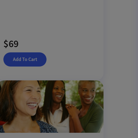
$69
Add To Cart