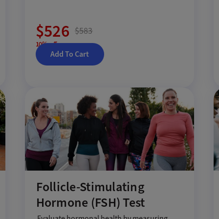
$526
$583
10% off
Add To Cart
Follicle-Stimulating
Hormone (FSH) Test
Evaluate hormonal health by measuring