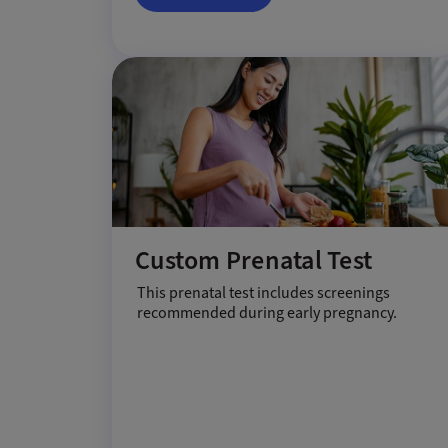
Custom Prenatal Test
This prenatal test includes screenings
recommended during early pregnancy.