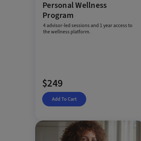
Personal Wellness
Program
4 advisor-led sessions and 1 year access to
the wellness platform.
$249
Add To Cart