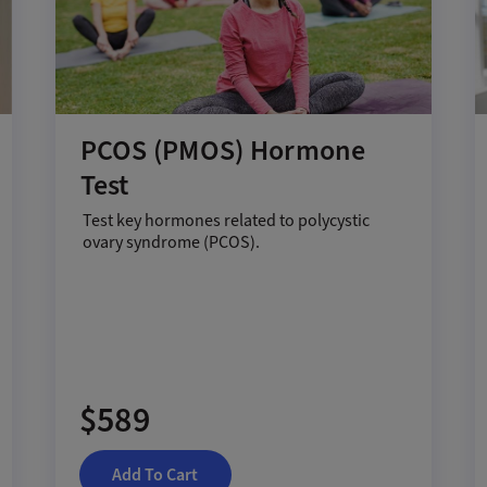
PCOS (PMOS) Hormone
Test
Test key hormones related to polycystic
ovary syndrome (PCOS).
$589
Add To Cart