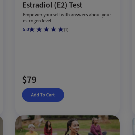
Estradiol (E2) Test
Empower yourself with answers about your
estrogen level.
5.0
(
1
)
$79
Add To Cart