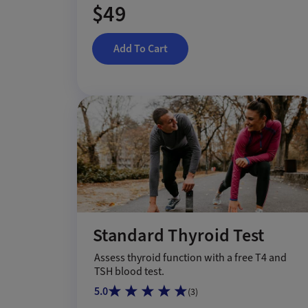
$49
Add To Cart
Standard Thyroid Test
Assess thyroid function with a free T4 and
TSH blood test.
5.0
(
3
)