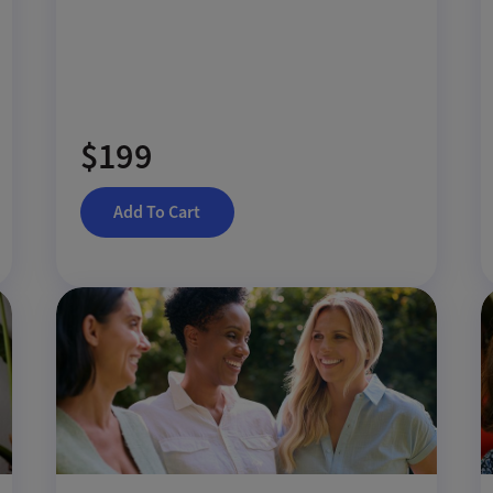
$199
Add To Cart