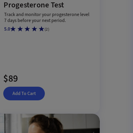
Progesterone Test
Track and monitor your progesterone level
7 days before your next period.
5.0
(
2
)
$89
Add To Cart