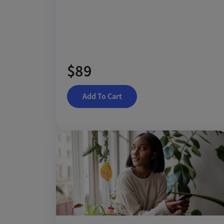
$89
Add To Cart