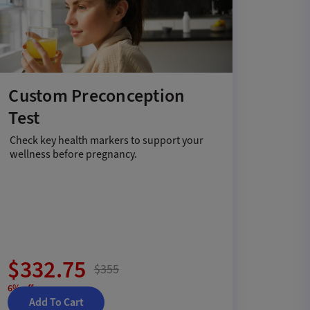
Custom Preconception
Test
Check key health markers to support your
wellness before pregnancy.
$332.75
$355
6% off
Add To Cart