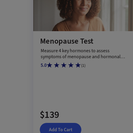
Menopause Test
Measure 4 key hormones to assess
symptoms of menopause and hormonal
shifts.
5.0
(
1
)
$139
Add To Cart