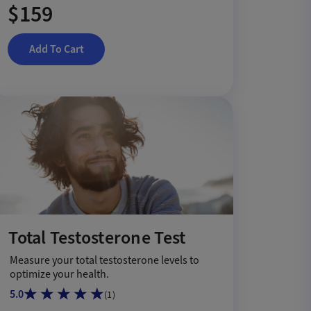
$159
Add To Cart
Total Testosterone Test
Measure your total testosterone levels to
optimize your health.
5.0
(
1
)