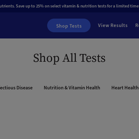
rients. Save up to 25% on select vitamin & nutrition tests for a limited time
View Results
R
Shop Tests
Shop All Tests
ectious Disease
Nutrition & Vitamin Health
Heart Health