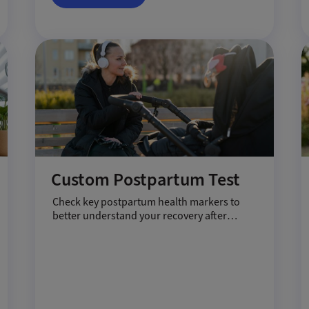
Custom Postpartum Test
Check key postpartum health markers to
better understand your recovery after
pregnancy.