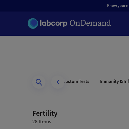
Know your nut
s Health
Men’s Health
Custom Tests
Immunity & Inf
Fertility
28 Items