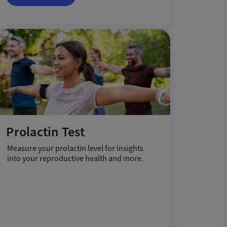
Prolactin Test
Measure your prolactin level for insights
into your reproductive health and more.