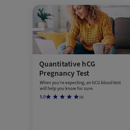
Quantitative hCG
Pregnancy Test
When you’re expecting, an hCG blood test
will help you know for sure.
5.0
(
4
)