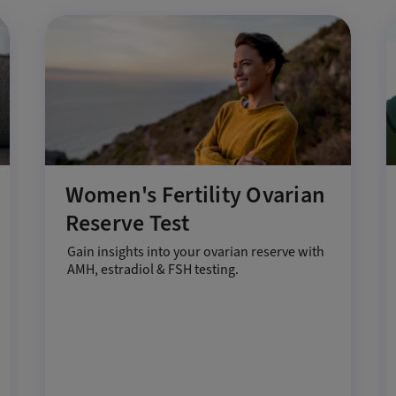
Women's Fertility Ovarian
Reserve Test
Gain insights into your ovarian reserve with
AMH, estradiol & FSH testing.