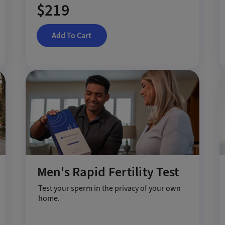
$219
Add To Cart
Men's Rapid Fertility Test
Test your sperm in the privacy of your own
home.