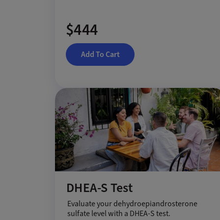
$444
Add To Cart
DHEA-S Test
Evaluate your dehydroepiandrosterone
sulfate level with a DHEA-S test.