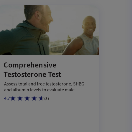
Comprehensive
Testosterone Test
Assess total and free testosterone, SHBG
and albumin levels to evaluate male
hormone health.
4.7
(
3
)