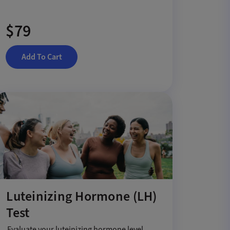
$79
Add To Cart
Luteinizing Hormone (LH)
Test
Evaluate your luteinizing hormone level