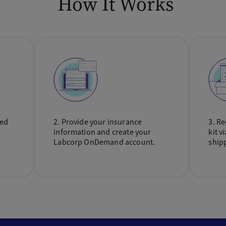
How It Works
sed
2. Provide your insurance
3. Re
information and create your
kit v
Labcorp OnDemand account.
ship