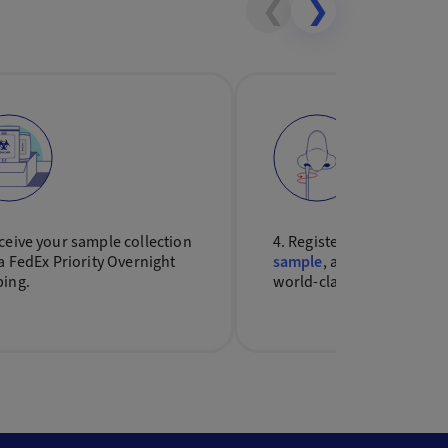
❮
❯
ceive your sample collection
4. Register your kit,
colle
ia FedEx Priority Overnight
sample
, and send it back 
ping.
world-class lab for testin