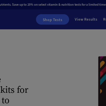
rients. Save up to 25% on select vitamin & nutrition tests for a limited time
View Results
R
Shop Tests
e
its for
 to