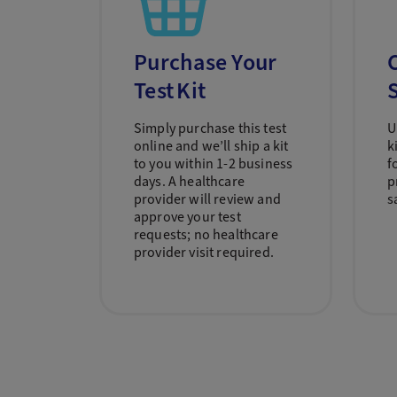
Purchase Your
C
Test Kit
Simply purchase this test
U
online and we’ll ship a kit
k
to you within 1-2 business
f
days. A healthcare
p
provider will review and
s
approve your test
requests; no healthcare
provider visit required.