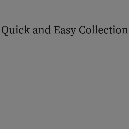
Quick and Easy Collection