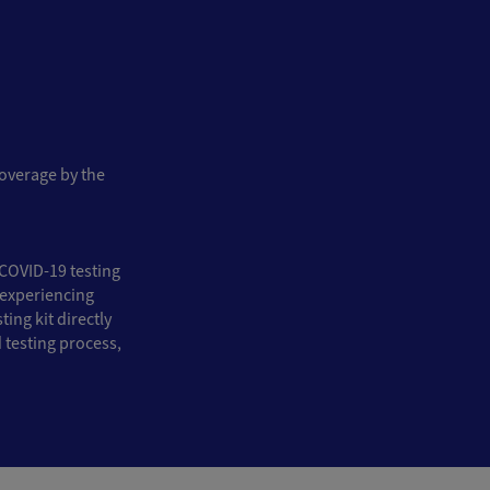
coverage by the
COVID-19 testing
e experiencing
ing kit directly
 testing process,