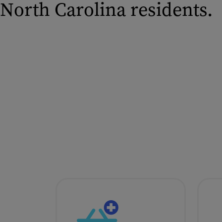
North Carolina residents.