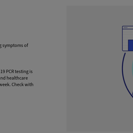
ng symptoms of
9 PCR testing is
and healthcare
 week. Check with