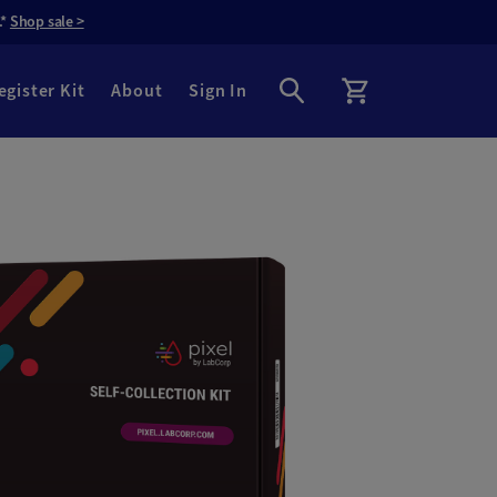
.*
Shop sale >
egister Kit
About
Sign In