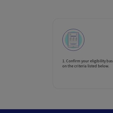
1. Confirm your eligibility ba
on the criteria listed below.