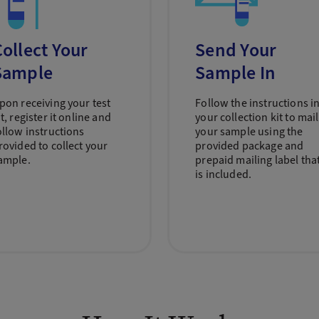
ollect Your
Send Your
Sample
Sample In
pon receiving your test
Follow the instructions i
it, register it online and
your collection kit to mail
ollow instructions
your sample using the
rovided to collect your
provided package and
ample.
prepaid mailing label tha
is included.