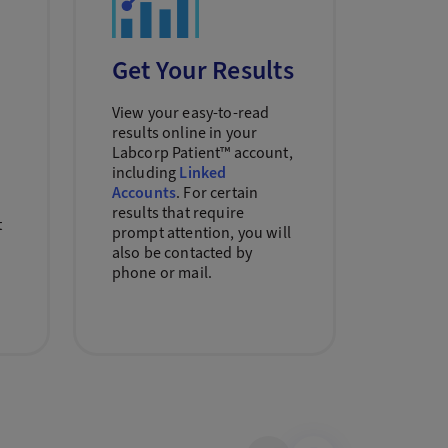
Get Your Results
View your easy-to-read
results online in your
n
Labcorp Patient™ account,
including
Linked
Accounts
. For certain
results that require
t
prompt attention, you will
also be contacted by
phone or mail.