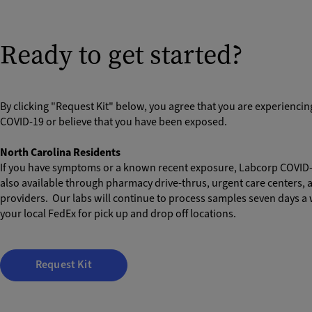
Ready to get started?
By clicking "Request Kit" below, you agree that you are experienci
COVID-19 or believe that you have been exposed.
North Carolina Residents
If you have symptoms or a known recent exposure, Labcorp COVID-1
also available through pharmacy drive-thrus, urgent care centers, 
providers. Our labs will continue to process samples seven days a
your local FedEx for pick up and drop off locations.
Request Kit