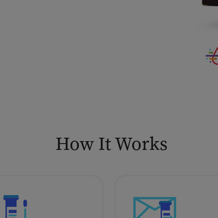
How It Works