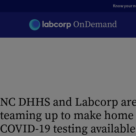
Know your nut
NC DHHS and Labcorp ar
teaming up to make home k
COVID-19 testing available