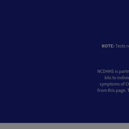
NOTE:
Tests r
NCDHHS is partn
kits to indiv
symptoms of COV
from this page. 