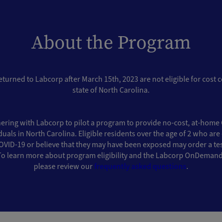
About the Program
eturned to Labcorp after March 15th, 2023 are not eligible for cost 
state of North Carolina.
ering with Labcorp to pilot a program to provide no-cost, at-home 
iduals in North Carolina. Eligible residents over the age of 2 who ar
ID-19 or believe that they may have been exposed may order a test
To learn more about program eligibility and the Labcorp OnDemand
please review our
frequently asked questions
.