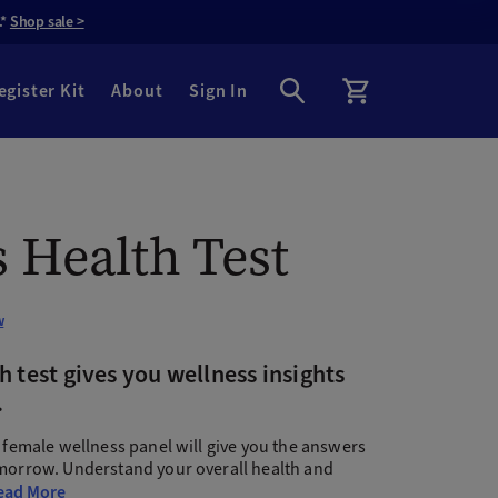
.*
Shop sale >
egister Kit
About
Sign In
 Health Test
w
 test gives you wellness insights
.
s female wellness panel will give you the answers
omorrow. Understand your overall health and
ead More