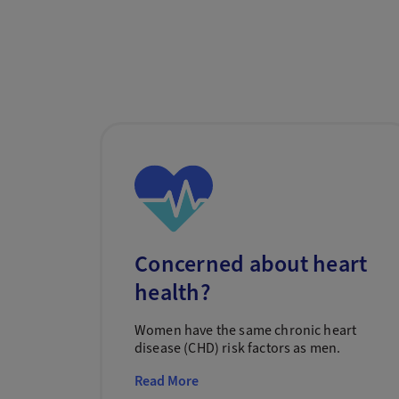
Concerned about heart
health?
Women have the same chronic heart
disease (CHD) risk factors as men.
Read More