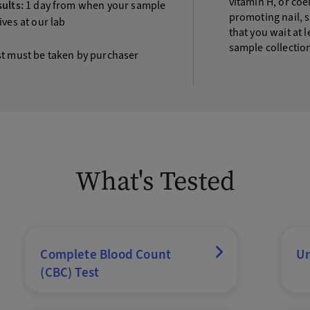
vitamin H, or co
ults:
1 day from when your sample
promoting nail, 
ives at our lab
that you wait at 
sample collectio
st must be taken by purchaser
What's Tested
Complete Blood Count
Ur
(CBC) Test