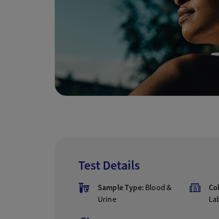
Test Details
Sample Type:
Blood &
Co
Urine
La