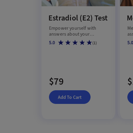
Estradiol (E2) Test
M
Empower yourself with
Me
answers about your
as
estrogen level.
me
5.0
5.
(
1
)
shi
$79
$
Add To Cart