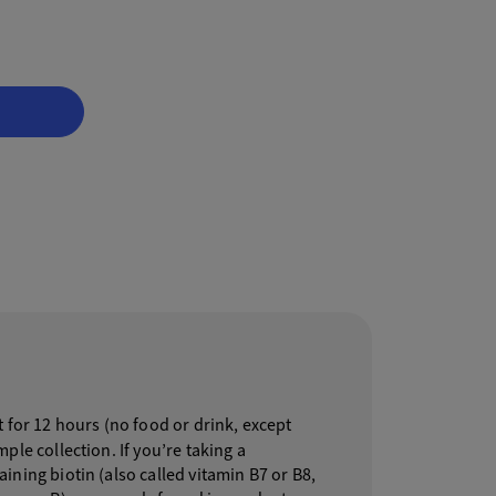
 for 12 hours (no food or drink, except
ple collection. If you’re taking a
ning biotin (also called vitamin B7 or B8,