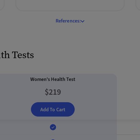
References:
h Tests
Women's Health Test
$219
Add To Cart