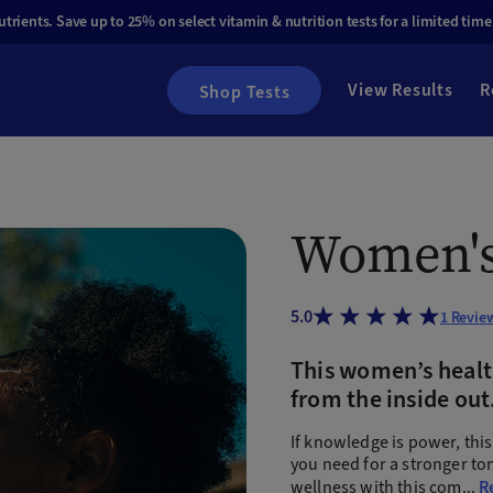
rients. Save up to 25% on select vitamin & nutrition tests for a limited time
View Results
R
Shop Tests
Women's
5.0
1
Revie
This women’s health
from the inside out
If knowledge is power, thi
you need for a stronger t
wellness with this com
...
R