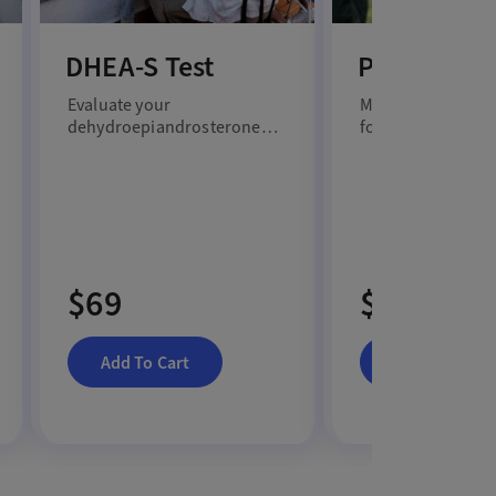
DHEA-S Test
Prolactin T
Evaluate your
Measure your prol
dehydroepiandrosterone
for insights into 
sulfate level with a DHEA-S
reproductive heal
test.
more.
$69
$79
Add To Cart
Add To Cart