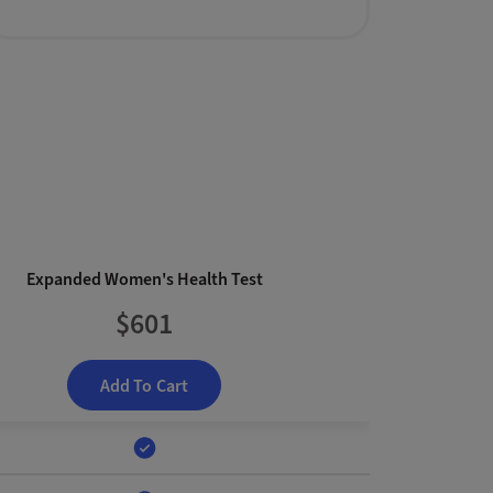
Expanded Women's Health Test
$601
Add To Cart