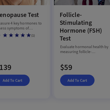
enopause Test
Follicle-
Stimulating
asure 4 key hormones to
sess symptoms of
Hormone (FSH)
nopause and hormonal
0
(
1
)
Test
fts.
Evaluate hormonal health by
measuring follicle-
stimulating hormone level
with an FSH blood test.
139
$59
Add To Cart
Add To Cart