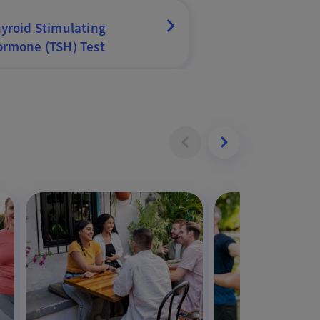
yroid Stimulating
rmone (TSH) Test