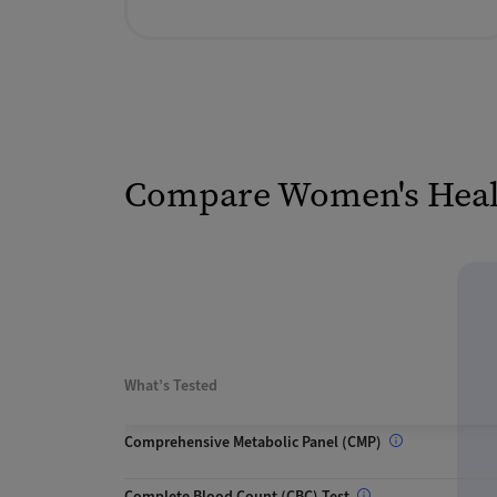
Compare Women's Healt
What’s Tested
Comprehensive Metabolic Panel (CMP)
Complete Blood Count (CBC) Test