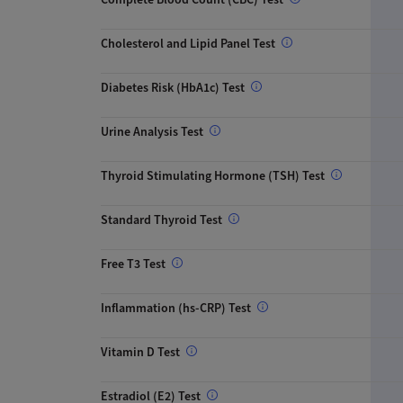
Cholesterol and Lipid Panel Test
Diabetes Risk (HbA1c) Test
Urine Analysis Test
Thyroid Stimulating Hormone (TSH) Test
Standard Thyroid Test
Free T3 Test
Inflammation (hs-CRP) Test
Vitamin D Test
Estradiol (E2) Test