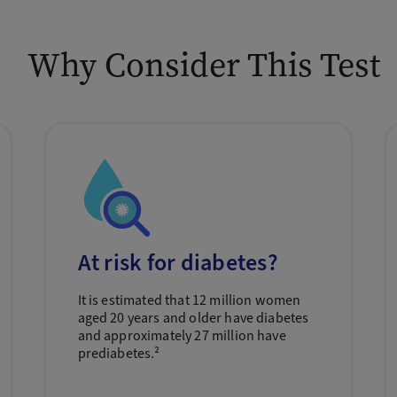
Why Consider This Test
At risk for diabetes?
It is estimated that 12 million women
aged 20 years and older have diabetes
and approximately 27 million have
prediabetes.²