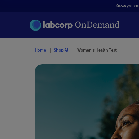
Know your nut
Home
Shop All
Women’s Health Test