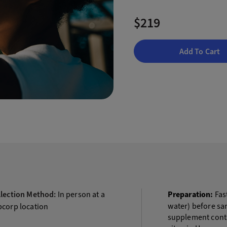
$219
Add To Cart
llection Method:
In person at a
Preparation:
Fast
water) before sam
bcorp location
supplement contai