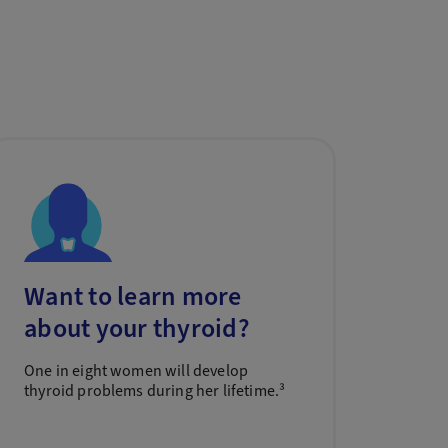
Want to learn more
about your thyroid?
One in eight women will develop
thyroid problems during her lifetime.³