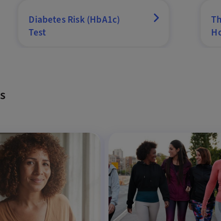
Diabetes Risk (HbA1c)
Th
Test
Ho
s