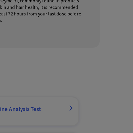
enzyme R), commonly found in products
skin and hair health, it is recommended
least 72 hours from your last dose before
n.
ine Analysis Test