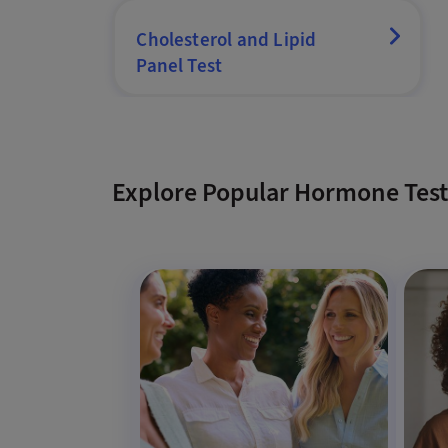
Cholesterol and Lipid
Panel Test
Explore Popular Hormone Test