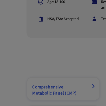
Age:
18-100
Res
arr
HSA/FSA:
Accepted
Te
Comprehensive
Metabolic Panel (CMP)