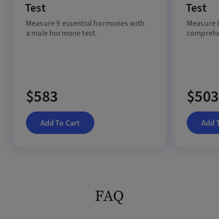
Test
Test
Measure 9 essential hormones with
Measure 8
a male hormone test.
comprehe
$583
$503
Add To Cart
Add 
FAQ