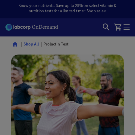
Know your nutrients. Save up to 25% on select vitamin &
nutrition tests for a limited time.*
Shop sale >
Prolactin Test
Shop All