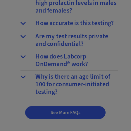
high prolactin levels in males
and females?
How accurate is this testing?
Are my test results private
and confidential?
How does Labcorp
OnDemand® work?
Why is there an age limit of
100 for consumer-initiated
testing?
See More FAQs