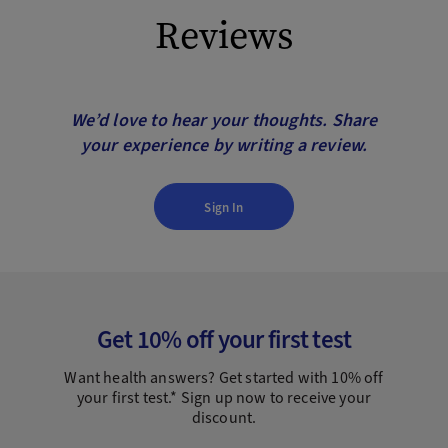
Reviews
We’d love to hear your thoughts. Share
your experience by writing a review.
Sign In
Get 10% off your first test
Want health answers? Get started with 10% off
your first test.* Sign up now to receive your
discount.