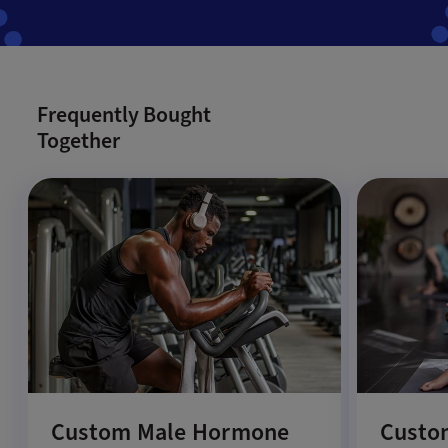
Frequently Bought
Together
Custom Male Hormone
Custo