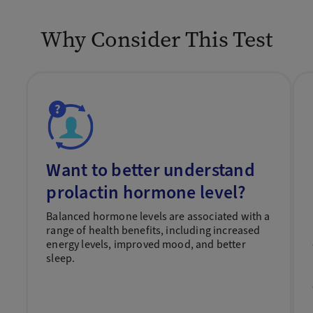
Why Consider This Test
Want to better understand
prolactin hormone level?
Balanced hormone levels are associated with a
range of health benefits, including increased
energy levels, improved mood, and better
sleep.