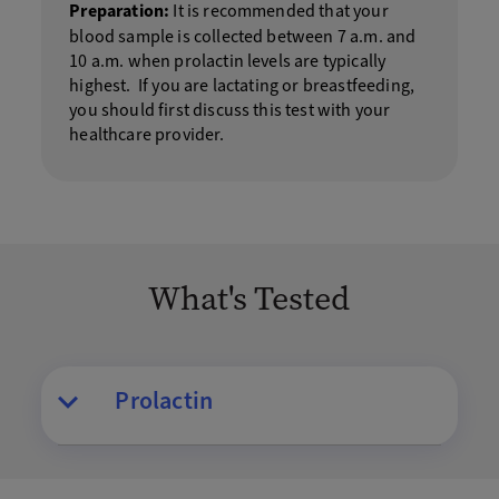
Preparation:
It is recommended that your
blood sample is collected between 7 a.m. and
10 a.m. when prolactin levels are typically
highest. If you are lactating or breastfeeding,
you should first discuss this test with your
healthcare provider.
What's Tested
Prolactin