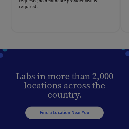
requests; no healthcare provider visit is
required.
Labs in more than 2,000
locations across the
country.
Find a Location Near You