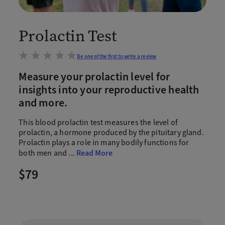
Prolactin Test
Be one of the first to write a review
Measure your prolactin level for
insights into your reproductive health
and more.
This blood prolactin test measures the level of
prolactin, a hormone produced by the pituitary gland.
Prolactin plays a role in many bodily functions for
both men and
...
Read More
$79