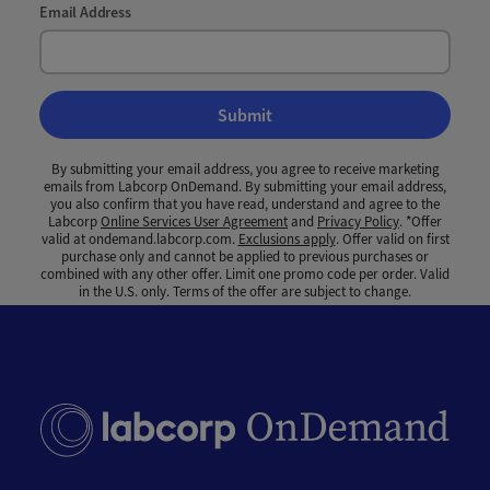
Email Address
Submit
By submitting your email address, you agree to receive marketing
emails from Labcorp OnDemand. By submitting your email address,
you also confirm that you have read, understand and agree to the
Labcorp
Online Services User Agreement
and
Privacy Policy
. *Offer
valid at ondemand.labcorp.com.
Exclusions apply
. Offer valid on first
purchase only and cannot be applied to previous purchases or
combined with any other offer. Limit one promo code per order. Valid
in the U.S. only. Terms of the offer are subject to change.