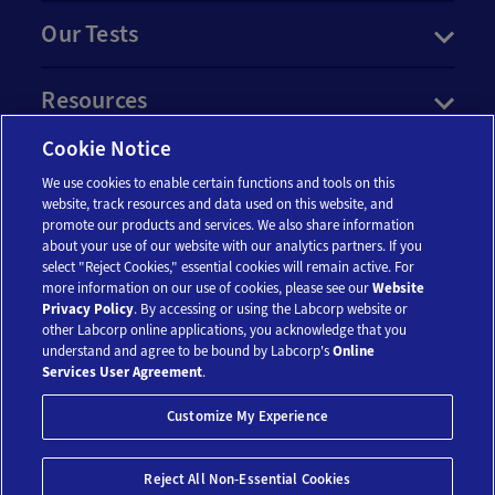
Our Tests
Resources
Cookie Notice
Account
We use cookies to enable certain functions and tools on this
website, track resources and data used on this website, and
promote our products and services. We also share information
Legal
about your use of our website with our analytics partners. If you
select "Reject Cookies," essential cookies will remain active. For
more information on our use of cookies, please see our
Website
Privacy Policy
. By accessing or using the Labcorp website or
other Labcorp online applications, you acknowledge that you
understand and agree to be bound by Labcorp's
Online
Services User Agreement
.
© 2018-2026 Laboratory Corporation of America® Holdings. All Rights
Customize My Experience
Reserved.
My Privacy Choices
Save 10%*
Reject All Non-Essential Cookies