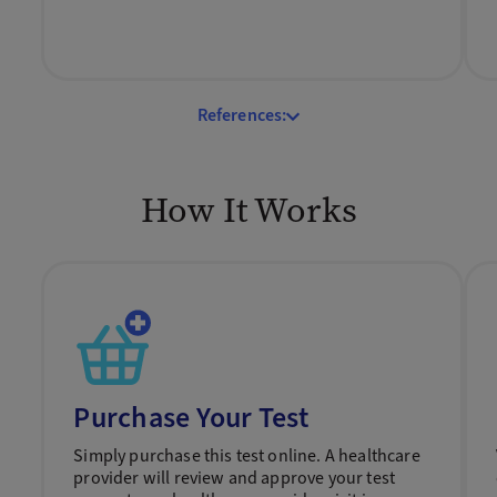
References:
How It Works
Purchase Your Test
Simply purchase this test online. A healthcare
provider will review and approve your test