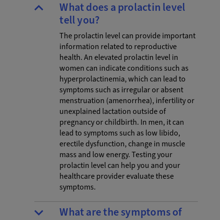
What does a prolactin level
tell you?
The prolactin level can provide important
information related to reproductive
health. An elevated prolactin level in
women can indicate conditions such as
hyperprolactinemia, which can lead to
symptoms such as irregular or absent
menstruation (amenorrhea), infertility or
unexplained lactation outside of
pregnancy or childbirth. In men, it can
lead to symptoms such as low libido,
erectile dysfunction, change in muscle
mass and low energy. Testing your
prolactin level can help you and your
healthcare provider evaluate these
symptoms.
What are the symptoms of