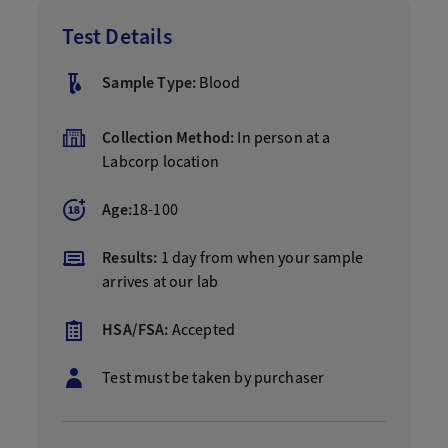
Test Details
Sample Type:
Blood
Collection Method:
In person at a
Labcorp location
Age:
18-100
Results:
1 day from when your sample
arrives at our lab
HSA/FSA:
Accepted
Test must be taken by purchaser