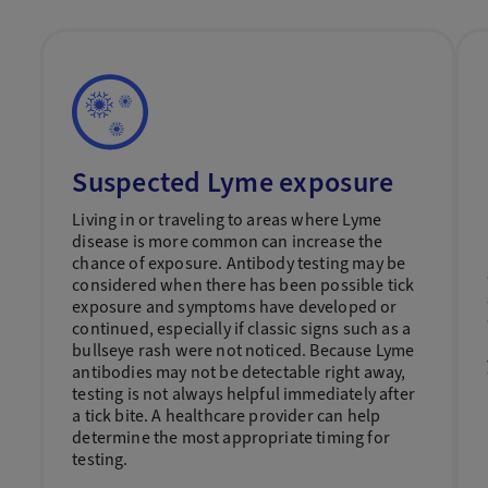
Suspected Lyme exposure
Living in or traveling to areas where Lyme
disease is more common can increase the
chance of exposure. Antibody testing may be
considered when there has been possible tick
exposure and symptoms have developed or
continued, especially if classic signs such as a
bullseye rash were not noticed. Because Lyme
antibodies may not be detectable right away,
testing is not always helpful immediately after
a tick bite. A healthcare provider can help
determine the most appropriate timing for
testing.