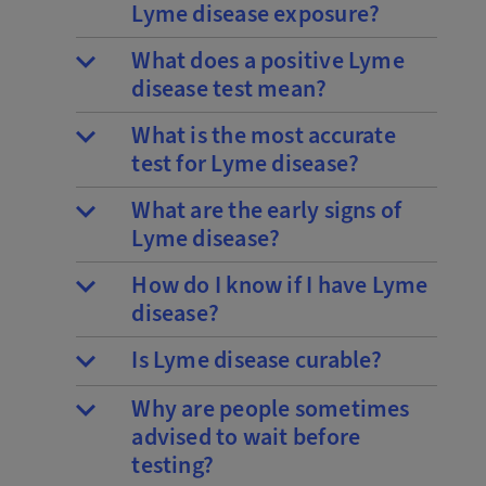
Lyme disease exposure?
What does a positive Lyme
disease test mean?
What is the most accurate
test for Lyme disease?
What are the early signs of
Lyme disease?
How do I know if I have Lyme
disease?
Is Lyme disease curable?
Why are people sometimes
advised to wait before
testing?