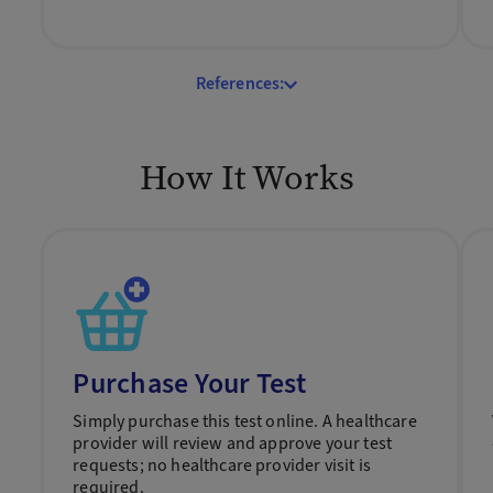
References:
How It Works
Purchase Your Test
Simply purchase this test online. A healthcare
provider will review and approve your test
requests; no healthcare provider visit is
required.