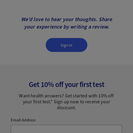
We’d love to hear your thoughts. Share
your experience by writing a review.
Sign In
Get 10% off your first test
Want health answers? Get started with 10% off
your first test.* Sign up now to receive your
discount.
Email Address