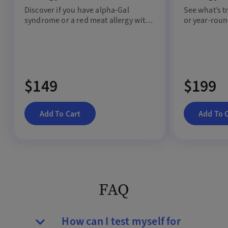
Discover if you have
a
lpha
-G
al
See
what
’s
t
s
yndrome
or a red meat allergy with
or
year-rou
a
blood test.
$149
$199
Add To Cart
Add To 
FAQ
How can I test myself for