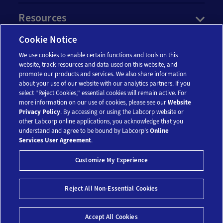
Resources
Cookie Notice
Account
We use cookies to enable certain functions and tools on this
website, track resources and data used on this website, and
promote our products and services. We also share information
Legal
about your use of our website with our analytics partners. If you
select "Reject Cookies," essential cookies will remain active. For
more information on our use of cookies, please see our
Website
Privacy Policy
. By accessing or using the Labcorp website or
other Labcorp online applications, you acknowledge that you
understand and agree to be bound by Labcorp's
Online
Services User Agreement
.
© 2018-2026 Laboratory Corporation of America® Holdings. All Rights
Customize My Experience
Reserved.
My Privacy Choices
Save 10%*
Reject All Non-Essential Cookies
$99
Add To Cart
Accept All Cookies