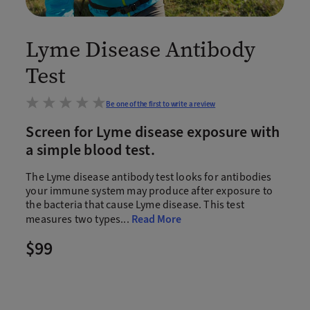
Lyme Disease Antibody
Test
Be one of the first to write a review
Screen for Lyme disease exposure with
a simple blood test.
The Lyme disease antibody test looks for antibodies
your immune system may produce after exposure to
the bacteria that cause Lyme disease. This test
measures two types
...
Read More
$99