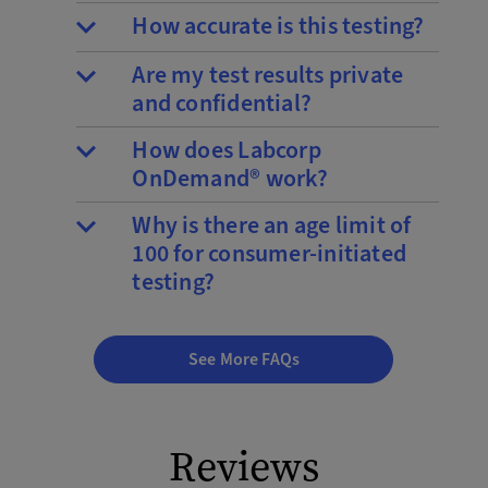
How accurate is this testing?
Are my test results private
and confidential?
How does Labcorp
OnDemand® work?
Why is there an age limit of
100 for consumer-initiated
testing?
See More FAQs
Reviews