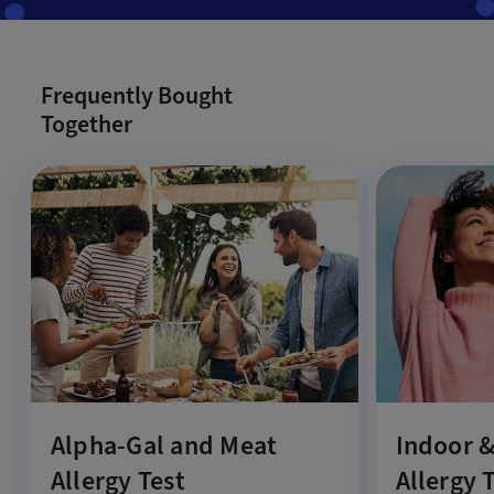
Frequently Bought
Together
Alpha-Gal and Meat
Indoor 
Allergy Test
Allergy 