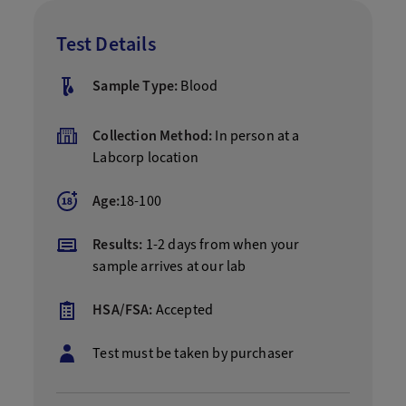
Test Details
Sample Type:
Blood
Collection Method:
In person at a
Labcorp location
Age:
18-100
Results:
1-2 days from when your
sample arrives at our lab
HSA/FSA:
Accepted
Test must be taken by purchaser