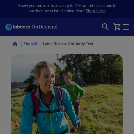
Know your nutrients. Save up to 25% on select vitamin &
nutrition tests for a limited time.*
Shop sale >
Lyme Disease Antibody Test
Shop All