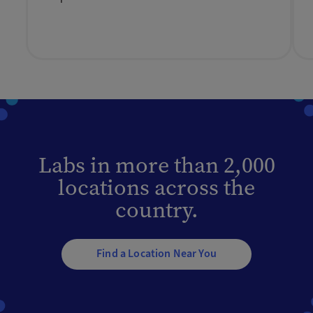
Labs in more than 2,000
locations across the
country.
Find a Location Near You