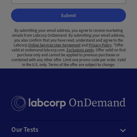
Submit
By submitting your email address, you agree to receive marketing
emails from Labcorp OnDemand. By submitting your email address,
you also confirm that you have read, understand and agree to the
Labcorp
Online Services User Agreement
and
Privacy Policy
. *Offer
valid at ondemand.labcorp.com.
Exclusions apply
. Offer valid on first
purchase only and cannot be applied to previous purchases or
combined with any other offer. Limit one promo code per order. Valid
in the U.S. only. Terms of the offer are subject to change.
Our Tests