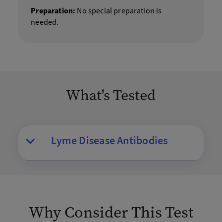
Preparation:
No special preparation is
needed.
What's Tested
Lyme Disease Antibodies
Why Consider This Test