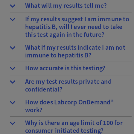
What will my results tell me?
If my results suggest I am immune to
hepatitis B, will I ever need to take
this test again in the future?
What if my results indicate I am not
immune to hepatitis B?
How accurate is this testing?
Are my test results private and
confidential?
How does Labcorp OnDemand®
work?
Why is there an age limit of 100 for
consumer-initiated testing?