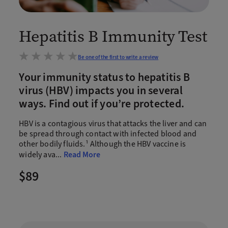
Hepatitis B Immunity Test
Be one of the first to write a review
Your immunity status to hepatitis B
virus (HBV) impacts you in several
ways. Find out if you’re protected.
HBV is a contagious virus that attacks the liver and can
be spread through contact with infected blood and
other bodily fluids.¹ Although the HBV vaccine is
widely ava
...
Read More
$89