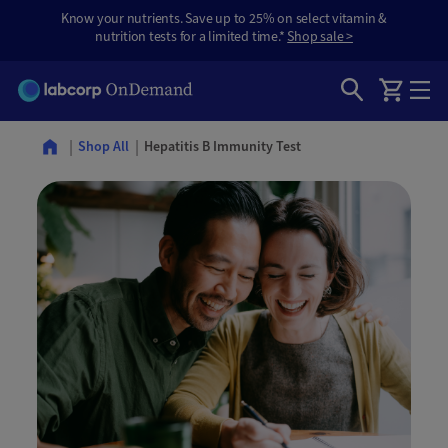
Know your nutrients. Save up to 25% on select vitamin &
nutrition tests for a limited time.*
Shop sale >
Hepatitis B Immunity Test
Shop All