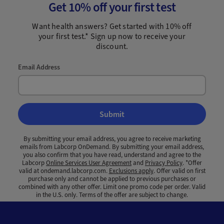
Get 10% off your first test
Want health answers? Get started with 10% off
your first test.* Sign up now to receive your
discount.
Email Address
Submit
By submitting your email address, you agree to receive marketing
emails from Labcorp OnDemand. By submitting your email address,
you also confirm that you have read, understand and agree to the
Labcorp
Online Services User Agreement
and
Privacy Policy
. *Offer
valid at ondemand.labcorp.com.
Exclusions apply
. Offer valid on first
purchase only and cannot be applied to previous purchases or
combined with any other offer. Limit one promo code per order. Valid
in the U.S. only. Terms of the offer are subject to change.