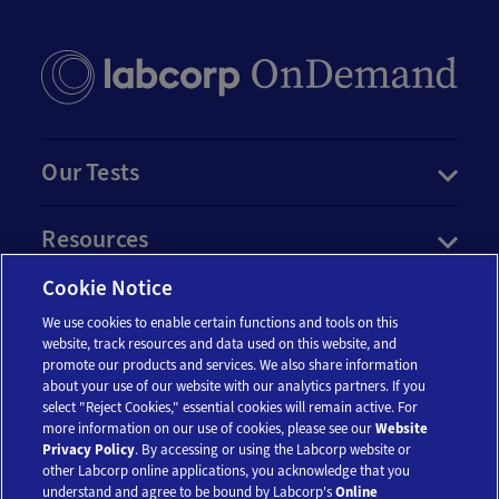
Our Tests
Resources
Cookie Notice
Account
We use cookies to enable certain functions and tools on this
website, track resources and data used on this website, and
promote our products and services. We also share information
Legal
about your use of our website with our analytics partners. If you
select "Reject Cookies," essential cookies will remain active. For
more information on our use of cookies, please see our
Website
Privacy Policy
. By accessing or using the Labcorp website or
other Labcorp online applications, you acknowledge that you
understand and agree to be bound by Labcorp's
Online