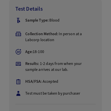
Test Details
Sample Type:
Blood
Collection Method:
In person at a
Labcorp location
Age:
18-100
Results:
1-2 days from when your
sample arrives at our lab.
HSA/FSA:
Accepted
Test must be taken by purchaser