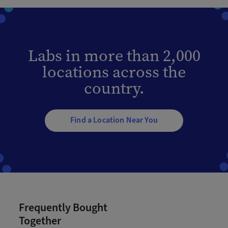
Labs in more than 2,000
locations across the
country.
Find a Location Near You
Frequently Bought
Together