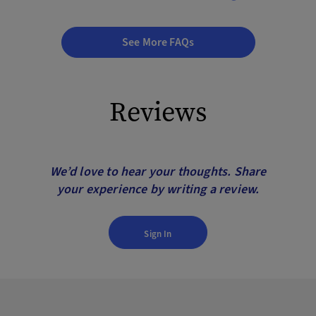
See More FAQs
Reviews
We’d love to hear your thoughts. Share
your experience by writing a review.
Sign In