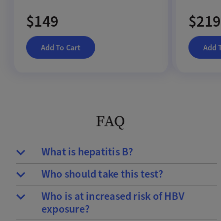
$149
$219
Add To Cart
Add 
FAQ
What is hepatitis B?
Who should take this test?
Who is at increased risk of HBV
exposure?