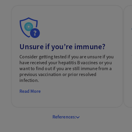
Unsure if you’re immune?
Consider getting tested if you are unsure if you
have received your hepatitis B vaccines or you
want to find out if you are still immune from a
previous vaccination or prior resolved
infection.
Read More
References: