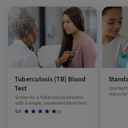
Tuberculosis (TB) Blood
Stand
Test
One test 
status for
Screen for a Tuberculosis infection
with a simple, convenient blood test.
5.0
(
1
)