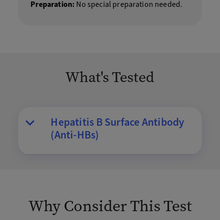
Preparation:
No special preparation needed.
What's Tested
Hepatitis B Surface Antibody
(Anti-HBs)
Why Consider This Test