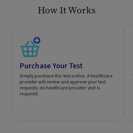
How It Works
Purchase Your Test
Simply purchase this test online. A healthcare
provider will review and approve your test
requests; no healthcare provider visit is
required.