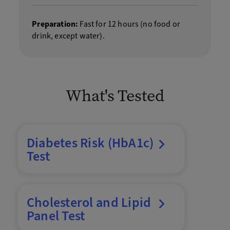
Preparation:
Fast for 12 hours (no food or
drink, except water).
What's Tested
Diabetes Risk (HbA1c)
Test
Cholesterol and Lipid
Panel Test