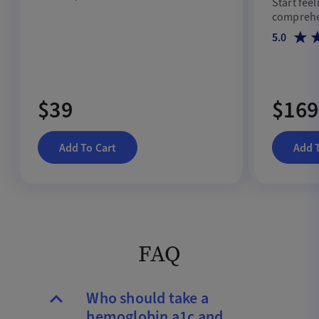
Start feel
metabolic conditions.
comprehen
5.0
$39
$169
Add To Cart
Add 
FAQ
Who should take a
hemoglobin a1c and