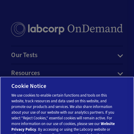
Our Tests
Resources
Cookie Notice
Account
We use cookies to enable certain functions and tools on this
website, track resources and data used on this website, and
promote our products and services. We also share information
Legal
about your use of our website with our analytics partners. If you
select "Reject Cookies," essential cookies will remain active. For
more information on our use of cookies, please see our
Website
Privacy Policy
. By accessing or using the Labcorp website or