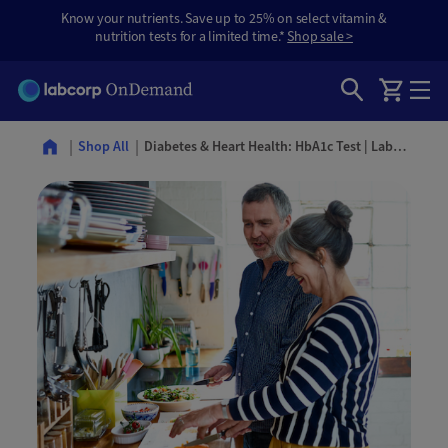
Know your nutrients. Save up to 25% on select vitamin &
nutrition tests for a limited time.*
Shop sale >
Diabetes & Heart Health: HbA1c Test | Labcorp OnDemand
Shop All