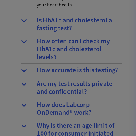
your heart health.
Is HbA1c and cholesterol a
fasting test?
How often can I check my
HbA1c and cholesterol
levels?
How accurate is this testing?
Are my test results private
and confidential?
How does Labcorp
OnDemand® work?
Why is there an age limit of
100 for consumer-initiated