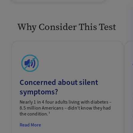
Why Consider This Test
Concerned about silent
symptoms?
Nearly 1 in 4 four adults living with diabetes –
8.5 million Americans – didn’t know they had
the condition.¹
Read More