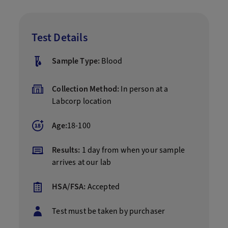
Test Details
Sample Type:
Blood
Collection Method:
In person at a
Labcorp location
Age:
18-100
Results:
1 day from when your sample
arrives at our lab
HSA/FSA:
Accepted
Test must be taken by purchaser