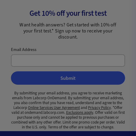
Get 10% off your first test
Want health answers? Get started with 10% off
your first test.* Sign up now to receive your
discount.
Email Address
Submit
By submitting your email address, you agree to receive marketing
emails from Labcorp OnDemand. By submitting your email address,
you also confirm that you have read, understand and agree to the
Labcorp
Online Services User Agreement
and
Privacy Policy
. *Offer
valid at ondemand.labcorp.com.
Exclusions apply
. Offer valid on first
purchase only and cannot be applied to previous purchases or
combined with any other offer. Limit one promo code per order. Valid
in the U.S. only. Terms of the offer are subject to change.