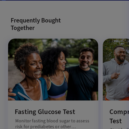
Frequently Bought
Together
Fasting Glucose Test
Compr
Test
Monitor fasting blood sugar to assess
risk for prediabetes or other