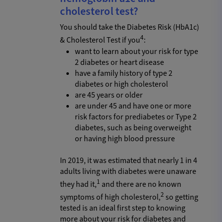
cholesterol test?
You should take the Diabetes Risk (HbA1c)
4
& Cholesterol Test if you
:
want to learn about your risk for type
2 diabetes or heart disease
have a family history of type 2
diabetes or high cholesterol
are 45 years or older
are under 45 and have one or more
risk factors for prediabetes or Type 2
diabetes, such as being overweight
or having high blood pressure
In 2019, it was estimated that nearly 1 in 4
adults living with diabetes were unaware
1
they had it,
and there are no known
2
symptoms of high cholesterol,
so getting
tested is an ideal first step to knowing
more about your risk for diabetes and