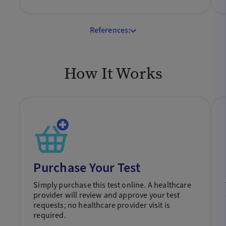
References:
How It Works
Purchase Your Test
Simply purchase this test online. A healthcare
provider will review and approve your test
requests; no healthcare provider visit is
required.