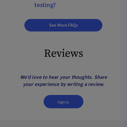
testing?
See More FAQs
Reviews
We’d love to hear your thoughts. Share
your experience by writing a review.
Sign In