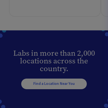
Labs in more than 2,000
locations across the
country.
Find a Location Near You