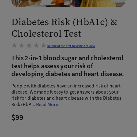
Diabetes Risk (HbA1c) &
Cholesterol Test
Be one of the first to write a review
This 2-in-1 blood sugar and cholesterol
test helps assess your risk of
developing diabetes and heart disease.
People with diabetes have an increased risk of heart
disease. We made it easy to get answers about your
risk for diabetes and heart disease with the Diabetes
Risk (HbA
...
Read More
$99