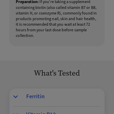
Preparation:
If you’re taking a supplement
containing biotin (also called vitamin B7 or B8,
vitamin H, or coenzyme R), commonly found in
products promoting nail, skin and hair health,
it is recommended that you wait at least 72
hours from your last dose before sample
collection.
What's Tested
Ferritin