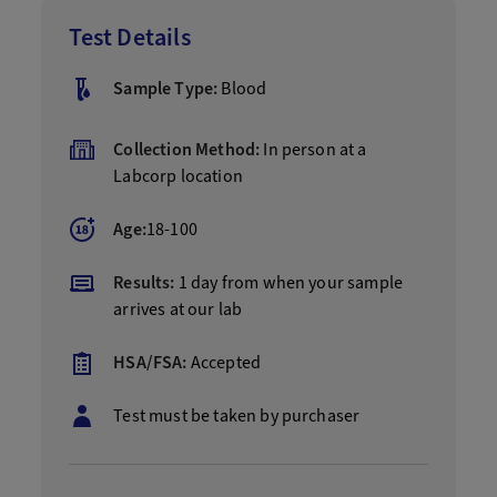
Test Details
Sample Type:
Blood
Collection Method:
In person at a
Labcorp location
Age:
18-100
Results:
1 day from when your sample
arrives at our lab
HSA/FSA:
Accepted
Test must be taken by purchaser