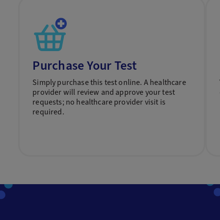
Purchase Your Test
Simply purchase this test online. A healthcare
provider will review and approve your test
requests; no healthcare provider visit is
required.