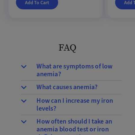
Add To Cart
Add 
FAQ
What are symptoms of low
anemia?
What causes anemia?
How can I increase my iron
levels?
How often should I take an
anemia blood test or iron