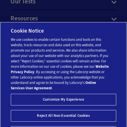
Our Tests
Resources
Cookie Notice
Account
We use cookies to enable certain functions and tools on this
website, track resources and data used on this website, and
promote our products and services. We also share information
Legal
about your use of our website with our analytics partners. If you
select "Reject Cookies," essential cookies will remain active. For
more information on our use of cookies, please see our
Website
Privacy Policy
. By accessing or using the Labcorp website or
other Labcorp online applications, you acknowledge that you
understand and agree to be bound by Labcorp's
Online
Services User Agreement
.
© 2018-2026 Laboratory Corporation of America® Holdings. All Rights
Customize My Experience
Reserved.
My Privacy Choices
Reject All Non-Essential Cookies
$141.75
$189