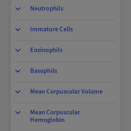
Neutrophils
Immature Cells
Eosinophils
Basophils
Mean Corpuscular Volume
Mean Corpuscular
Hemoglobin