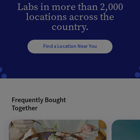
Labs in more than 2,000
locations across the
country.
Find a Location Near You
Frequently Bought
Together