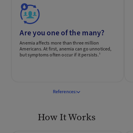
Are you one of the many?
Anemia affects more than three million
Americans. At first, anemia can go unnoticed,
but symptoms often occur if it persists.¹
References:
How It Works