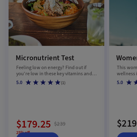
Micronutrient Test
Women
Feeling low on energy? Find out if
This wome
you’re low in these key vitamins and
wellness 
minerals.
5.0
5.0
(
1
)
$219
$179.25
$239
25% off