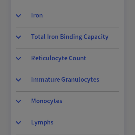
Iron
Total Iron Binding Capacity
Reticulocyte Count
Immature Granulocytes
Monocytes
Lymphs