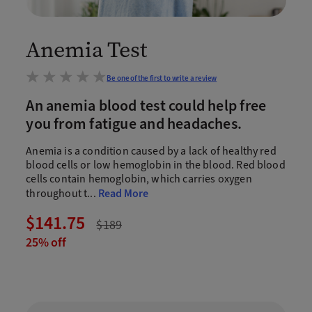
Anemia Test
Be one of the first to write a review
An anemia blood test could help free
you from fatigue and headaches.
Anemia is a condition caused by a lack of healthy red
blood cells or low hemoglobin in the blood. Red blood
cells contain hemoglobin, which carries oxygen
throughout t
...
Read More
$141.75
$189
25% off