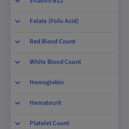
Vitamin B12
Folate (Folic Acid)
Red Blood Count
White Blood Count
Hemoglobin
Hematocrit
Platelet Count