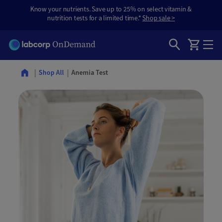
Know your nutrients. Save up to 25% on select vitamin &
nutrition tests for a limited time.*
Shop sale >
Anemia Test
Shop All