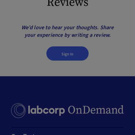
Reviews
We’d love to hear your thoughts. Share
your experience by writing a review.
Sign In