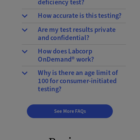
deficiency test?
How accurate is this testing?
Are my test results private
and confidential?
How does Labcorp
OnDemand® work?
Why is there an age limit of
100 for consumer-initiated
testing?
See More FAQs