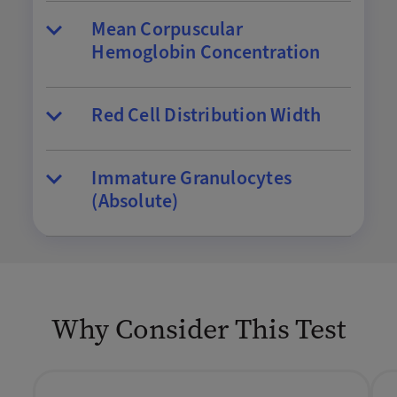
Mean Corpuscular
Hemoglobin Concentration
Red Cell Distribution Width
Immature Granulocytes
(Absolute)
Why Consider This Test