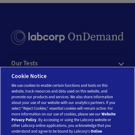
Our Tests
Cookie Notice
Resources
We use cookies to enable certain functions and tools on this
website, track resources and data used on this website, and
promote our products and services. We also share information
Account
about your use of our website with our analytics partners. If you
select "Reject Cookies," essential cookies will remain active. For
more information on our use of cookies, please see our
Website
Legal
Privacy Policy
. By accessing or using the Labcorp website or
other Labcorp online applications, you acknowledge that you
understand and agree to be bound by Labcorp's
Online