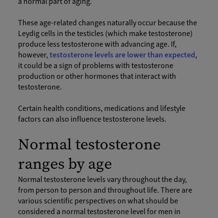
a normal part of aging.
These age-related changes naturally occur because the
Leydig cells in the testicles (which make testosterone)
produce less testosterone with advancing age. If,
however,
testosterone levels are lower than expected
,
it could be a sign of problems with testosterone
production or other hormones that interact with
testosterone.
Certain health conditions, medications and lifestyle
factors can also influence testosterone levels.
Normal testosterone
ranges by age
Normal testosterone levels vary throughout the day,
from person to person and throughout life. There are
various scientific perspectives on what should be
considered a normal testosterone level for men in