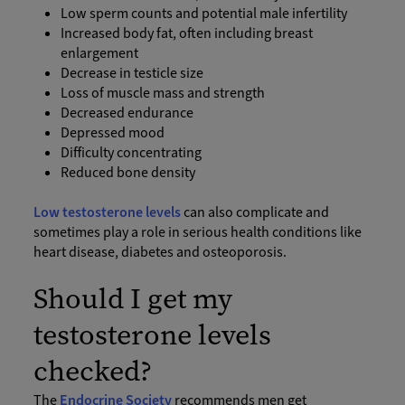
Low sperm counts and potential male infertility
Increased body fat, often including breast
enlargement
Decrease in testicle size
Loss of muscle mass and strength
Decreased endurance
Depressed mood
Difficulty concentrating
Reduced bone density
Low testosterone levels
can also complicate and
sometimes play a role in serious health conditions like
heart disease, diabetes and osteoporosis.
Should I get my
testosterone levels
checked?
The
Endocrine Society
recommends men get