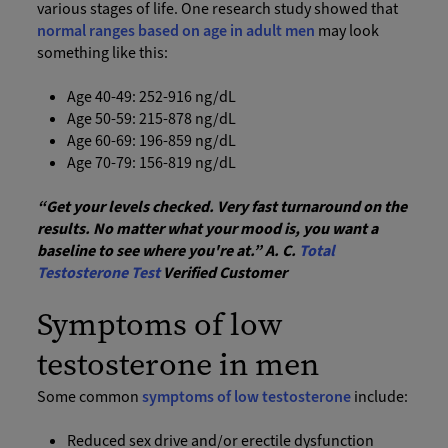
various stages of life. One research study showed that
normal ranges based on age in adult men
may look
something like this:
Age 40-49: 252-916 ng/dL
Age 50-59: 215-878 ng/dL
Age 60-69: 196-859 ng/dL
Age 70-79: 156-819 ng/dL
“Get your levels checked. Very fast turnaround on the
results. No matter what your mood is, you want a
baseline to see where you're at.” A. C.
Total
Testosterone Test
Verified Customer
Symptoms of low
testosterone in men
Some common
symptoms of low testosterone
include:
Reduced sex drive and/or erectile dysfunction