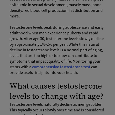
a vital role in sexual development, muscle mass, bone
density, red blood cell production, fat distribution and
more.
Testosterone levels peak during adolescence and early
adulthood when men experience puberty and rapid
growth. After age 30, testosterone levels slowly decline
by approximately 1%-2% per year. While this natural
decline in testosterone levels is a normal part of aging,
levels that are too high or too low can contribute to
symptoms that impact quality of life. Monitoring your
status with a
comprehensive testosterone test
can
provide useful insights into your health.
What causes testosterone
levels to change with age?
Testosterone levels naturally decline as men get older.
This typically occurs slowly over time and is considered