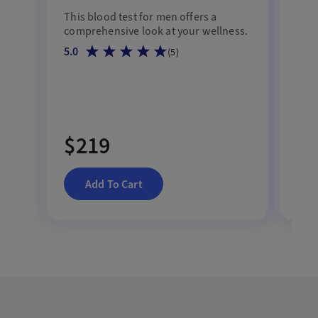
Te
This blood test for men offers a
comprehensive look at your wellness.
Asse
5.0
(
5
)
SHBG
mal
4.7
$219
$
Add To Cart