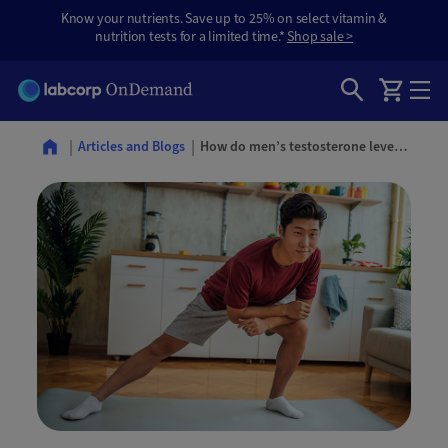
Know your nutrients. Save up to 25% on select vitamin &
nutrition tests for a limited time.*
Shop sale >
How do men’s testosterone levels change with age?
Articles and Blogs