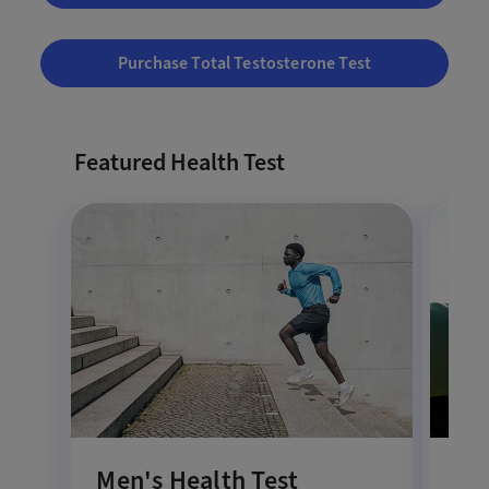
Purchase Total Testosterone Test
Featured Health Test
Men's Health Test
Co