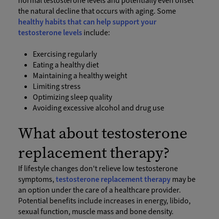
normal testosterone levels and potentially even offset
the natural decline that occurs with aging. Some
healthy habits that can help support your
testosterone levels
include:
Exercising regularly
Eating a healthy diet
Maintaining a healthy weight
Limiting stress
Optimizing sleep quality
Avoiding excessive alcohol and drug use
What about testosterone
replacement therapy?
If lifestyle changes don't relieve low testosterone
symptoms,
testosterone replacement therapy
may be
an option under the care of a healthcare provider.
Potential benefits include increases in energy, libido,
sexual function, muscle mass and bone density.