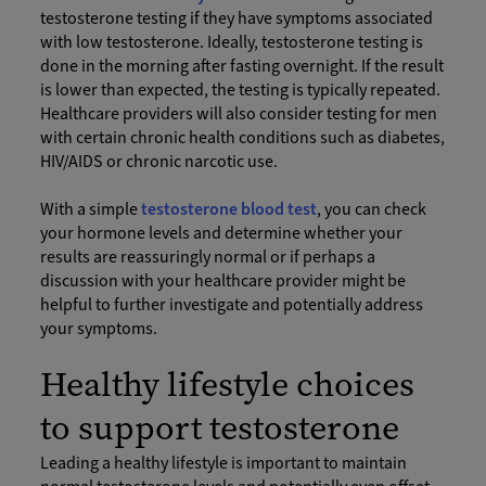
testosterone testing if they have symptoms associated
with low testosterone. Ideally, testosterone testing is
done in the morning after fasting overnight. If the result
is lower than expected, the testing is typically repeated.
Healthcare providers will also consider testing for men
with certain chronic health conditions such as diabetes,
HIV/AIDS or chronic narcotic use.
With a simple
testosterone blood test
, you can check
your hormone levels and determine whether your
results are reassuringly normal or if perhaps a
discussion with your healthcare provider might be
helpful to further investigate and potentially address
your symptoms.
Healthy lifestyle choices
to support testosterone
Leading a healthy lifestyle is important to maintain