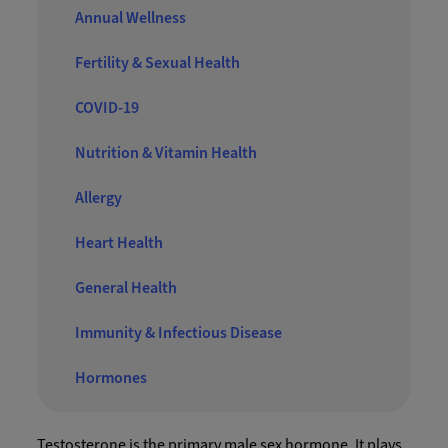
Annual Wellness
Fertility & Sexual Health
COVID-19
Nutrition & Vitamin Health
Allergy
Heart Health
General Health
Immunity & Infectious Disease
Hormones
Testosterone is the primary male sex hormone. It plays