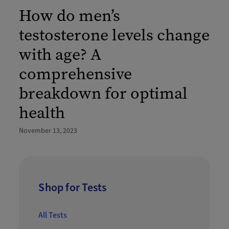
How do men’s
testosterone levels change
with age? A
comprehensive
breakdown for optimal
health
November 13, 2023
Shop for Tests
All Tests