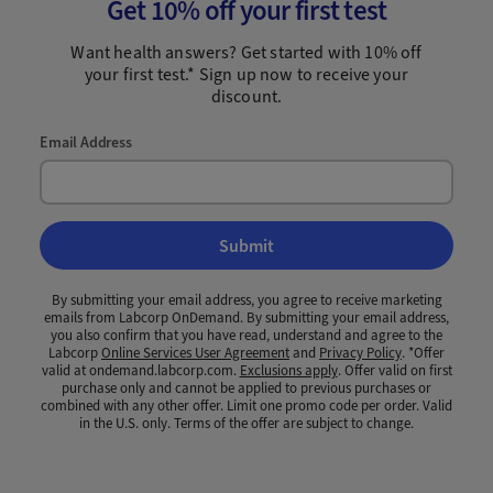
Get 10% off your first test
Want health answers? Get started with 10% off
your first test.* Sign up now to receive your
discount.
Email Address
Submit
By submitting your email address, you agree to receive marketing
emails from Labcorp OnDemand. By submitting your email address,
you also confirm that you have read, understand and agree to the
Labcorp
Online Services User Agreement
and
Privacy Policy
. *Offer
valid at ondemand.labcorp.com.
Exclusions apply
. Offer valid on first
purchase only and cannot be applied to previous purchases or
combined with any other offer. Limit one promo code per order. Valid
in the U.S. only. Terms of the offer are subject to change.