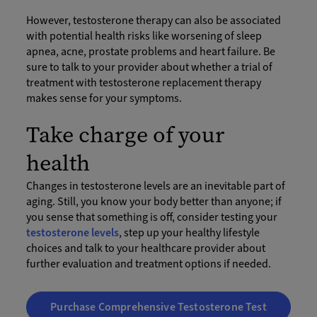
However, testosterone therapy can also be associated
with potential health risks like worsening of sleep
apnea, acne, prostate problems and heart failure. Be
sure to talk to your provider about whether a trial of
treatment with testosterone replacement therapy
makes sense for your symptoms.
Take charge of your
health
Changes in testosterone levels are an inevitable part of
aging. Still, you know your body better than anyone; if
you sense that something is off, consider testing your
testosterone levels
, step up your healthy lifestyle
choices and talk to your healthcare provider about
further evaluation and treatment options if needed.
Purchase Comprehensive Testosterone Test