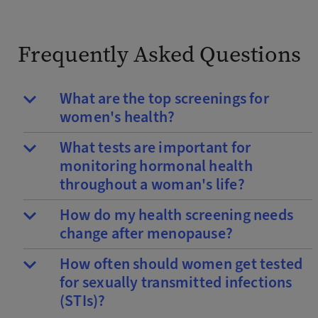
Frequently Asked Questions
What are the top screenings for
women's health?
What tests are important for
monitoring hormonal health
throughout a woman's life?
How do my health screening needs
change after menopause?
How often should women get tested
for sexually transmitted infections
(STIs)?