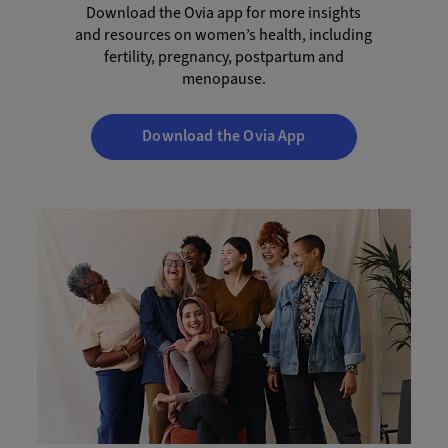
Download the Ovia app for more insights
and resources on women’s health, including
fertility, pregnancy, postpartum and
menopause.
Download the Ovia App