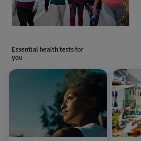
Essential health tests for
you