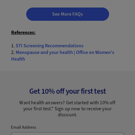
See More FAQs
References:
1.
STI Screening Recommendations
2.
Menopause and your health | Office on Women's
Health
Get 10% off your first test
Want health answers? Get started with 10% off
your first test.* Sign up now to receive your
discount.
Email Address