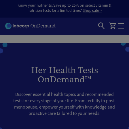
Know your nutrients. Save up to 25% on select vitamin &
nutrition tests for a limited time.*
Shop sale >
Her Health Tests
OnDemand™
Discover essential health topics and recommended
tests for every stage of your life. From fertility to post-
menopause, empower yourself with knowledge and
proactive care tailored to your needs.