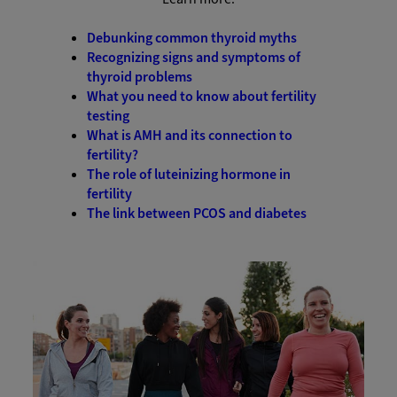
Debunking common thyroid myths
Recognizing signs and symptoms of
thyroid problems
What you need to know about fertility
testing
What is AMH and its connection to
fertility?
The role of luteinizing hormone in
fertility
The link between PCOS and diabetes