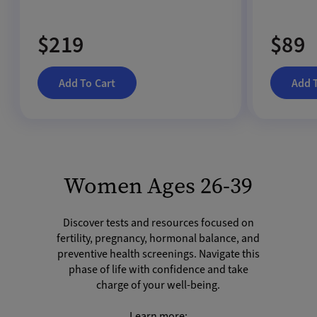
$219
$89
Add To Cart
Add 
Women Ages 26-39
Discover tests and resources focused on
fertility, pregnancy, hormonal balance, and
preventive health screenings. Navigate this
phase of life with confidence and take
charge of your well-being.
Learn more: