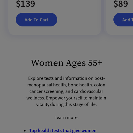
$139
$89
Add To Cart
Add 
Women Ages 55+
Explore tests and information on post-
menopausal health, bone health, colon
cancer screening, and cardiovascular
wellness. Empower yourself to maintain
vitality during this stage of life.
Learn more:
Top health tests that give women