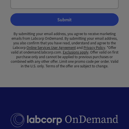
Submit
By submitting your email address, you agree to receive marketing
emails from Labcorp OnDemand. By submitting your email address,
you also confirm that you have read, understand and agree to the
Labcorp
Online Services User Agreement
and
Privacy Policy
. *Offer
valid at ondemand.labcorp.com.
Exclusions apply
. Offer valid on first
purchase only and cannot be applied to previous purchases or
combined with any other offer. Limit one promo code per order. Valid
in the U.S. only. Terms of the offer are subject to change.