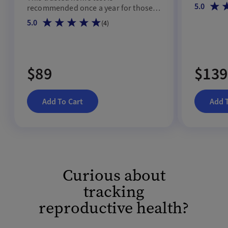
hormonal 
5.0
recommended once a year for those
45 and up.
5.0
(
4
)
$89
$139
Add To Cart
Add 
Curious about
tracking
reproductive health?