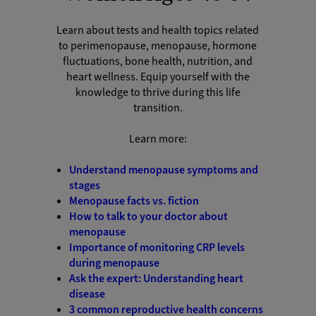
Learn about tests and health topics related
to perimenopause, menopause, hormone
fluctuations, bone health, nutrition, and
heart wellness. Equip yourself with the
knowledge to thrive during this life
transition.
Learn more:
Understand menopause symptoms and
stages
Menopause facts vs. fiction
How to talk to your doctor about
menopause
Importance of monitoring CRP levels
during menopause
Ask the expert: Understanding heart
disease
3 common reproductive health concerns