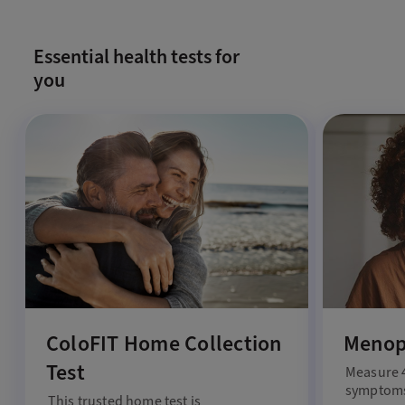
Essential health tests for
you
ColoFIT Home Collection
Menop
Test
Measure 
symptoms
This trusted home test is