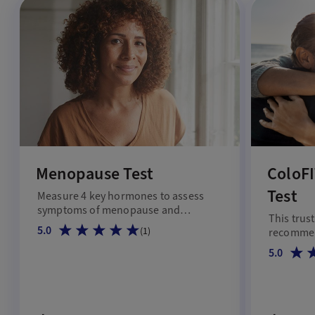
Menopause Test
ColoFI
Test
Measure 4 key hormones to assess
symptoms of menopause and
This trus
hormonal shifts.
5.0
(
1
)
recommen
45 and up
5.0