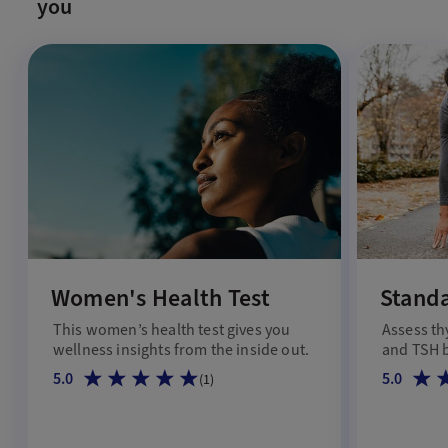
you
Women's Health Test
Standa
This women’s health test gives you
Assess th
wellness insights from the inside out.
and TSH b
5.0
5.0
(
1
)