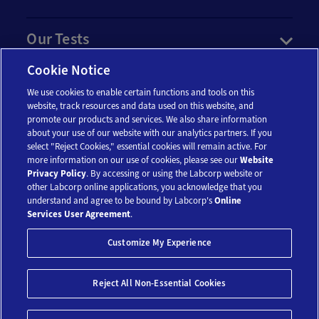
Our Tests
Cookie Notice
Resources
We use cookies to enable certain functions and tools on this
website, track resources and data used on this website, and
Account
promote our products and services. We also share information
about your use of our website with our analytics partners. If you
select "Reject Cookies," essential cookies will remain active. For
more information on our use of cookies, please see our
Website
Legal
Privacy Policy
. By accessing or using the Labcorp website or
other Labcorp online applications, you acknowledge that you
understand and agree to be bound by Labcorp's
Online
Services User Agreement
.
Customize My Experience
Reject All Non-Essential Cookies
© 2018-2026 Laboratory Corporation of America® Holdings. All Rights
Reserved.
My Privacy Choices