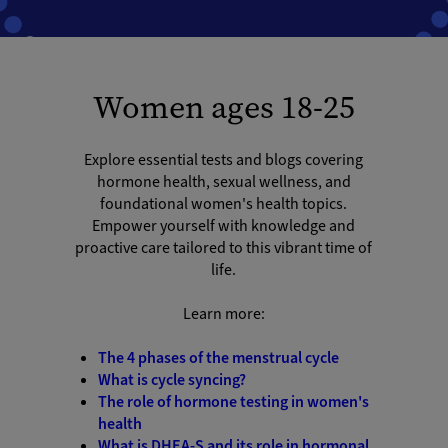
Women ages 18-25
Explore essential tests and blogs covering
hormone health, sexual wellness, and
foundational women's health topics.
Empower yourself with knowledge and
proactive care tailored to this vibrant time of
life.
Learn more:
The 4 phases of the menstrual cycle
What is cycle syncing?
The role of hormone testing in women's
health
What is DHEA-S and its role in hormonal