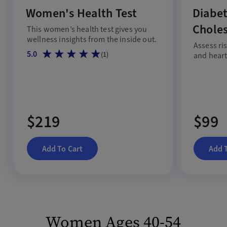
Women's Health Test
Diabet
Choles
This women’s health test gives you
wellness insights from the inside out.
Assess ri
5.0
(
1
)
and heart 
$219
$99
Add To Cart
Add 
Women Ages 40-54