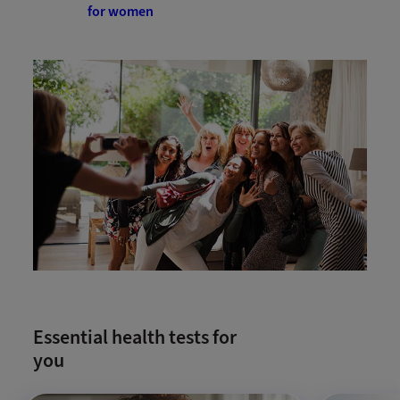
for women
Essential health tests for
you