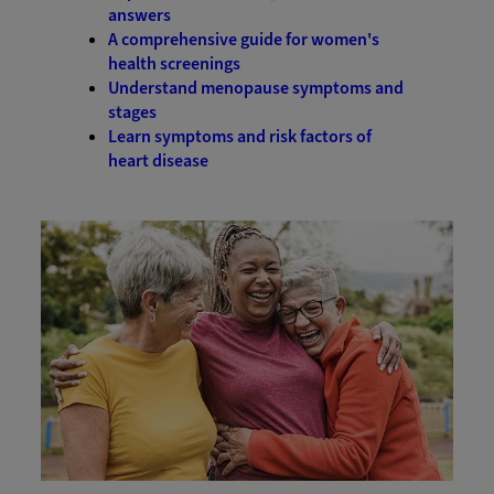
answers
A comprehensive guide for women's
health screenings
Understand menopause symptoms and
stages
Learn symptoms and risk factors of
heart disease