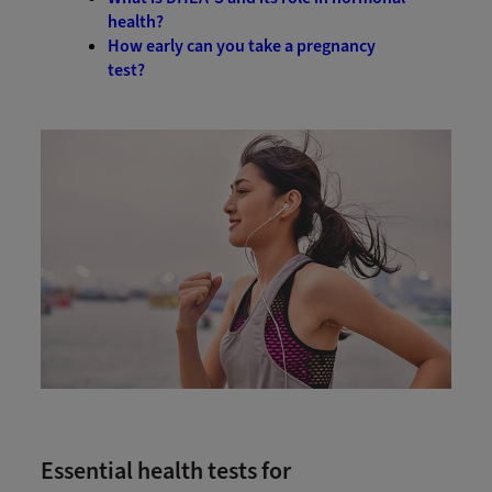
health?
How early can you take a pregnancy
test?
Essential health tests for