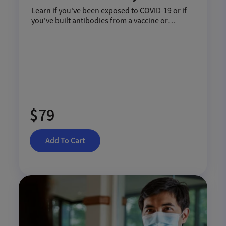
Learn if you've been exposed to COVID-19 or if
you've built antibodies from a vaccine or
infection.
$79
Add To Cart