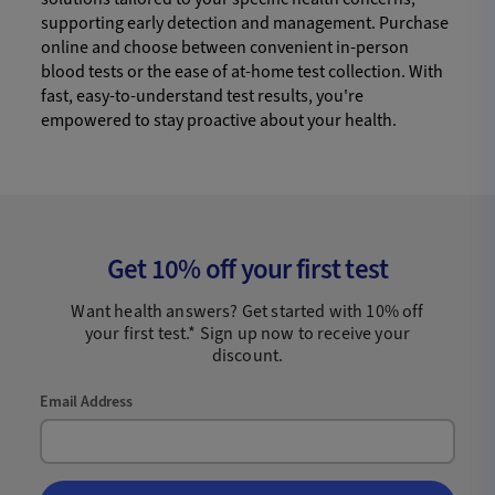
supporting early detection and management. Purchase
online and choose between convenient in-person
blood tests or the ease of at-home test collection. With
fast, easy-to-understand test results, you're
empowered to stay proactive about your health.
Get 10% off your first test
Want health answers? Get started with 10% off
your first test.* Sign up now to receive your
discount.
Email Address