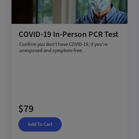
COVID-19 In-Person PCR Test
Confirm you don't have COVID-19, if you're
unexposed and symptom-free.
$79
Add To Cart