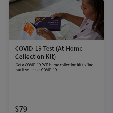
COVID-19 Test (At-Home
Collection Kit)
Get a COVID-19 PCR home collection kit to find
out if you have COVID-19.
$79