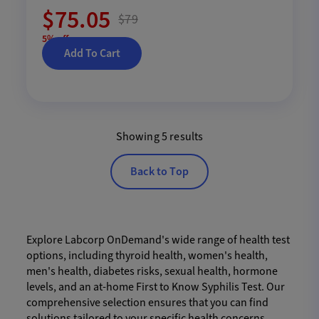
$75.05
$79
5% off
Add To Cart
Showing 5 results
Back to Top
Explore Labcorp OnDemand's wide range of health test
options, including thyroid health, women's health,
men's health, diabetes risks, sexual health, hormone
levels, and an at-home First to Know Syphilis Test. Our
comprehensive selection ensures that you can find
solutions tailored to your specific health concerns,