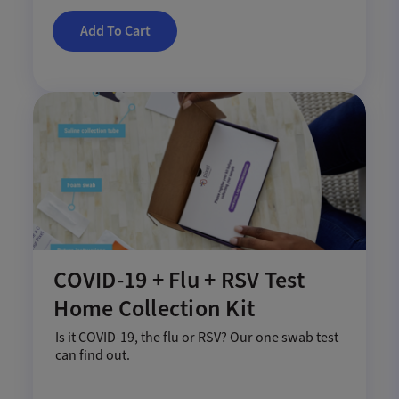
Add To Cart
COVID-19 + Flu + RSV Test
Home Collection Kit
Is it COVID-19, the flu or RSV? Our one swab test
can find out.