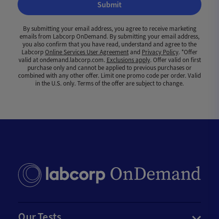
Submit
By submitting your email address, you agree to receive marketing
emails from Labcorp OnDemand. By submitting your email address,
you also confirm that you have read, understand and agree to the
Labcorp
Online Services User Agreement
and
Privacy Policy
. *Offer
valid at ondemand.labcorp.com.
Exclusions apply
. Offer valid on first
purchase only and cannot be applied to previous purchases or
combined with any other offer. Limit one promo code per order. Valid
in the U.S. only. Terms of the offer are subject to change.
Our Tests