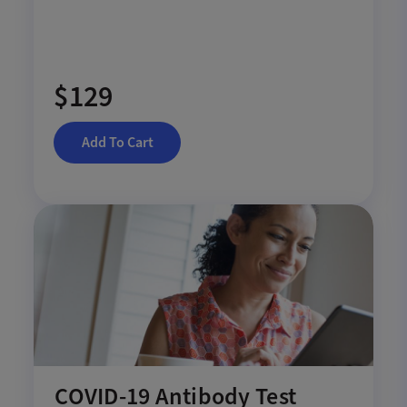
$129
Add To Cart
COVID-19 Antibody Test