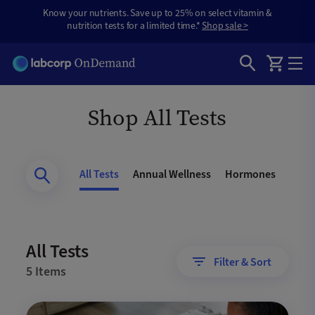
Know your nutrients. Save up to 25% on select vitamin &
nutrition tests for a limited time.*
Shop sale >
Shop All Tests
All Tests
Annual Wellness
Hormones
Gene
All Tests
Filter & Sort
5 Items