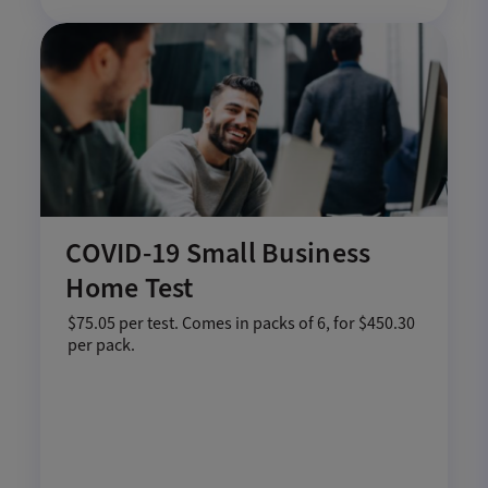
COVID-19 Small Business
Home Test
$75.05 per test. Comes in packs of 6, for $450.30
per pack.