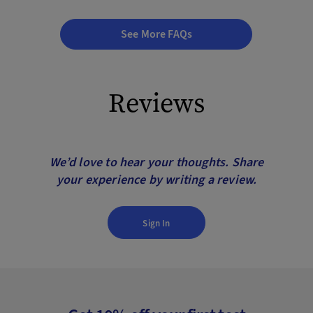
See More FAQs
Reviews
We’d love to hear your thoughts. Share
your experience by writing a review.
Sign In