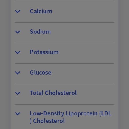
Calcium
Sodium
Potassium
Glucose
Total Cholesterol
Low-Density Lipoprotein (LDL
) Cholesterol