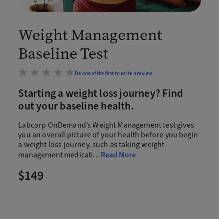
Weight Management
Baseline Test
Be one of the first to write a review
Starting a weight loss journey? Find
out your baseline health.
Labcorp OnDemand’s Weight Management test gives
you an overall picture of your health before you begin
a weight loss journey, such as taking weight
management medicati
...
Read More
$149