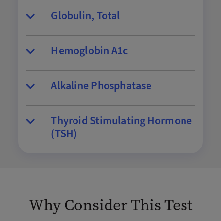
Globulin, Total
Hemoglobin A1c
Alkaline Phosphatase
Thyroid Stimulating Hormone
(TSH)
Why Consider This Test