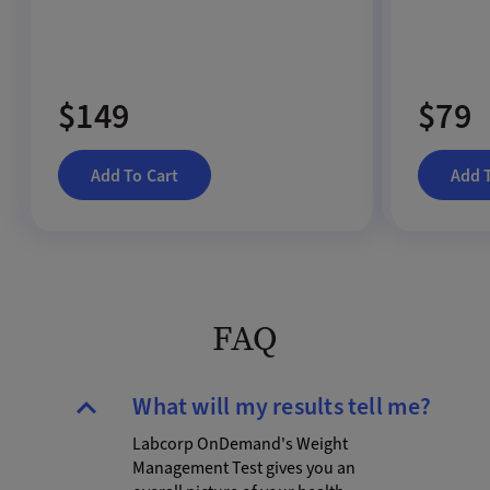
$149
$79
Add To Cart
Add 
FAQ
What will my results tell me?
Labcorp OnDemand's Weight
Management Test gives you an