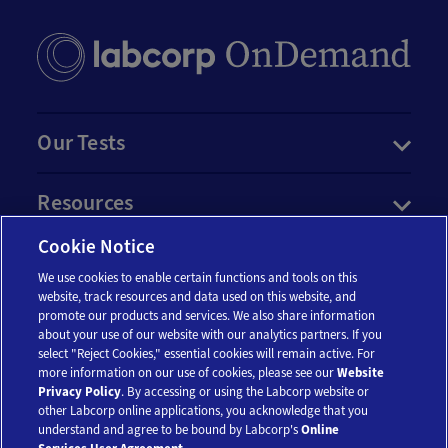
Our Tests
Resources
Cookie Notice
Account
We use cookies to enable certain functions and tools on this
website, track resources and data used on this website, and
promote our products and services. We also share information
Legal
about your use of our website with our analytics partners. If you
select "Reject Cookies," essential cookies will remain active. For
more information on our use of cookies, please see our
Website
Privacy Policy
. By accessing or using the Labcorp website or
other Labcorp online applications, you acknowledge that you
understand and agree to be bound by Labcorp's
Online