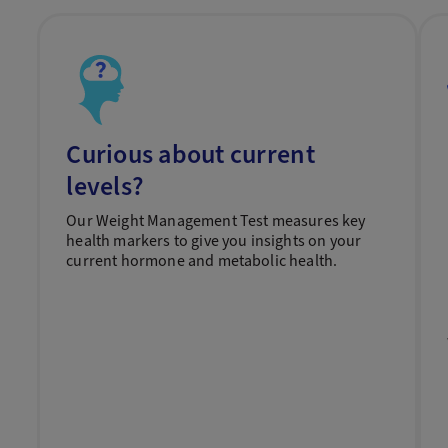
Curious about current
levels?
Our Weight Management Test measures key
health markers to give you insights on your
current hormone and metabolic health.