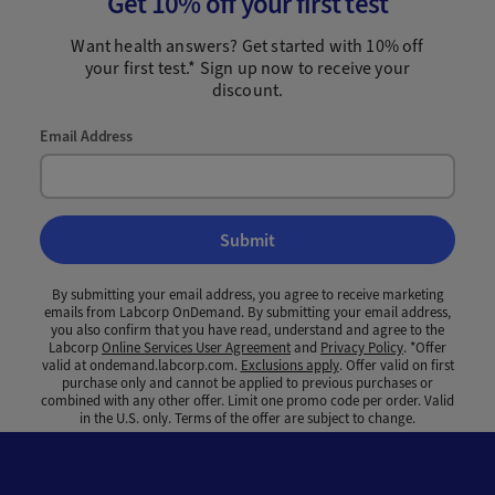
Get 10% off your first test
Want health answers? Get started with 10% off
your first test.* Sign up now to receive your
discount.
Email Address
Submit
By submitting your email address, you agree to receive marketing
emails from Labcorp OnDemand. By submitting your email address,
you also confirm that you have read, understand and agree to the
Labcorp
Online Services User Agreement
and
Privacy Policy
. *Offer
valid at ondemand.labcorp.com.
Exclusions apply
. Offer valid on first
purchase only and cannot be applied to previous purchases or
combined with any other offer. Limit one promo code per order. Valid
in the U.S. only. Terms of the offer are subject to change.