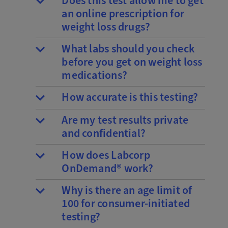
Does this test allow me to get
an online prescription for
weight loss drugs?
What labs should you check
before you get on weight loss
medications?
How accurate is this testing?
Are my test results private
and confidential?
How does Labcorp
OnDemand® work?
Why is there an age limit of
100 for consumer-initiated
testing?