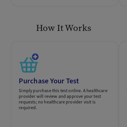
How It Works
Purchase Your Test
Simply purchase this test online. A healthcare
provider will review and approve your test
requests; no healthcare provider visit is
required.