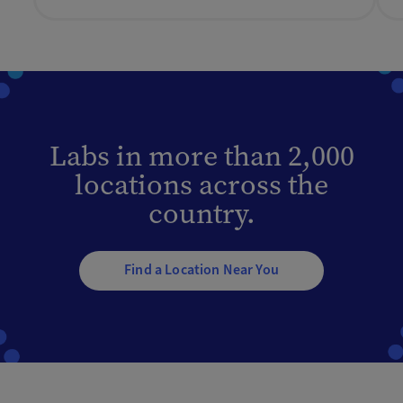
Labs in more than 2,000
locations across the
country.
Find a Location Near You