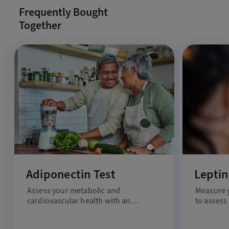
Frequently Bought
Together
Adiponectin Test
Leptin
Assess your metabolic and
Measure y
cardiovascular health with an
to assess
adiponectin test.