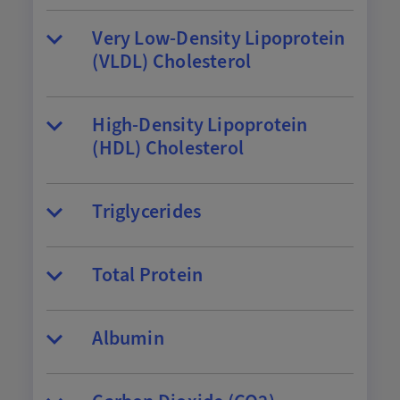
Very Low-Density Lipoprotein
(VLDL) Cholesterol
High-Density Lipoprotein
(HDL) Cholesterol
Triglycerides
Total Protein
Albumin