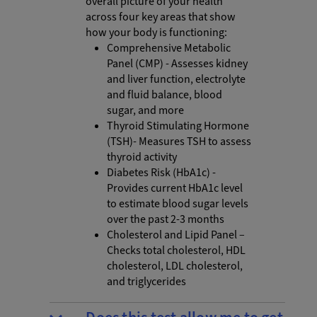
overall picture of your health
across four key areas that show
how your body is functioning:
Comprehensive Metabolic
Panel (CMP) - Assesses kidney
and liver function, electrolyte
and fluid balance, blood
sugar, and more
Thyroid Stimulating Hormone
(TSH)- Measures TSH to assess
thyroid activity
Diabetes Risk (HbA1c) -
Provides current HbA1c level
to estimate blood sugar levels
over the past 2-3 months
Cholesterol and Lipid Panel –
Checks total cholesterol, HDL
cholesterol, LDL cholesterol,
and triglycerides