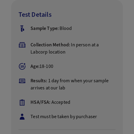
Test Details
Sample Type:
Blood
Collection Method:
In person at a
Labcorp location
Age:
18-100
Results:
1 day from when your sample
arrives at our lab
HSA/FSA:
Accepted
Test must be taken by purchaser