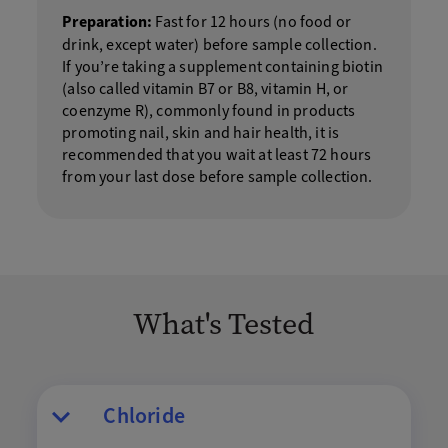
Preparation:
Fast for 12 hours (no food or
drink, except water) before sample collection.
If you’re taking a supplement containing biotin
(also called vitamin B7 or B8, vitamin H, or
coenzyme R), commonly found in products
promoting nail, skin and hair health, it is
recommended that you wait at least 72 hours
from your last dose before sample collection.
What's Tested
Chloride