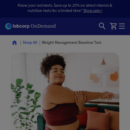
Know your nutrients. Save up to 25% on select vitamin &
nutrition tests for a limited time.*
Shop sale >
Weight Management Baseline Test
Shop All