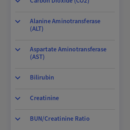
Carbon Dioxide (CO2)
Alanine Aminotransferase
(ALT)
Aspartate Aminotransferase
(AST)
Bilirubin
Creatinine
BUN/Creatinine Ratio