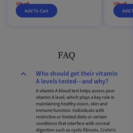
25% off
25% off
Add To Cart
Add 
FAQ
Who should get their vitamin
A levels tested—and why?
A vitamin A blood test helps assess your
vitamin A level, which plays a key role in
maintaining healthy vision, skin and
immune function. Individuals with
restrictive or limited diets or certain
conditions that interfere with normal
digestion such as cystic fibrosis, Crohn’s