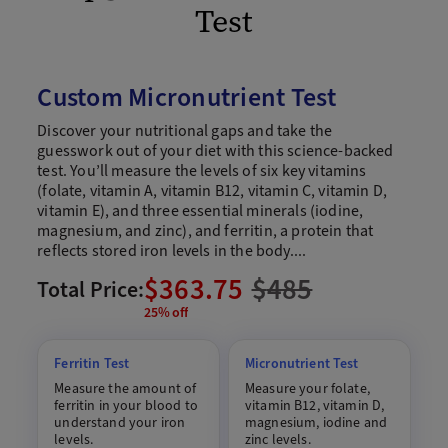
Test
Custom Micronutrient Test
Discover your nutritional gaps and take the
guesswork out of your diet with this science-backed
test. You’ll measure the levels of six key vitamins
(folate, vitamin A, vitamin B12, vitamin C, vitamin D,
vitamin E), and three essential minerals (iodine,
magnesium, and zinc), and ferritin, a protein that
reflects stored iron levels in the body....
$363.75
$
485
Total Price:
25% off
Ferritin Test
Micronutrient Test
Measure the amount of
Measure your folate,
ferritin in your blood to
vitamin B12, vitamin D,
understand your iron
magnesium, iodine and
levels.
zinc levels.