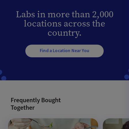
Labs in more than 2,000
locations across the
country.
Find a Location Near You
Frequently Bought
Together