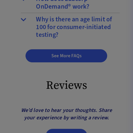
OnDemand® work?
Why is there an age limit of
100 for consumer-initiated
testing?
See More FAQs
Reviews
We’d love to hear your thoughts. Share
your experience by writing a review.