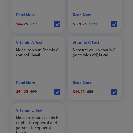
Read More
Read More
$44.25
$59
$179.25
$239
Vitamin A Test
Vitamin C Test
Measure your Vitamin A
Measure your vitamin C
(retinol) level.
(ascorbic acid) level.
Read More
Read More
$44.25
$59
$44.25
$59
Vitamin E Test
Measure your vitamin E
(alpha-tocopherol and
gamma-tocopherol)
levels.