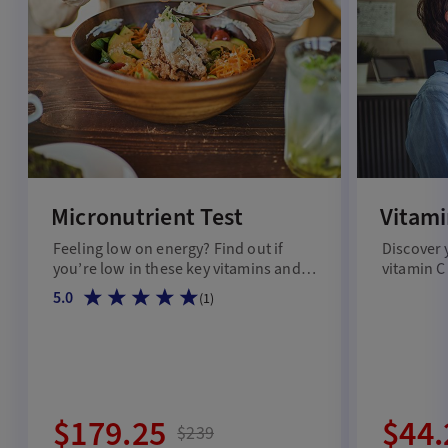
Micronutrient Test
Vitami
Feeling low on energy? Find out if
Discover 
you’re low in these key vitamins and
vitamin C
minerals.
5.0
(
1
)
$179.25
$44.
$239