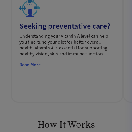
Seeking preventative care?
Understanding your vitamin A level can help
you fine-tune your diet for better overall
health. Vitamin A is essential for supporting
healthy vision, skin and immune function.
Read More
How It Works