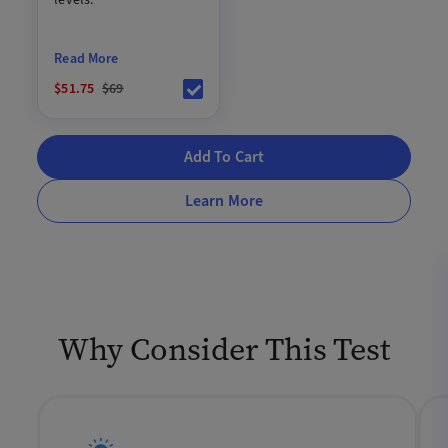
Read More
$51.75
$69
Add To Cart
Learn More
Why Consider This Test