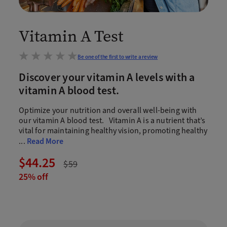
Vitamin A Test
Be one of the first to write a review
Discover your vitamin A levels with a
vitamin A blood test.
Optimize your nutrition and overall well-being with
our vitamin A blood test. Vitamin A is a nutrient that’s
vital for maintaining healthy vision, promoting healthy
...
Read More
$44.25
$59
25% off