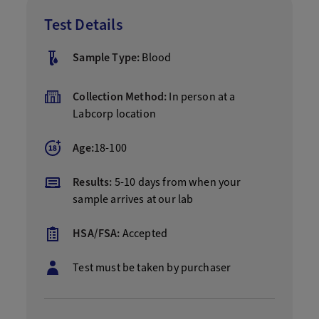
Test Details
Sample Type:
Blood
Collection Method:
In person at a
Labcorp location
Age:
18-100
Results:
5-10 days from when your
sample arrives at our lab
HSA/FSA:
Accepted
Test must be taken by purchaser