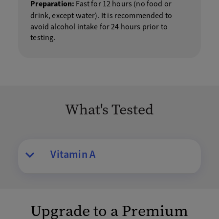
Preparation:
Fast for 12 hours (no food or
drink, except water).
It is recommended to
avoid alcohol intake for 24 hours prior to
testing.
What's Tested
Vitamin A
Upgrade to a Premium