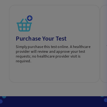
Purchase Your Test
Simply purchase this test online. A healthcare
provider will review and approve your test
requests; no healthcare provider visit is
required.