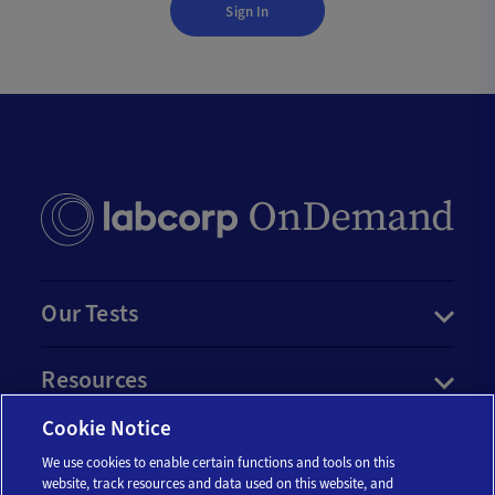
Sign In
Our Tests
Resources
Cookie Notice
Account
We use cookies to enable certain functions and tools on this
website, track resources and data used on this website, and