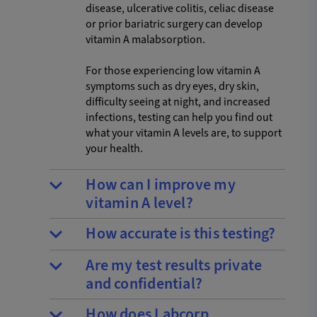
disease, ulcerative colitis, celiac disease
or prior bariatric surgery can develop
vitamin A malabsorption.
For those experiencing low vitamin A
symptoms such as dry eyes, dry skin,
difficulty seeing at night, and increased
infections, testing can help you find out
what your vitamin A levels are, to support
your health.
How can I improve my
vitamin A level?
How accurate is this testing?
Are my test results private
and confidential?
How does Labcorp