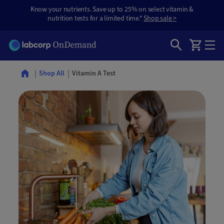
Know your nutrients. Save up to 25% on select vitamin &
nutrition tests for a limited time.*
Shop sale >
Vitamin A Test
Shop All