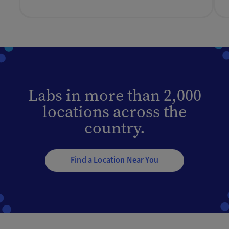
Labs in more than 2,000
locations across the
country.
Find a Location Near You