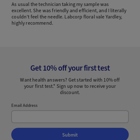
As usual the technician taking my sample was
excellent. She was friendly and efficient, and I literally
couldn’t feel the needle. Labcorp floral vale Yardley,
highly recommend.
Get 10% off your first test
Want health answers? Get started with 10% off
your first test.* Sign up now to receive your
discount.
Email Address
Submit