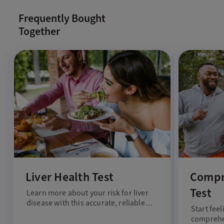
Frequently Bought
Together
Liver Health Test
Compr
Test
Learn more about your risk for liver
disease with this accurate, reliable
Start feel
liver health test.
comprehen