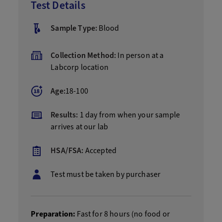
Test Details
Sample Type:
Blood
Collection Method:
In person at a
Labcorp location
Age:
18-100
Results:
1 day from when your sample
arrives at our lab
HSA/FSA:
Accepted
Test must be taken by purchaser
Preparation:
Fast for 8 hours (no food or