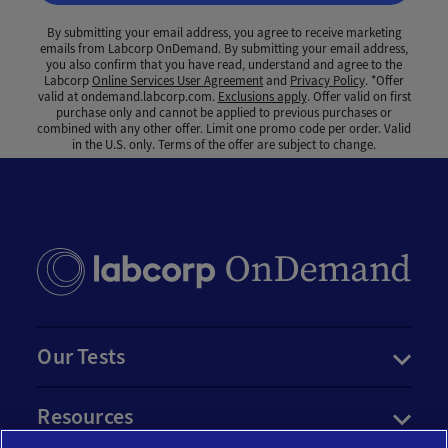
By submitting your email address, you agree to receive marketing
emails from Labcorp OnDemand. By submitting your email address,
you also confirm that you have read, understand and agree to the
Labcorp
Online Services User Agreement
and
Privacy Policy
. *Offer
valid at ondemand.labcorp.com.
Exclusions apply
. Offer valid on first
purchase only and cannot be applied to previous purchases or
combined with any other offer. Limit one promo code per order. Valid
in the U.S. only. Terms of the offer are subject to change.
Our Tests
Resources