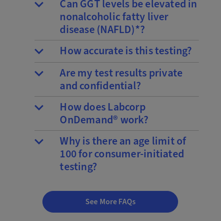
Can GGT levels be elevated in
nonalcoholic fatty liver
disease (NAFLD)*?
How accurate is this testing?
Are my test results private
and confidential?
How does Labcorp
OnDemand® work?
Why is there an age limit of
100 for consumer-initiated
testing?
See More FAQs