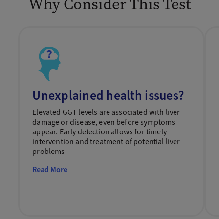
Why Consider This Test
Unexplained health issues?
Elevated GGT levels are associated with liver
damage or disease, even before symptoms
appear. Early detection allows for timely
intervention and treatment of potential liver
problems.
Read More