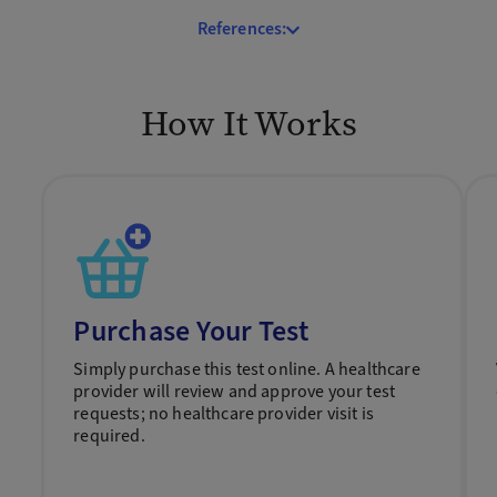
References:
How It Works
Purchase Your Test
Simply purchase this test online. A healthcare
provider will review and approve your test
requests; no healthcare provider visit is
required.