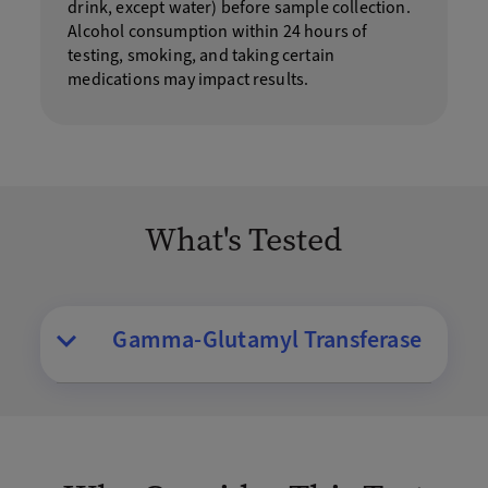
drink, except water) before sample collection.
Alcohol consumption within 24 hours of
testing, smoking, and taking certain
medications may impact results.
What's Tested
Gamma-Glutamyl Transferase