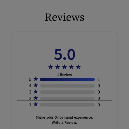
Reviews
5.0
1
Review
5
1
4
0
3
0
2
0
1
0
Share your OnDemand experience.
Write a Review.