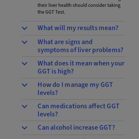
their liver health should consider taking
the GGT Test.
What will my results mean?
What are signs and
symptoms of liver problems?
What does it mean when your
GGT is high?
How do I manage my GGT
levels?
Can medications affect GGT
levels?
Can alcohol increase GGT?