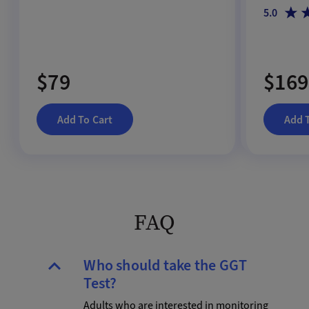
5.0
$79
$169
Add To Cart
Add 
FAQ
Who should take the GGT
Test?
Adults who are interested in monitoring