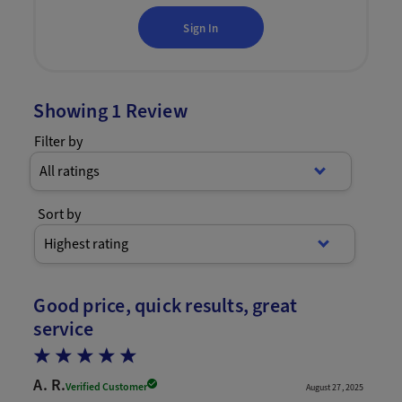
Sign In
Showing
1
Review
Filter by
All ratings
Sort by
Highest rating
Good price, quick results, great
service
A. R.
Verified Customer
August 27, 2025