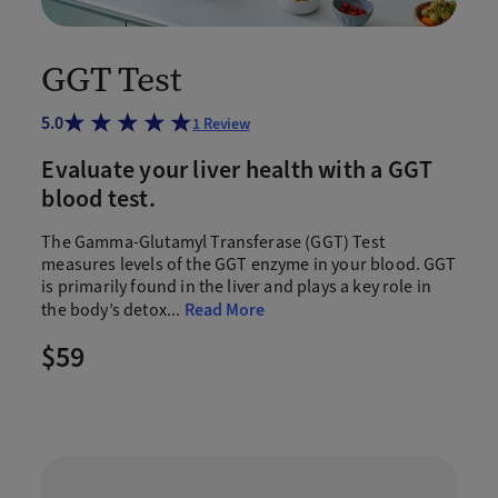
GGT Test
5.0
1
Review
Evaluate your liver health with a GGT
blood test.
The Gamma-Glutamyl Transferase (GGT) Test
measures levels of the GGT enzyme in your blood. GGT
is primarily found in the liver and plays a key role in
the body’s detox
...
Read More
$59