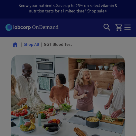
Know your nutrients. Save up to 25% on select vitamin &
nutrition tests for a limited time.*
Shop sale >
GGT Blood Test
Shop All