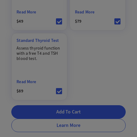
Read More
Read More
$49
$79
Standard Thyroid Test
Assess thyroid function
with a free T4 and TSH
blood test.
Read More
$89
Add To Cart
Learn More