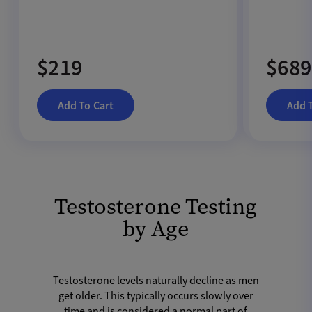
$219
$689
Add To Cart
Add 
Testosterone Testing
by Age
Testosterone levels naturally decline as men
get older. This typically occurs slowly over
time and is considered a normal part of