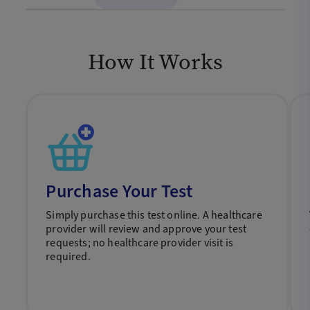
How It Works
Purchase Your Test
Simply purchase this test online. A healthcare
provider will review and approve your test
requests; no healthcare provider visit is
required.