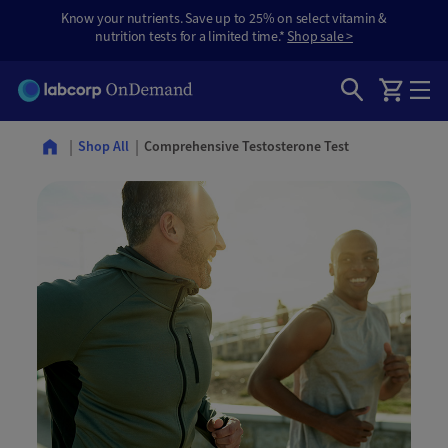
Know your nutrients. Save up to 25% on select vitamin &
nutrition tests for a limited time.*
Shop sale >
Comprehensive Testosterone Test
Shop All