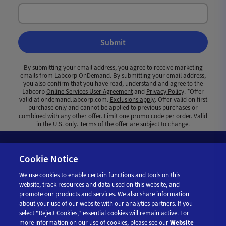
Submit
By submitting your email address, you agree to receive marketing
emails from Labcorp OnDemand. By submitting your email address,
you also confirm that you have read, understand and agree to the
Labcorp
Online Services User Agreement
and
Privacy Policy
. *Offer
valid at ondemand.labcorp.com.
Exclusions apply
. Offer valid on first
purchase only and cannot be applied to previous purchases or
combined with any other offer. Limit one promo code per order. Valid
in the U.S. only. Terms of the offer are subject to change.
Cookie Notice
We use cookies to enable certain functions and tools on this
website, track resources and data used on this website, and
promote our products and services. We also share information
about your use of our website with our analytics partners. If you
select "Reject Cookies," essential cookies will remain active. For
more information on our use of cookies, please see our
Website