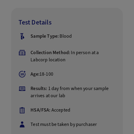
Test Details
Sample Type:
Blood
Collection Method:
In person at a
Labcorp location
Age:
18-100
Results:
1 day from when your sample
arrives at our lab
HSA/FSA:
Accepted
Test must be taken by purchaser