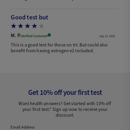
Good test but
M. P.
Verified Customer
July 23, 2025
This is a good test for those on trt. But could also
benefit from having estrogen e2 included.
Get 10% off your first test
Want health answers? Get started with 10% off
your first test.* Sign up now to receive your
discount.
Email Address