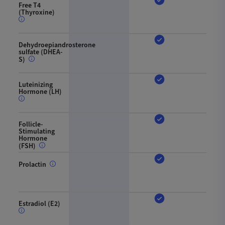
Free T4
(Thyroxine)
Dehydroepiandrosterone
sulfate (DHEA-
S)
Luteinizing
Hormone (LH)
Follicle-
Stimulating
Hormone
(FSH)
Prolactin
Estradiol (E2)