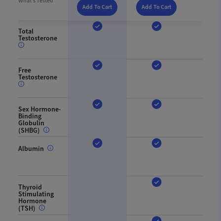
What’s Tested
Add To Cart
Add To Cart
Total
Testosterone
Free
Testosterone
Sex Hormone-
Binding
Globulin
(SHBG)
Albumin
Thyroid
Stimulating
Hormone
(TSH)