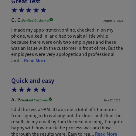
Great Test
C. C.
Verified Customer
August 17, 2025
I made my appointment online, checked in on my
phone, walked in, and had to wait a little while
because there were only two employees and there
was an issue with the customer in front of me. But the
employees were very apologetic and professional
and...
Read More
Quick and easy
A. P.
Verified Customer
July 17, 2025
I did the test a 9AM. It took me a total of 11 minutes
from signing in to walking out the door. and I had the
results in my email by 7am the next morning. I'm quite
happy with how quick the process was and how
thorough the results were. Easy to rea...
Read More