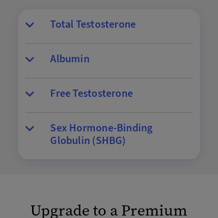
Total Testosterone
Albumin
Free Testosterone
Sex Hormone-Binding
Globulin (SHBG)
Upgrade to a Premium