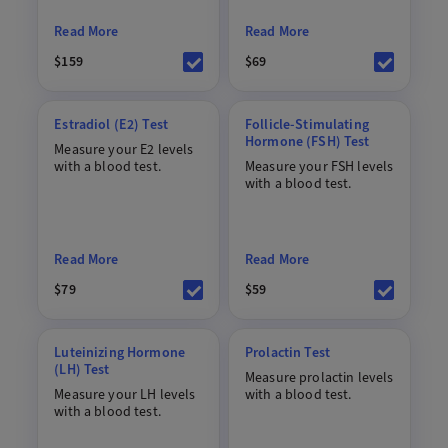
Read More
Read More
$159
$69
Estradiol (E2) Test
Follicle-Stimulating
Hormone (FSH) Test
Measure your E2 levels
with a blood test.
Measure your FSH levels
with a blood test.
Read More
Read More
$79
$59
Luteinizing Hormone
Prolactin Test
(LH) Test
Measure prolactin levels
Measure your LH levels
with a blood test.
with a blood test.