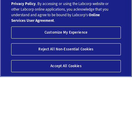
Our Tests
Privacy Policy
. By accessing or using the Labcorp website or
other Labcorp online applications, you acknowledge that you
understand and agree to be bound by Labcorp's
Online
Resources
Services User Agreement
.
Customize My Experience
Account
Save 10%*
Reject All Non-Essential Cookies
$159
Legal
Add To Cart
Accept All Cookies
© 2018-2026 Laboratory Corporation of America® Holdings. All Rights
Reserved.
My Privacy Choices