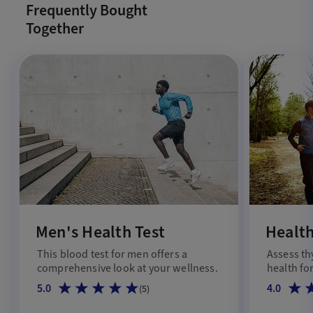
Frequently Bought
Together
Men's Health Test
Health
This blood test for men offers a
Assess th
comprehensive look at your wellness.
health for
5.0
4.0
(
5
)