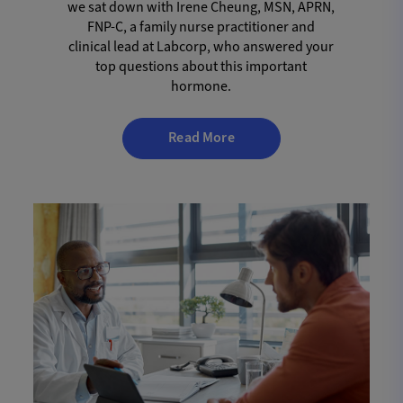
we sat down with Irene Cheung, MSN, APRN,
FNP-C, a family nurse practitioner and
clinical lead at Labcorp, who answered your
top questions about this important
hormone.
Read More