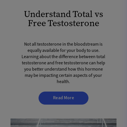
Understand Total vs
Free Testosterone
Not all testosterone in the bloodstream is
equally available for your body to use.
Learning about the difference between total
testosterone and free testosterone can help
you better understand how this hormone
may be impacting certain aspects of your
health.
Read More