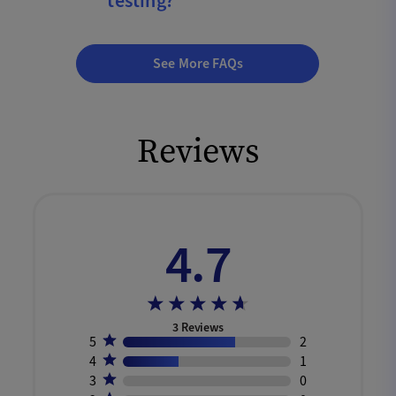
testing?
See More FAQs
Reviews
4.7
3
Reviews
5
2
4
1
3
0