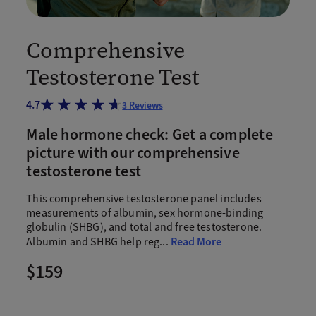
Comprehensive
Testosterone Test
4.7
3
Reviews
Male hormone check: Get a complete
picture with our comprehensive
testosterone test
This comprehensive testosterone panel includes
measurements of albumin, sex hormone-binding
globulin (SHBG), and total and free testosterone.
Albumin and SHBG help reg
...
Read More
$159