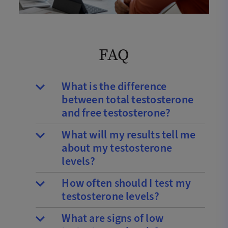
FAQ
What is the difference
between total testosterone
and free testosterone?
What will my results tell me
about my testosterone
levels?
How often should I test my
testosterone levels?
What are signs of low