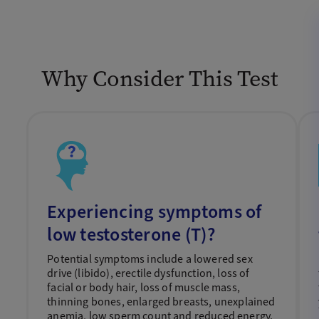
Why Consider This Test
Experiencing symptoms of
low testosterone (T)?
Potential symptoms include a lowered sex
drive (libido), erectile dysfunction, loss of
facial or body hair, loss of muscle mass,
thinning bones, enlarged breasts, unexplained
anemia, low sperm count and reduced energy.