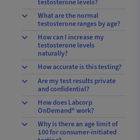
testosterone levels?
What are the normal
testosterone ranges by age?
How can I increase my
testosterone levels
naturally?
How accurate is this testing?
Are my test results private
and confidential?
How does Labcorp
OnDemand® work?
Why is there an age limit of
100 for consumer-initiated