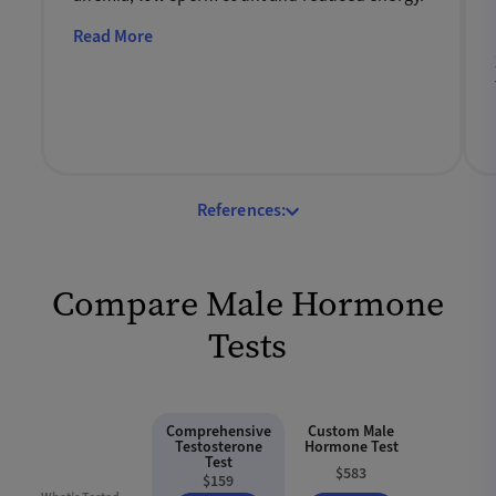
Read More
References:
Compare Male Hormone
Tests
Comprehensive
Custom Male
Testosterone
Hormone Test
Test
$583
$159