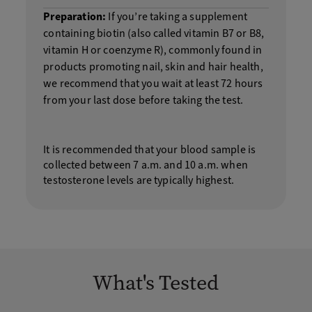
Preparation:
If you’re taking a supplement
containing biotin (also called vitamin B7 or B8,
vitamin H or coenzyme R), commonly found in
products promoting nail, skin and hair health,
we recommend that you wait at least 72 hours
from your last dose before taking the test.
It is recommended that your blood sample is
collected between 7 a.m. and 10 a.m. when
testosterone levels are typically highest.
What's Tested