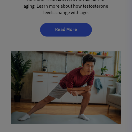
aging. Learn more about how testosterone
levels change with age.
Read More