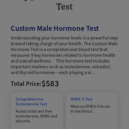
Test
Custom Male Hormone Test
Understanding your hormone levels is a powerful step
toward taking charge of your health. The Custom Male
Hormone Test is a comprehensive blood test that
measures 9 key hormones related to hormone health
and overall wellness. This hormone test includes
important markers such as testosterone, estradiol,
and thyroid hormones—each playing a vi...
$583
Total Price:
Comprehensive
DHEA-S Test
Testosterone Test
Measure DHEA-S levels
Assess total and free
in the blood.
testosterone, SHBG and
albumin.