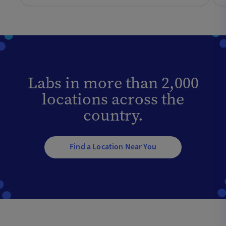
Labs in more than 2,000
locations across the
country.
Find a Location Near You