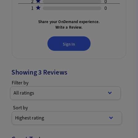
2
0
1
0
Share your OnDemand experience.
Write a Review.
Sign In
Showing
3
Reviews
Filter by
All ratings
Sort by
Highest rating