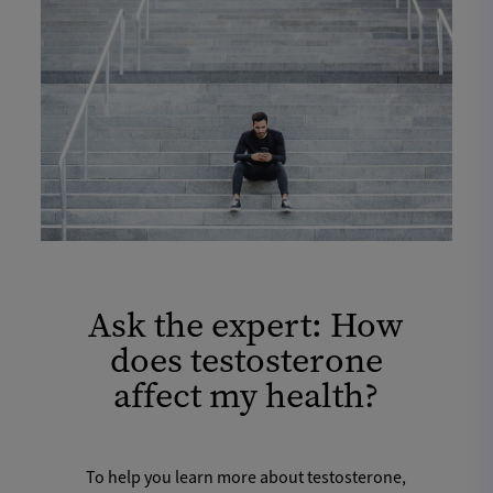
Ask the expert: How
does testosterone
affect my health?
To help you learn more about testosterone,