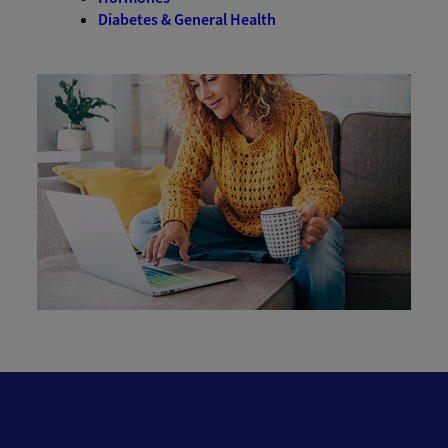
Diabetes & General Health