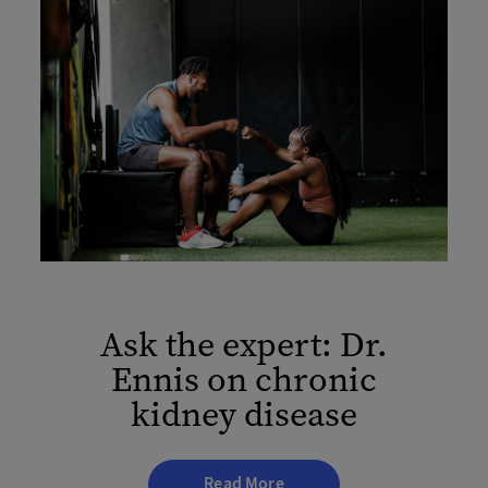
Ask the expert: Dr.
Ennis on chronic
kidney disease
Read More