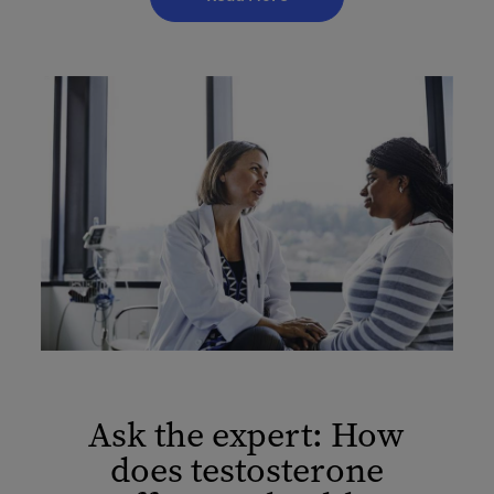
Ask the expert: How
does testosterone