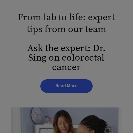
From lab to life: expert
tips from our team
Ask the expert: Dr.
Sing on colorectal
cancer
Read More