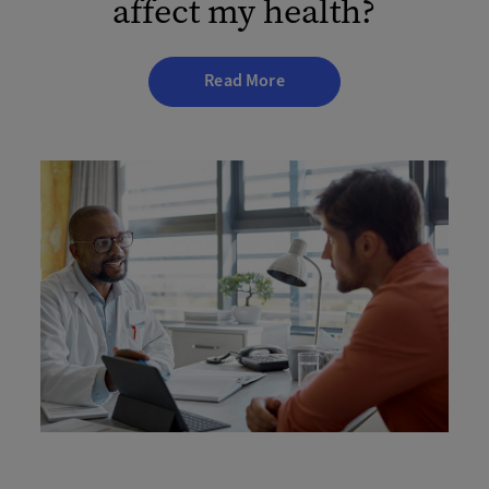
affect my health?
Read More