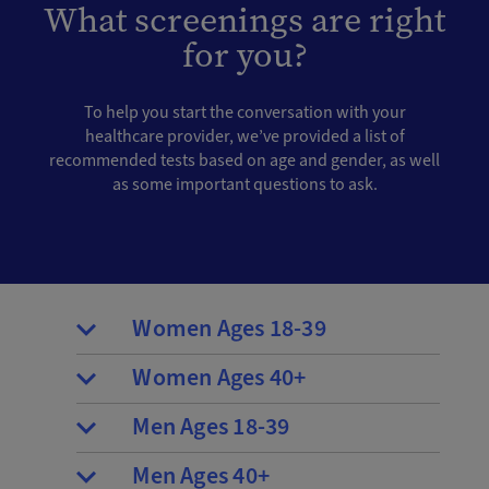
What screenings are right
for you?
To help you start the conversation with your
healthcare provider, we’ve provided a list of
recommended tests based on age and gender, as well
as some important questions to ask.
Women Ages 18-39
Women Ages 40+
Men Ages 18-39
Men Ages 40+