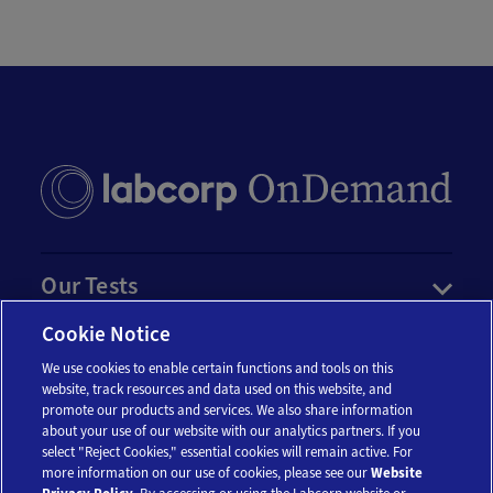
Our Tests
Cookie Notice
Resources
We use cookies to enable certain functions and tools on this
website, track resources and data used on this website, and
Account
promote our products and services. We also share information
about your use of our website with our analytics partners. If you
select "Reject Cookies," essential cookies will remain active. For
more information on our use of cookies, please see our
Website
Legal