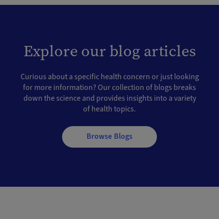
Explore our blog articles
Curious about a specific health concern or just looking
for more information? Our collection of blogs breaks
down the science and provides insights into a variety
of health topics.
Browse Blogs