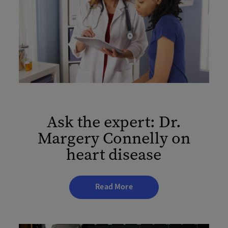
Ask the expert: Dr.
Margery Connelly on
heart disease
Read More