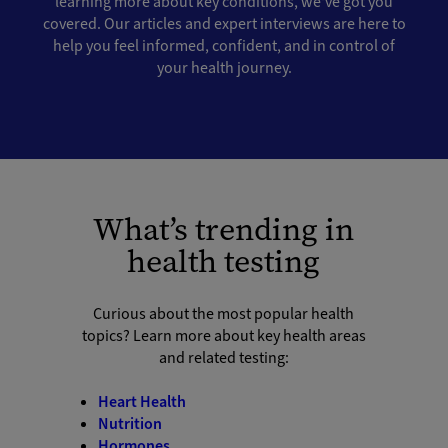
learning more about key conditions, we've got you
covered. Our articles and expert interviews are here to
help you feel informed, confident, and in control of
your health journey.
What’s trending in
health testing
Curious about the most popular health
topics? Learn more about key health areas
and related testing:
Heart Health
Nutrition
Hormones