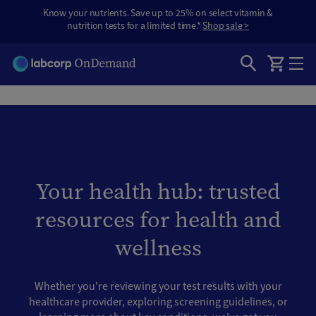
Know your nutrients. Save up to 25% on select vitamin &
nutrition tests for a limited time.*
Shop sale >
Your health hub: trusted
resources for health and
wellness
Whether you're reviewing your test results with your
healthcare provider, exploring screening guidelines, or