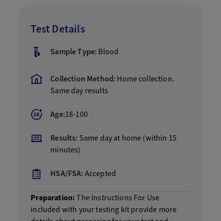
Test Details
Sample Type:
Blood
Collection Method:
Home collection.
Same day results
Age:
18-100
Results:
Same day at home (within 15
minutes)
HSA/FSA:
Accepted
Preparation:
The Instructions For Use
included with your testing kit provide more