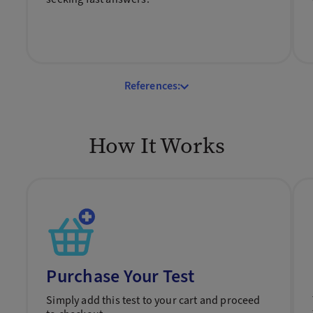
References:
How It Works
Purchase Your Test
Simply add this test to your cart and proceed