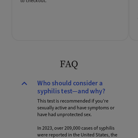
to checkout.
FAQ
Who should consider a
syphilis test—and why?
This test is recommended if you’re
sexually active and have symptoms or
have had unprotected sex.
In 2023, over 209,000 cases of syphilis
were reported in the United States, the