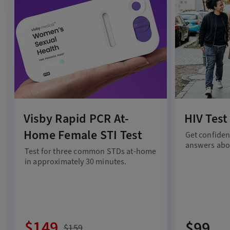
Visby Rapid PCR At-
HIV Test
Home Female STI Test
Get confiden
answers abou
Test for three common STDs at-home
in approximately 30 minutes.
$149
$99
$159