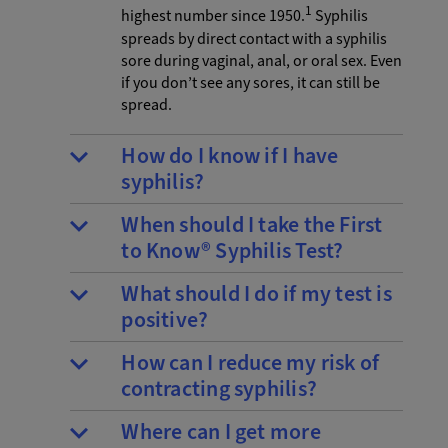
1
highest number since 1950.
Syphilis
spreads by direct contact with a syphilis
sore during vaginal, anal, or oral sex. Even
if you don’t see any sores, it can still be
spread.
How do I know if I have
syphilis?
When should I take the First
to Know® Syphilis Test?
What should I do if my test is
positive?
How can I reduce my risk of
contracting syphilis?
Where can I get more