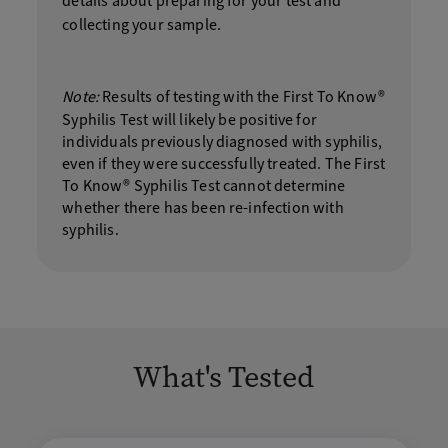
details about preparing for your test and
collecting your sample.
Note:
Results of testing with the First To Know®
Syphilis Test will likely be positive for
individuals previously diagnosed with syphilis,
even if they were successfully treated. The First
To Know® Syphilis Test cannot determine
whether there has been re-infection with
syphilis.
What's Tested