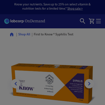
Know your nutrients. Save up to 25% on select vitamin &
nutrition tests for a limited time.*
Shop sale >
First to Know ® Syphilis Test
Shop All