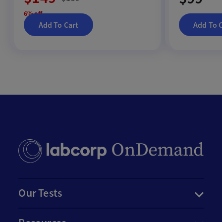
6% off
Add To Cart
Add To 
Our Tests