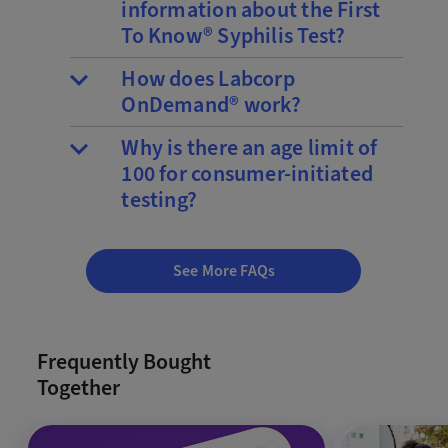
information about the First
To Know® Syphilis Test?
How does Labcorp
OnDemand® work?
Why is there an age limit of
100 for consumer-initiated
testing?
See More FAQs
Frequently Bought
Together