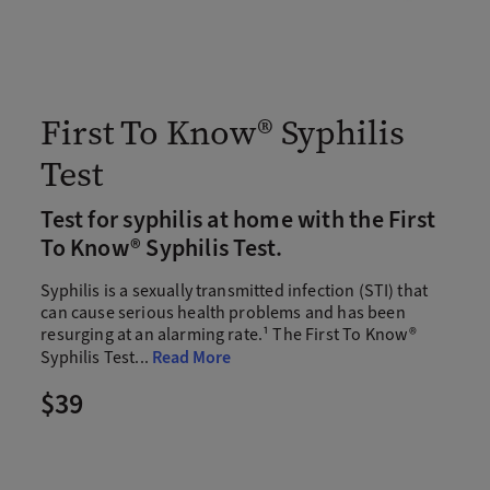
First To Know® Syphilis
Test
Test for syphilis at home with the First
To Know® Syphilis Test.
Syphilis is a sexually transmitted infection (STI) that
can cause serious health problems and has been
resurging at an alarming rate.¹ The First To Know®
Syphilis Test
...
Read More
$39