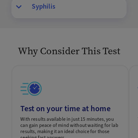
Syphilis
Why Consider This Test
Test on your time at home
With results available in just 15 minutes, you
can gain peace of mind without waiting for lab
results, making it an ideal choice for those
seeking fast answers.