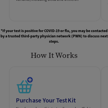
*If your test is positive for COVID-19 or flu, you may be contacted
by a trusted third-party physician network (PWN) to discuss next
steps.
How It Works
Purchase Your Test Kit