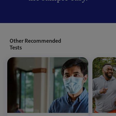
Other Recommended
Tests