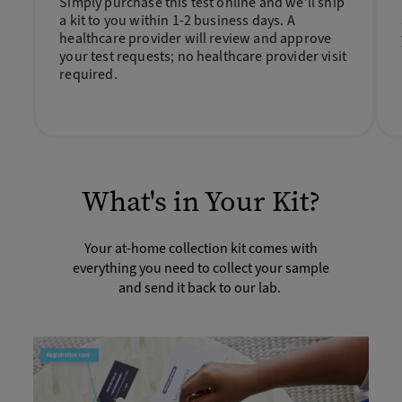
Simply purchase this test online and we’ll ship
a kit to you within 1-2 business days. A
healthcare provider will review and approve
your test requests; no healthcare provider visit
required.
What's in Your Kit?
Your at-home collection kit comes with
everything you need to collect your sample
and send it back to our lab.