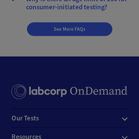
consumer-initiated testing?
See More FAQs
Our Tests
Resources