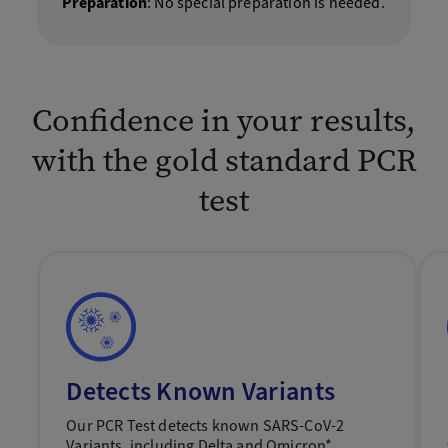
Preparation
: No special preparation is needed.
Confidence in your results,
with the gold standard PCR
test
Detects Known Variants
Our PCR Test detects known SARS-CoV-2
Variants, including Delta and Omicron*