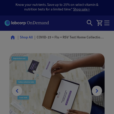
Know your nutrients. Save up to 25% on select vitamin &
nutrition tests for a limited time.*
Shop sale >
COVID-19 + Flu + RSV Test Home Collection Kit
Shop All