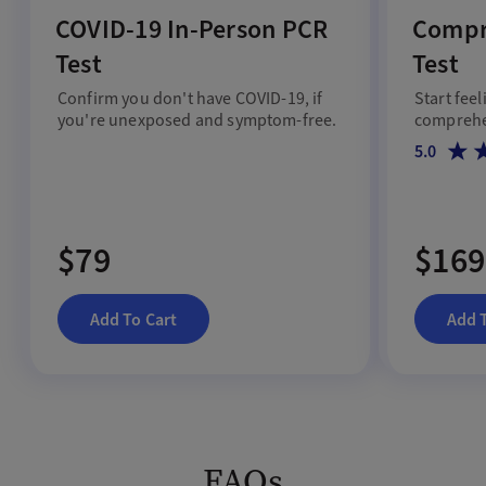
COVID-19 In-Person PCR
Compr
Test
Test
Confirm you don't have COVID-19, if
Start feel
you're unexposed and symptom-free.
comprehen
5.0
$79
$169
Add To Cart
Add 
FAQs