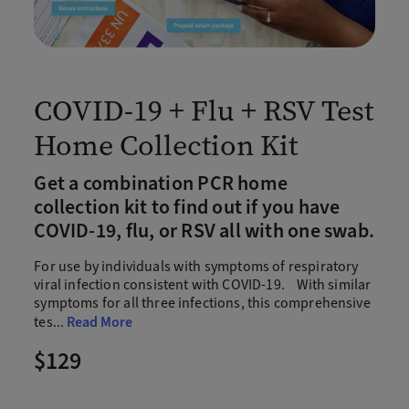
COVID-19 + Flu + RSV Test
Home Collection Kit
Get a combination PCR home
collection kit to find out if you have
COVID-19, flu, or RSV all with one swab.
For use by individuals with symptoms of respiratory
viral infection consistent with COVID-19. With similar
symptoms for all three infections, this comprehensive
tes
...
Read More
$129