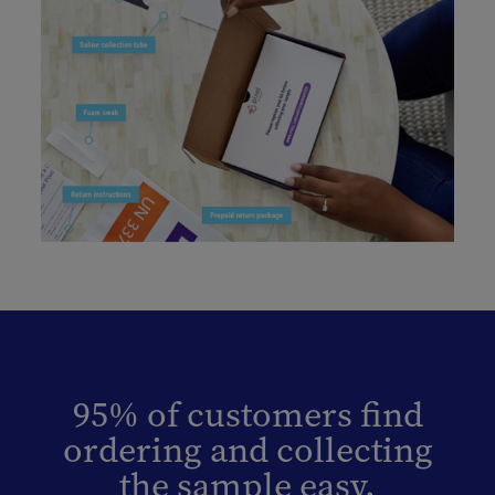
95% of customers find
ordering and collecting
the sample easy.