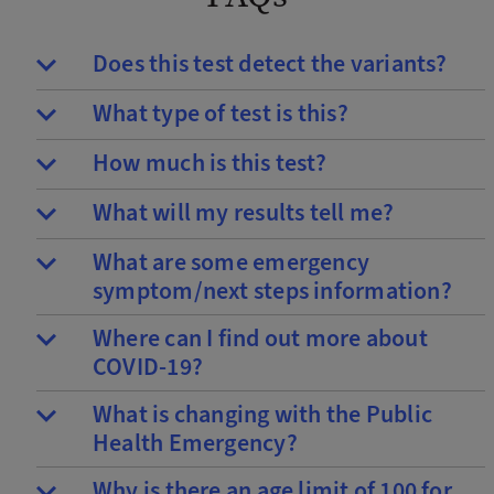
Does this test detect the variants?
What type of test is this?
How much is this test?
What will my results tell me?
What are some emergency
symptom/next steps information?
Where can I find out more about
COVID-19?
What is changing with the Public
Health Emergency?
Why is there an age limit of 100 for