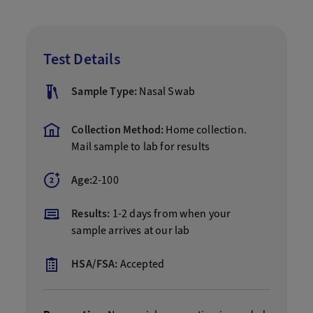
Test Details
Sample Type:
Nasal Swab
Collection Method:
Home collection.
Mail sample to lab for results
Age:
2-100
Results:
1-2 days from when your
sample arrives at our lab
HSA/FSA:
Accepted