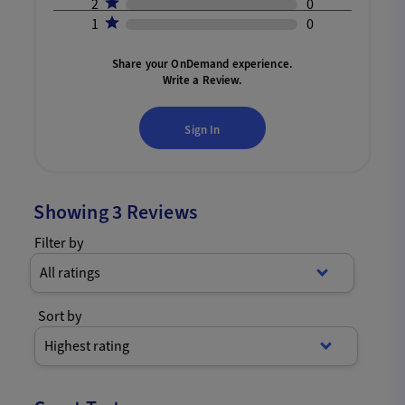
2
0
1
0
Share your OnDemand experience.
Write a Review.
Sign In
Showing
3
Reviews
Filter by
All ratings
Sort by
Highest rating