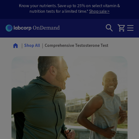
Know your nutrients. Save up to 25% on select vitamin &
nutrition tests for a limited time.*
Shop sale >
Comprehensive Testosterone Test
Shop All