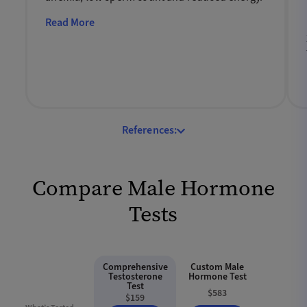
Read More
References:
Compare Male Hormone
Tests
Comprehensive
Custom Male
Testosterone
Hormone Test
Test
$583
$159