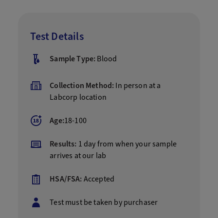
Test Details
Sample Type:
Blood
Collection Method:
In person at a
Labcorp location
Age:
18-100
Results:
1 day from when your sample
arrives at our lab
HSA/FSA:
Accepted
Test must be taken by purchaser