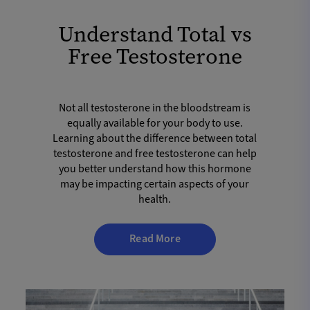
Understand Total vs
Free Testosterone
Not all testosterone in the bloodstream is
equally available for your body to use.
Learning about the difference between total
testosterone and free testosterone can help
you better understand how this hormone
may be impacting certain aspects of your
health.
Read More