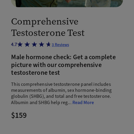
Comprehensive
Testosterone Test
4.7
3
Reviews
Male hormone check: Get a complete
picture with our comprehensive
testosterone test
This comprehensive testosterone panel includes
measurements of albumin, sex hormone-binding
globulin (SHBG), and total and free testosterone.
Albumin and SHBG help reg
...
Read More
$159