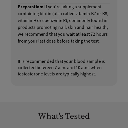
Preparation:
If you’re taking a supplement
containing biotin (also called vitamin B7 or B8,
vitamin H or coenzyme R), commonly found in
products promoting nail, skin and hair health,
we recommend that you wait at least 72 hours
from your last dose before taking the test.
It is recommended that your blood sample is
collected between 7 a.m. and 10 a.m. when
testosterone levels are typically highest.
What's Tested