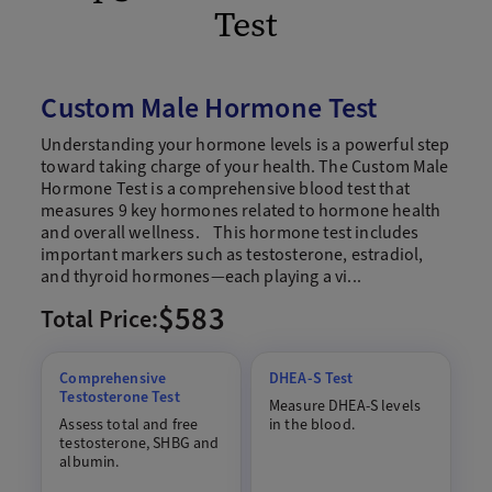
Test
Custom Male Hormone Test
Understanding your hormone levels is a powerful step
toward taking charge of your health. The Custom Male
Hormone Test is a comprehensive blood test that
measures 9 key hormones related to hormone health
and overall wellness. This hormone test includes
important markers such as testosterone, estradiol,
and thyroid hormones—each playing a vi...
$583
Total Price:
Comprehensive
DHEA-S Test
Testosterone Test
Measure DHEA-S levels
Assess total and free
in the blood.
testosterone, SHBG and
albumin.