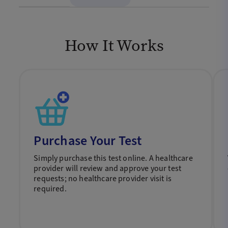
How It Works
Purchase Your Test
Simply purchase this test online. A healthcare
provider will review and approve your test
requests; no healthcare provider visit is
required.