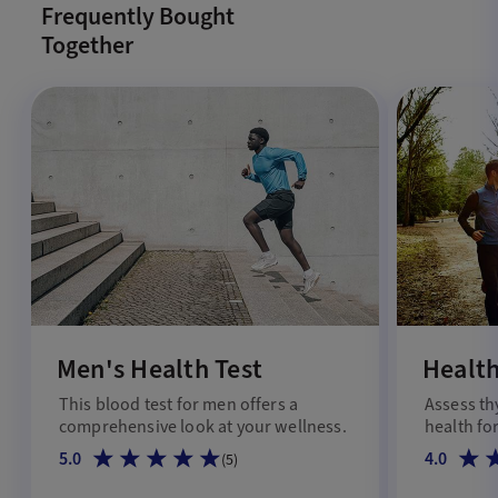
Frequently Bought
Together
Men's Health Test
Health
This blood test for men offers a
Assess th
comprehensive look at your wellness.
health for
5.0
4.0
(
5
)