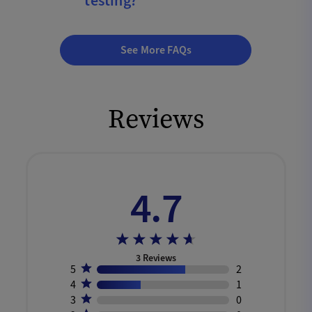
testing?
See More FAQs
Reviews
4.7
3
Reviews
5
2
4
1
3
0