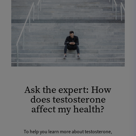
Ask the expert: How
does testosterone
affect my health?
To help you learn more about testosterone,