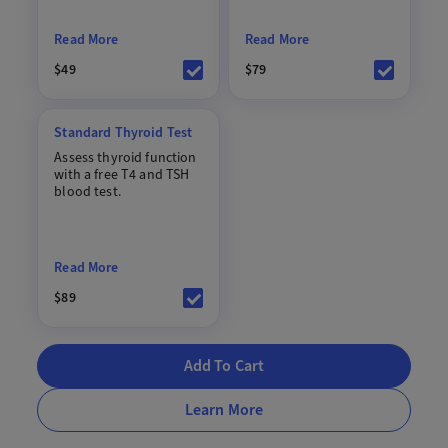
Read More
Read More
$49
$79
Standard Thyroid Test
Assess thyroid function
with a free T4 and TSH
blood test.
Read More
$89
Add To Cart
Learn More