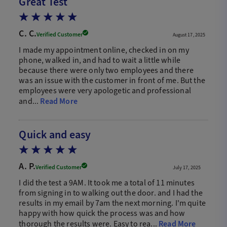
Great Test
C. C.
Verified Customer
August 17, 2025
I made my appointment online, checked in on my
phone, walked in, and had to wait a little while
because there were only two employees and there
was an issue with the customer in front of me. But the
employees were very apologetic and professional
and...
Read More
Quick and easy
A. P.
Verified Customer
July 17, 2025
I did the test a 9AM. It took me a total of 11 minutes
from signing in to walking out the door. and I had the
results in my email by 7am the next morning. I'm quite
happy with how quick the process was and how
thorough the results were. Easy to rea...
Read More