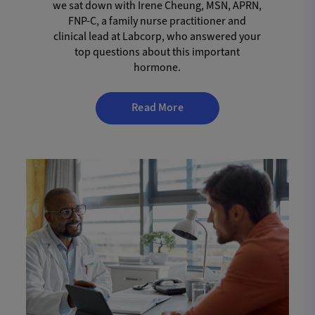
we sat down with Irene Cheung, MSN, APRN,
FNP-C, a family nurse practitioner and
clinical lead at Labcorp, who answered your
top questions about this important
hormone.
Read More