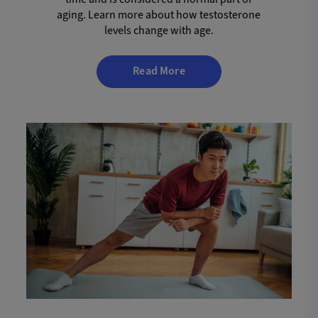
aging. Learn more about how testosterone
levels change with age.
Read More