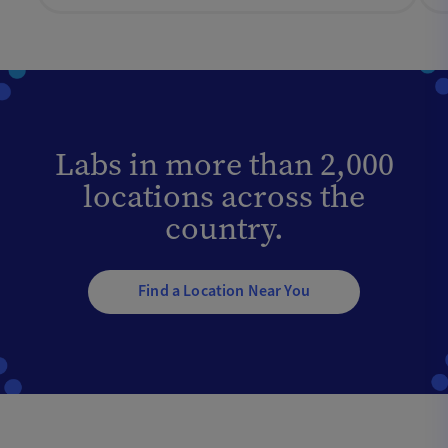
Labs in more than 2,000
locations across the
country.
Find a Location Near You