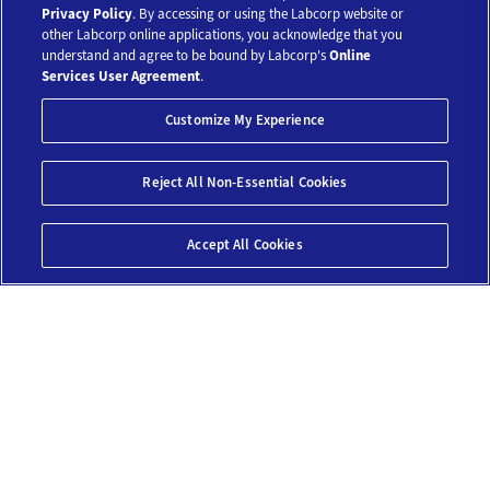
Our Tests
Privacy Policy
. By accessing or using the Labcorp website or
other Labcorp online applications, you acknowledge that you
understand and agree to be bound by Labcorp's
Online
Resources
Services User Agreement
.
Customize My Experience
Account
Save 10%*
Reject All Non-Essential Cookies
Legal
$159
Add To Cart
Accept All Cookies
© 2018-2026 Laboratory Corporation of America® Holdings. All Rights
Reserved.
My Privacy Choices