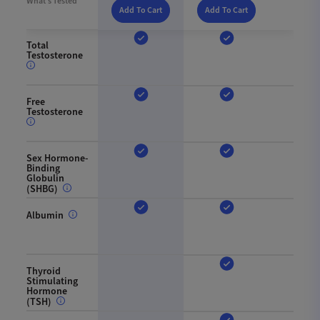
What’s Tested
Add To Cart
Add To Cart
Total
Testosterone
Free
Testosterone
Sex Hormone-
Binding
Globulin
(SHBG)
Albumin
Thyroid
Stimulating
Hormone
(TSH)