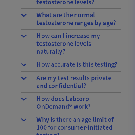
testosterone levels?
What are the normal
testosterone ranges by age?
How can I increase my
testosterone levels
naturally?
How accurate is this testing?
Are my test results private
and confidential?
How does Labcorp
OnDemand® work?
Why is there an age limit of
100 for consumer-initiated