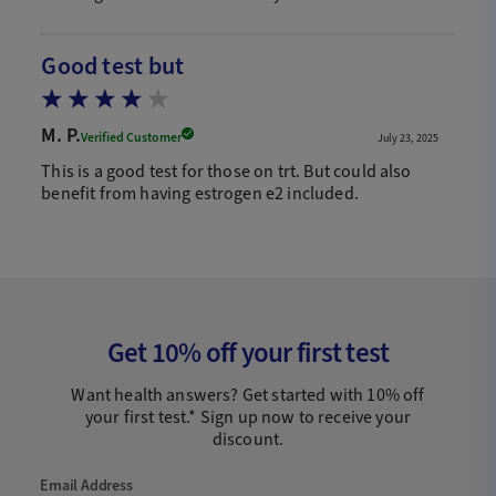
Good test but
M. P.
Verified Customer
July 23, 2025
This is a good test for those on trt. But could also
benefit from having estrogen e2 included.
Get 10% off your first test
Want health answers? Get started with 10% off
your first test.* Sign up now to receive your
discount.
Email Address