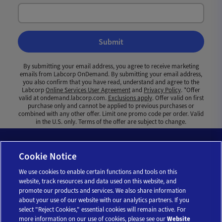
Submit
By submitting your email address, you agree to receive marketing
emails from Labcorp OnDemand. By submitting your email address,
you also confirm that you have read, understand and agree to the
Labcorp
Online Services User Agreement
and
Privacy Policy
. *Offer
valid at ondemand.labcorp.com.
Exclusions apply
. Offer valid on first
purchase only and cannot be applied to previous purchases or
combined with any other offer. Limit one promo code per order. Valid
in the U.S. only. Terms of the offer are subject to change.
Cookie Notice
We use cookies to enable certain functions and tools on this
website, track resources and data used on this website, and
promote our products and services. We also share information
about your use of our website with our analytics partners. If you
select "Reject Cookies," essential cookies will remain active. For
more information on our use of cookies, please see our
Website