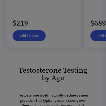
$219
$689
Add To Cart
Add 
Testosterone Testing
by Age
Testosterone levels naturally decline as men
get older. This typically occurs slowly over
time and is considered a normal part of