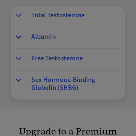
Total Testosterone
Albumin
Free Testosterone
Sex Hormone-Binding
Globulin (SHBG)
Upgrade to a Premium