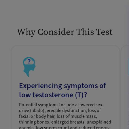
Why Consider This Test
Experiencing symptoms of
low testosterone (T)?
Potential symptoms include a lowered sex
drive (libido), erectile dysfunction, loss of
facial or body hair, loss of muscle mass,
thinning bones, enlarged breasts, unexplained
anemia, low sperm count and reduced energy.