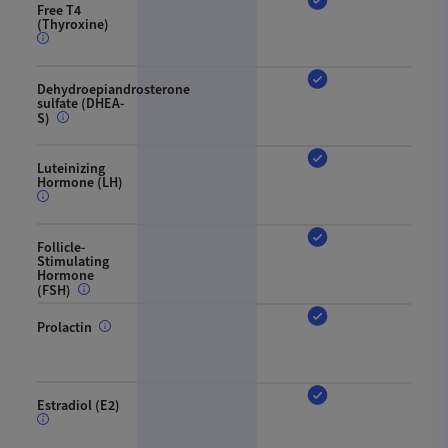
Free T4
(Thyroxine)
Dehydroepiandrosterone
sulfate (DHEA-
S)
Luteinizing
Hormone (LH)
Follicle-
Stimulating
Hormone
(FSH)
Prolactin
Estradiol (E2)