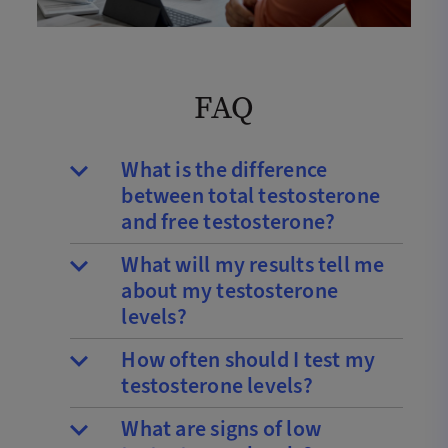
FAQ
What is the difference
between total testosterone
and free testosterone?
What will my results tell me
about my testosterone
levels?
How often should I test my
testosterone levels?
What are signs of low