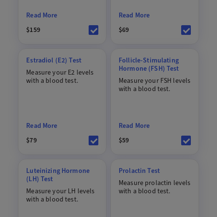
Read More
Read More
$159
$69
Estradiol (E2) Test
Follicle-Stimulating
Hormone (FSH) Test
Measure your E2 levels
with a blood test.
Measure your FSH levels
with a blood test.
Read More
Read More
$79
$59
Luteinizing Hormone
Prolactin Test
(LH) Test
Measure prolactin levels
Measure your LH levels
with a blood test.
with a blood test.